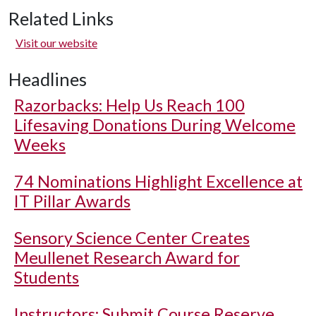
Related Links
Visit our website
Headlines
Razorbacks: Help Us Reach 100
Lifesaving Donations During Welcome
Weeks
74 Nominations Highlight Excellence at
IT Pillar Awards
Sensory Science Center Creates
Meullenet Research Award for
Students
Instructors: Submit Course Reserve