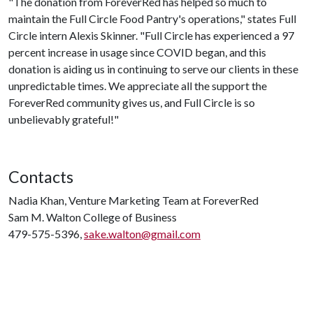
"The donation from ForeverRed has helped so much to
maintain the Full Circle Food Pantry's operations," states Full
Circle intern Alexis Skinner. "Full Circle has experienced a 97
percent increase in usage since COVID began, and this
donation is aiding us in continuing to serve our clients in these
unpredictable times. We appreciate all the support the
ForeverRed community gives us, and Full Circle is so
unbelievably grateful!"
Contacts
Nadia Khan, Venture Marketing Team at ForeverRed
Sam M. Walton College of Business
479-575-5396,
sake.walton@gmail.com