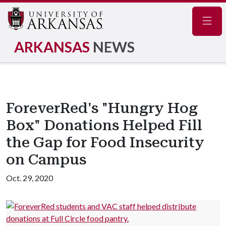
Navig
ARKANSAS
NEWS
ForeverRed's "Hungry Hog
Box" Donations Helped Fill
the Gap for Food Insecurity
on Campus
Oct. 29, 2020