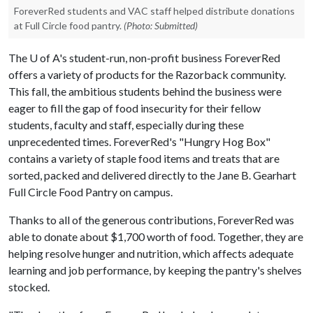
ForeverRed students and VAC staff helped distribute donations
at Full Circle food pantry.
(Photo: Submitted)
The
U of A
's student-run, non-profit business ForeverRed
offers a variety of products for the Razorback community.
This fall, the ambitious students behind the business were
eager to fill the gap of food insecurity for their fellow
students, faculty and staff, especially during these
unprecedented times. ForeverRed's "Hungry Hog Box"
contains a variety of staple food items and treats that are
sorted, packed and delivered directly to the Jane B. Gearhart
Full Circle Food Pantry on campus.
Thanks to all of the generous contributions, ForeverRed was
able to donate about $1,700 worth of food. Together, they are
helping resolve hunger and nutrition, which affects adequate
learning and job performance, by keeping the pantry's shelves
stocked.