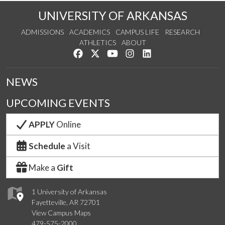
UNIVERSITY OF ARKANSAS
ADMISSIONS
ACADEMICS
CAMPUS LIFE
RESEARCH
ATHLETICS
ABOUT
Like us on Facebook
Follow us on Twitter
Watch us on YouTube
See us on Instagram
Connect with us on Lin
NEWS
UPCOMING EVENTS
APPLY
Online
Schedule
a Visit
Make a
Gift
1 University of Arkansas
Fayetteville, AR 72701
View Campus Maps
479-575-2000