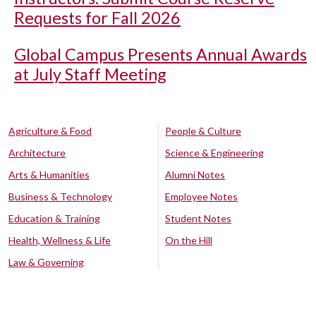
Requests for Fall 2026
Global Campus Presents Annual Awards
at July Staff Meeting
Agriculture & Food
People & Culture
Architecture
Science & Engineering
Arts & Humanities
Alumni Notes
Business & Technology
Employee Notes
Education & Training
Student Notes
Health, Wellness & Life
On the Hill
Law & Governing