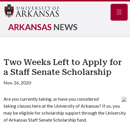
Navig
ARKANSAS
NEWS
Two Weeks Left to Apply for
a Staff Senate Scholarship
Nov. 16, 2020
Are you currently taking, or have you considered
taking classes here at the University of Arkansas? If so, you
may be eligible for scholarship support through the University
of Arkansas Staff Senate Scholarship fund.