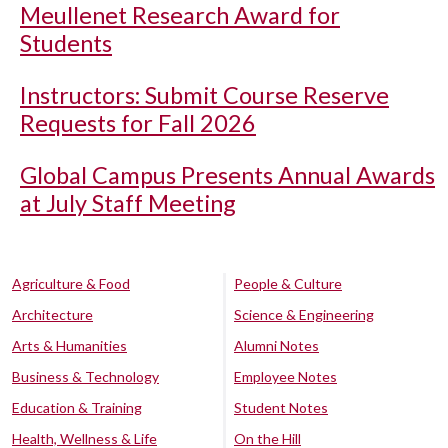
Meullenet Research Award for
Students
Instructors: Submit Course Reserve
Requests for Fall 2026
Global Campus Presents Annual Awards
at July Staff Meeting
Agriculture & Food
People & Culture
Architecture
Science & Engineering
Arts & Humanities
Alumni Notes
Business & Technology
Employee Notes
Education & Training
Student Notes
Health, Wellness & Life
On the Hill