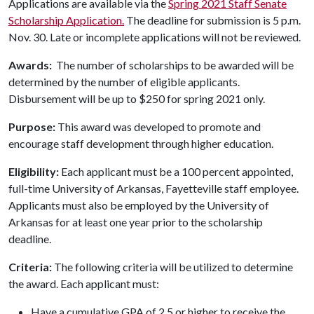
Applications are available via the
Spring 2021 Staff Senate
Scholarship Application.
The deadline for submission is 5 p.m.
Nov. 30. Late or incomplete applications will not be reviewed.
Awards:
The number of scholarships to be awarded will be
determined by the number of eligible applicants.
Disbursement will be up to $250 for spring 2021 only.
Purpose:
This award was developed to promote and
encourage staff development through higher education.
Eligibility:
Each applicant must be a 100 percent appointed,
full-time University of Arkansas, Fayetteville staff employee.
Applicants must also be employed by the University of
Arkansas for at least one year prior to the scholarship
deadline.
Criteria:
The following criteria will be utilized to determine
the award. Each applicant must:
Have a cumulative GPA of 2.5 or higher to receive the