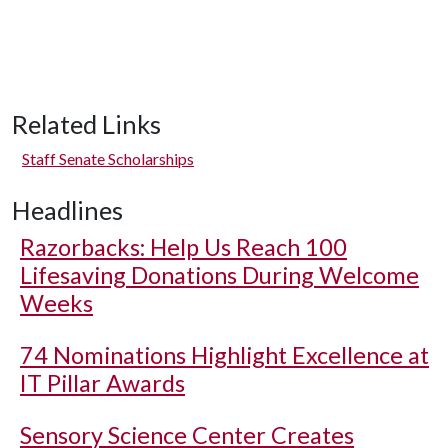
Related Links
Staff Senate Scholarships
Headlines
Razorbacks: Help Us Reach 100
Lifesaving Donations During Welcome
Weeks
74 Nominations Highlight Excellence at
IT Pillar Awards
Sensory Science Center Creates