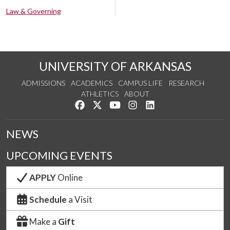
Law & Governing
UNIVERSITY OF ARKANSAS
ADMISSIONS
ACADEMICS
CAMPUS LIFE
RESEARCH
ATHLETICS
ABOUT
Like us on Facebook
Follow us on Twitter
Watch us on YouTube
See us on Instagram
Connect with us on Lin
NEWS
UPCOMING EVENTS
APPLY
Online
Schedule
a Visit
Make a
Gift