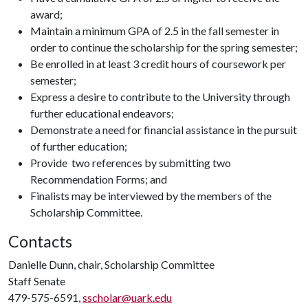
award;
Maintain a minimum GPA of 2.5 in the fall semester in
order to continue the scholarship for the spring semester;
Be enrolled in at least 3 credit hours of coursework per
semester;
Express a desire to contribute to the University through
further educational endeavors;
Demonstrate a need for financial assistance in the pursuit
of further education;
Provide two references by submitting two
Recommendation Forms; and
Finalists may be interviewed by the members of the
Scholarship Committee.
Contacts
Danielle Dunn, chair, Scholarship Committee
Staff Senate
479-575-6591,
sscholar@uark.edu