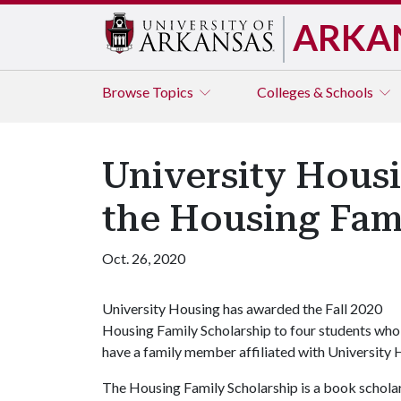
ARKA
Browse
Topics
Colleges & Schools
University Housi
the Housing Fam
Oct. 26, 2020
University Housing has awarded the Fall 2020
Housing Family Scholarship to four students who
have a family member affiliated with University
The Housing Family Scholarship is a book scholar