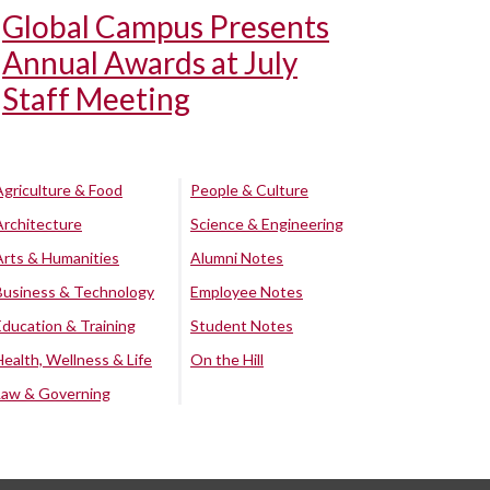
Global Campus Presents
Annual Awards at July
Staff Meeting
Agriculture & Food
People & Culture
Architecture
Science & Engineering
Arts & Humanities
Alumni Notes
Business & Technology
Employee Notes
Education & Training
Student Notes
Health, Wellness & Life
On the Hill
Law & Governing