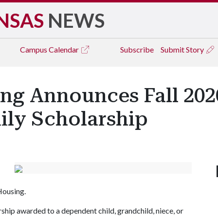
NSAS
NEWS
Campus
Calendar
Subscribe
Submit Story
ng Announces Fall 202
ily Scholarship
 Housing.
ship awarded to a dependent child, grandchild, niece, or