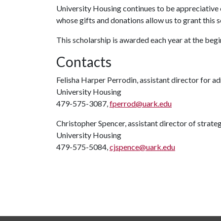
University Housing continues to be appreciative o
whose gifts and donations allow us to grant this
This scholarship is awarded each year at the begin
Contacts
Felisha Harper Perrodin, assistant director for ad
University Housing
479-575-3087,
fperrod@uark.edu
Christopher Spencer, assistant director of strat
University Housing
479-575-5084,
cjspence@uark.edu