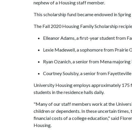
nephew of a Housing staff member.
This scholarship fund became endowed in Spring 
The Fall 2020 Housing Family Scholarship recipie
Elleanor Adams, a first-year student from 
Lexie Madewell, a sophomore from Prairie G
Ryan Ozanich, a senior from Mena majoring 
Courtney Soulsby, a senior from Fayetteville
University Housing employs approximately 175 
students in the residence halls daily.
"Many of our staff members work at the University
children or dependents. In these uncertain times, 
financial costs of a college education," said Flor
Housing.