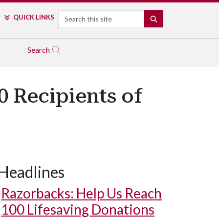
Search
QUICK LINKS
SEARCH
Search
0 Recipients of
Headlines
Razorbacks: Help Us Reach
100 Lifesaving Donations