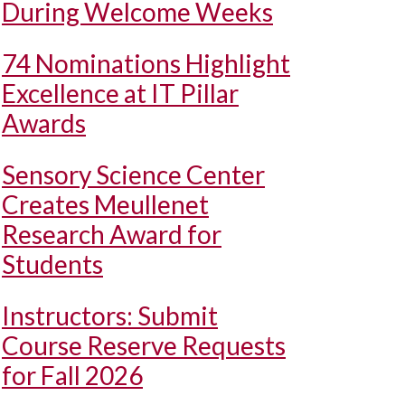
During Welcome Weeks
74 Nominations Highlight
Excellence at IT Pillar
Awards
Sensory Science Center
Creates Meullenet
Research Award for
Students
Instructors: Submit
Course Reserve Requests
for Fall 2026