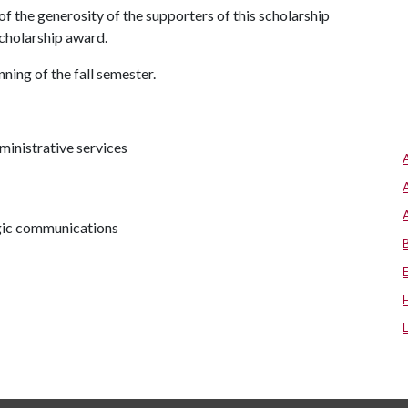
f the generosity of the supporters of this scholarship
 scholarship award.
ning of the fall semester.
ministrative services
egic communications