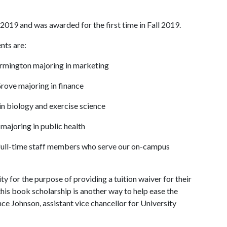
2019 and was awarded for the first time in Fall 2019.
nts are:
Farmington majoring in marketing
rove majoring in finance
in biology and exercise science
 majoring in public health
full-time staff members who serve our on-campus
 for the purpose of providing a tuition waiver for their
this book scholarship is another way to help ease the
ence Johnson, assistant vice chancellor for University