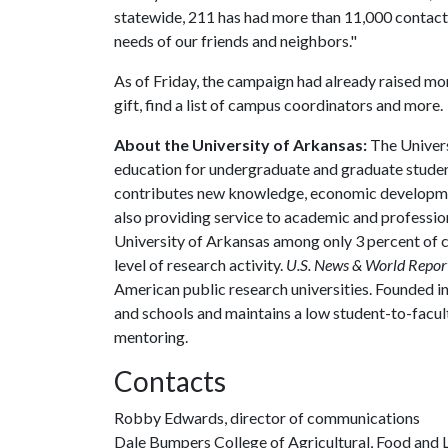
statewide, 211 has had more than 11,000 contacts
needs of our friends and neighbors."
As of Friday, the campaign had already raised m
gift, find a list of campus coordinators and more.
About the University of Arkansas:
The Univers
education for undergraduate and graduate studen
contributes new knowledge, economic development
also providing service to academic and profession
University of Arkansas among only 3 percent of co
level of research activity.
U.S. News & World Repor
American public research universities. Founded i
and schools and maintains a low student-to-facul
mentoring.
Contacts
Robby Edwards, director of communications
Dale Bumpers College of Agricultural, Food and L