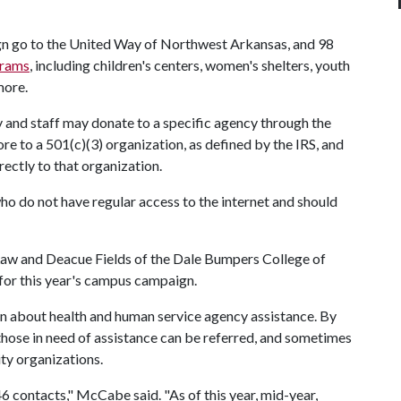
n go to the United Way of Northwest Arkansas, and 98
grams
, including children's centers, women's shelters, youth
more.
y and staff may donate to a specific agency through the
 to a 501(c)(3) organization, as defined by the IRS, and
ectly to that organization.
ho do not have regular access to the internet and should
aw and Deacue Fields of the Dale Bumpers College of
 for this year's campus campaign.
on about health and human service agency assistance. By
those in need of assistance can be referred, and sometimes
ty organizations.
6 contacts," McCabe said. "As of this year, mid-year,