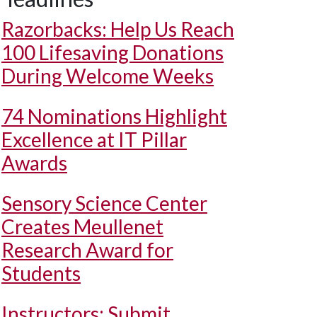
Razorbacks: Help Us Reach
100 Lifesaving Donations
During Welcome Weeks
74 Nominations Highlight
Excellence at IT Pillar
Awards
Sensory Science Center
Creates Meullenet
Research Award for
Students
Instructors: Submit