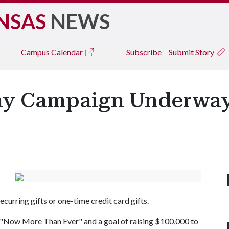
NSAS
NEWS
Campus
Calendar
Subscribe
Submit Story
Way Campaign Underwa
curring gifts or one-time credit card gifts.
 "Now More Than Ever" and a goal of raising $100,000 to