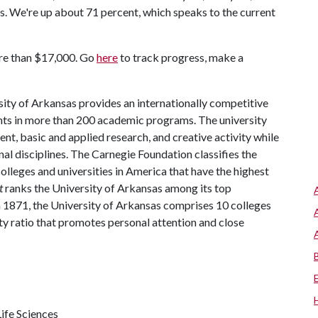
. We're up about 71 percent, which speaks to the current
ore than $17,000. Go
here
to track progress, make a
ity of Arkansas provides an internationally competitive
ts in more than 200 academic programs. The university
, basic and applied research, and creative activity while
al disciplines. The Carnegie Foundation classifies the
lleges and universities in America that have the highest
t
ranks the University of Arkansas among its top
n 1871, the University of Arkansas comprises 10 colleges
ty ratio that promotes personal attention and close
ife Sciences