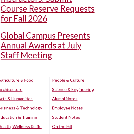
Course Reserve Requests
for Fall 2026
Global Campus Presents
Annual Awards at July
Staff Meeting
Agriculture & Food
People & Culture
Architecture
Science & Engineering
Arts & Humanities
Alumni Notes
Business & Technology
Employee Notes
Education & Training
Student Notes
Health, Wellness & Life
On the Hill