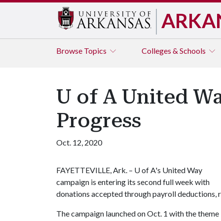
ARKA
Browse
Topics
Colleges & Schools
U of A United 
Progress
Oct. 12, 2020
FAYETTEVILLE, Ark. –
U of A
's United Way
campaign is entering its second full week with
donations accepted through payroll deductions, re
The campaign launched on Oct. 1 with the theme