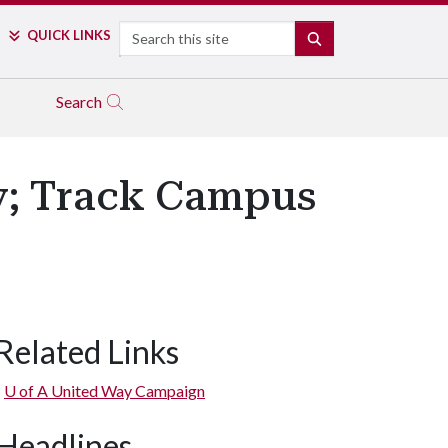
Search
QUICK LINKS
SEARCH
Search
y; Track Campus
Related Links
U of A
United Way Campaign
Headlines