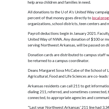
help area children and families in need.
All donations to the
U of A
's United Way campaig
percent of that money goes directly to
local pro
organizations, school districts, teen centers and 
Payroll deductions begin in January 2021. Facult
United Way of NWA. Any donation of $100 or more
serving Northwest Arkansas, will be passed on dir
Donation cards are distributed to campus staff w
be returned to a campus coordinator.
Deans Margaret Sova McCabe of the School of L
Agricultural, Food and Life Sciences are co-leads
Arkansas residents can call 211 to get informati
dialing 211, referred, and sometimes connected, 
connected, to appropriate agencies and communi
"Last year Northwest Arkansas' 211 line had 3,34