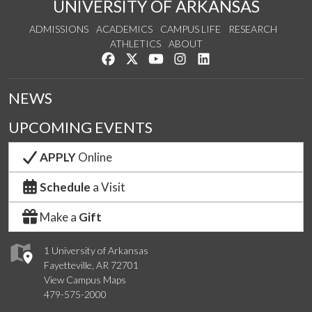
UNIVERSITY OF ARKANSAS
ADMISSIONS
ACADEMICS
CAMPUS LIFE
RESEARCH
ATHLETICS
ABOUT
Like us on Facebook
Follow us on Twitter
Watch us on YouTube
See us on Instagram
Connect with us on Lin
NEWS
UPCOMING EVENTS
APPLY
Online
Schedule
a Visit
Make a
Gift
1 University of Arkansas
Fayetteville, AR 72701
View Campus Maps
479-575-2000