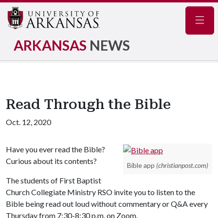
Navig
ARKANSAS
NEWS
Read Through the Bible
Oct. 12, 2020
Have you ever read the Bible?
Curious about its contents?
Bible app
(christianpost.com)
The students of First Baptist
Church Collegiate Ministry RSO invite you to listen to the
Bible being read out loud without commentary or Q&A every
Thursday from 7:30-8:30 p.m. on Zoom.