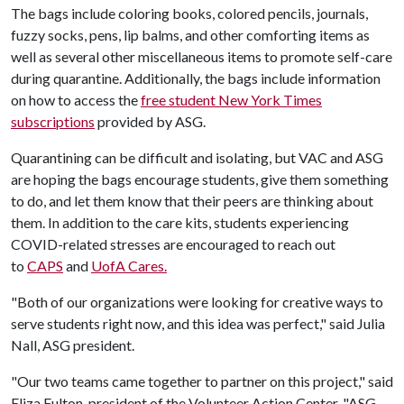
The bags include coloring books, colored pencils, journals,
fuzzy socks, pens, lip balms, and other comforting items as
well as several other miscellaneous items to promote self-care
during quarantine. Additionally, the bags include information
on how to access the
free student New York Times
subscriptions
provided by ASG.
Quarantining can be difficult and isolating, but VAC and ASG
are hoping the bags encourage students, give them something
to do, and let them know that their peers are thinking about
them. In addition to the care kits, students experiencing
COVID-related stresses are encouraged to reach out
to
CAPS
and
UofA Cares.
"Both of our organizations were looking for creative ways to
serve students right now, and this idea was perfect," said Julia
Nall, ASG president.
"Our two teams came together to partner on this project," said
Eliza Fulton, president of the Volunteer Action Center. "ASG