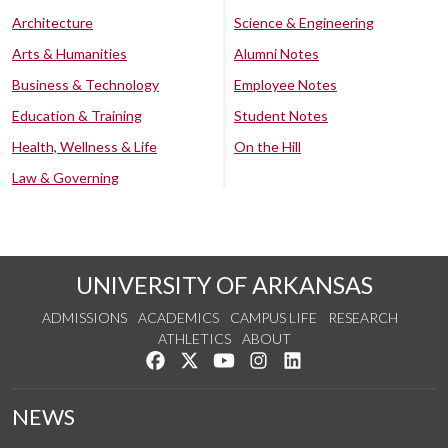
Architecture
Science & Engineering
Arts & Humanities
Alumni Notes
Business & Technology
Employee Notes
Education & Training
Student Notes
Health, Wellness & Life
On the Hill
Law & Governing
UNIVERSITY OF ARKANSAS
ADMISSIONS
ACADEMICS
CAMPUS LIFE
RESEARCH
ATHLETICS
ABOUT
Like us on Facebook
Follow us on Twitter
Watch us on YouTube
See us on Instagram
Connect with us on Lin
NEWS