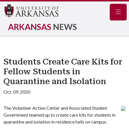
Navig
ARKANSAS
NEWS
Students Create Care Kits for
Fellow Students in
Quarantine and Isolation
Oct. 09, 2020
The Volunteer Action Center and Associated Student
Government teamed up to create care kits for students in
quarantine and isolation in residence halls on campus.