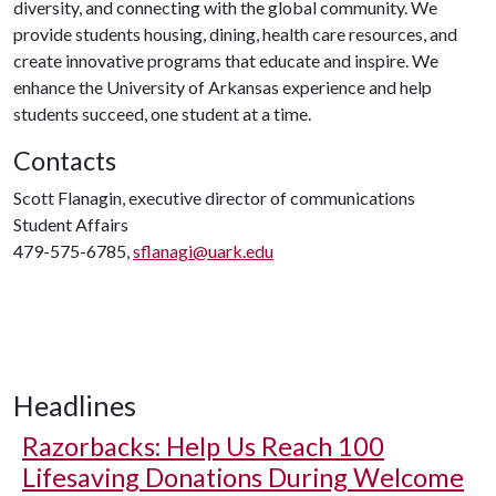
diversity, and connecting with the global community. We
provide students housing, dining, health care resources, and
create innovative programs that educate and inspire. We
enhance the University of Arkansas experience and help
students succeed, one student at a time.
Contacts
Scott Flanagin, executive director of communications
Student Affairs
479-575-6785,
sflanagi@uark.edu
Headlines
Razorbacks: Help Us Reach 100
Lifesaving Donations During Welcome