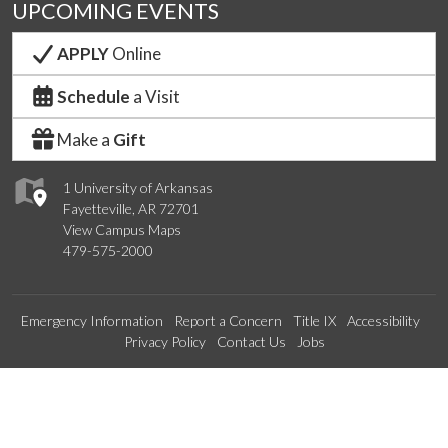
UPCOMING EVENTS
APPLY
Online
Schedule
a Visit
Make a
Gift
1 University of Arkansas
Fayetteville, AR 72701
View Campus Maps
479-575-2000
Emergency Information
Report a Concern
Title IX
Accessibility
Privacy Policy
Contact Us
Jobs