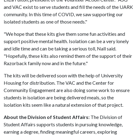
and VAC exist to serve students and fill the needs of the UARK
community. In this time of COVID, we saw supporting our
isolated students as one of those needs."
"We hope that these kits give them some fun activities and
support positive mental health. Isolation can be a very lonely
and idle time and can be taking a serious toll, Nall said.
"Hopefully, these kits also remind them of the support of their
Razorback family now and in the future."
The kits will be delivered soon with the help of University
Housing for distribution. The VAC and the Center for
Community Engagement are also doing some work to ensure
students in isolation are being delivered meals, so the
isolation kits seem like a natural extension of that project.
About the Division of Student Affairs:
The Division of
Student Affairs supports students in pursuing knowledge,
earning a degree, finding meaningful careers, exploring