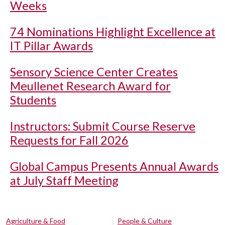
Weeks
74 Nominations Highlight Excellence at
IT Pillar Awards
Sensory Science Center Creates
Meullenet Research Award for
Students
Instructors: Submit Course Reserve
Requests for Fall 2026
Global Campus Presents Annual Awards
at July Staff Meeting
Agriculture & Food
People & Culture