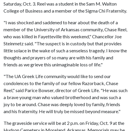
Saturday, Oct. 3. Reel was a student in the Sam M. Walton
College of Business and a member of the Sigma Chi Fraternity.
"I was shocked and saddened to hear about the death of a
member of the University of Arkansas community, Chase Reel,
who was killed in Fayetteville this weekend," Chancellor Joe
Steinmetz said. "The suspect is in custody but that provides
little solace in the wake of such a senseless tragedy. I know the
thoughts and prayers of so many are with his family and
friends as we grieve this unimaginable loss of life."
"The UA Greek Life community would like to send our
condolences to the family of our fellow Razorback, Chase
Reel," said Parice Bowser, director of Greek Life. "He was such
a brave young man who valued brotherhood and was such a
joy to be around. Chase was deeply loved by family, friends
and his fraternity. He will truly be missed beyond measure."
The graveside service will be at 2 p.m. on Friday, Oct. 9 at the
Hudson Cemetery in Moreland, Arkansas. Memorials may be