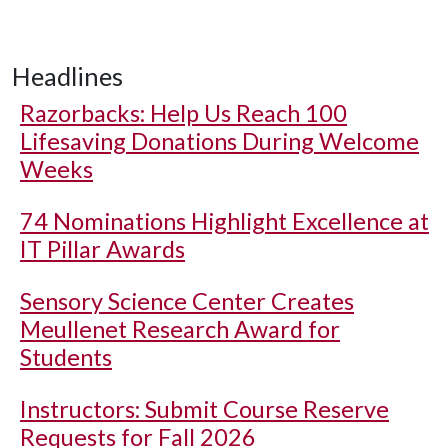
Headlines
Razorbacks: Help Us Reach 100
Lifesaving Donations During Welcome
Weeks
74 Nominations Highlight Excellence at
IT Pillar Awards
Sensory Science Center Creates
Meullenet Research Award for
Students
Instructors: Submit Course Reserve
Requests for Fall 2026