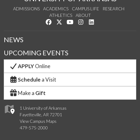
ADMISSIONS
ACADEMICS
CAMPUS LIFE
RESEARCH
ATHLETICS
ABOUT
Like us on Facebook
Follow us on Twitter
Watch us on YouTube
See us on Instagram
Connect with us on Lin
NEWS
UPCOMING EVENTS
APPLY
Online
Schedule
a Visit
Make a
Gift
1 University of Arkansas
Fayetteville, AR 72701
View Campus Maps
479-575-2000