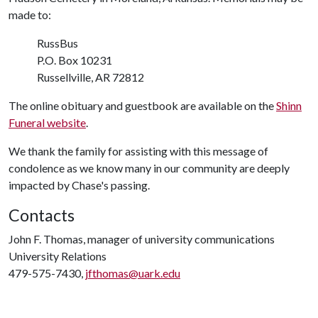
made to:
RussBus
P.O. Box 10231
Russellville, AR 72812
The online obituary and guestbook are available on the
Shinn
Funeral website
.
We thank the family for assisting with this message of
condolence as we know many in our community are deeply
impacted by Chase's passing.
Contacts
John F. Thomas, manager of university communications
University Relations
479-575-7430,
jfthomas@uark.edu