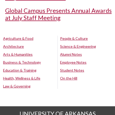
Global Campus Presents Annual Awards
at July Staff Meeting
Agriculture & Food
People & Culture
Architecture
Science & Engineering
Arts & Humanities
Alumni Notes
Business & Technology
Employee Notes
Education & Training
Student Notes
Health, Wellness & Life
On the Hill
Law & Governing
UNIVERSITY OF ARKANSAS