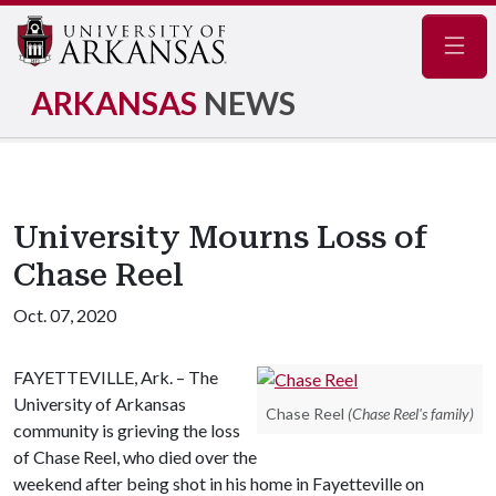
Navig
ARKANSAS
NEWS
University Mourns Loss of
Chase Reel
Oct. 07, 2020
FAYETTEVILLE, Ark. – The
University of Arkansas
Chase Reel
(Chase Reel's family)
community is grieving the loss
of Chase Reel, who died over the
weekend after being shot in his home in Fayetteville on