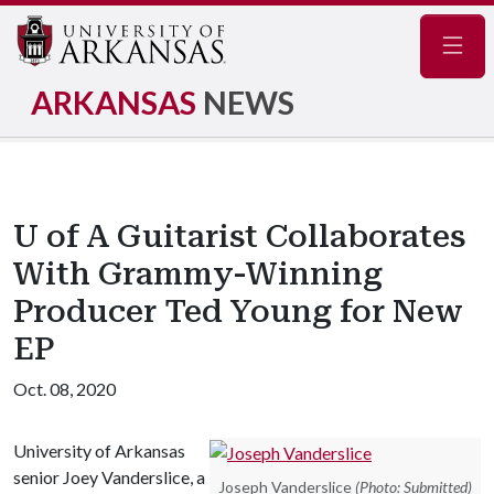
Navig
ARKANSAS
NEWS
U of A Guitarist Collaborates
With Grammy-Winning
Producer Ted Young for New
EP
Oct. 08, 2020
University of Arkansas
senior Joey Vanderslice, a
Joseph Vanderslice
(Photo: Submitted)