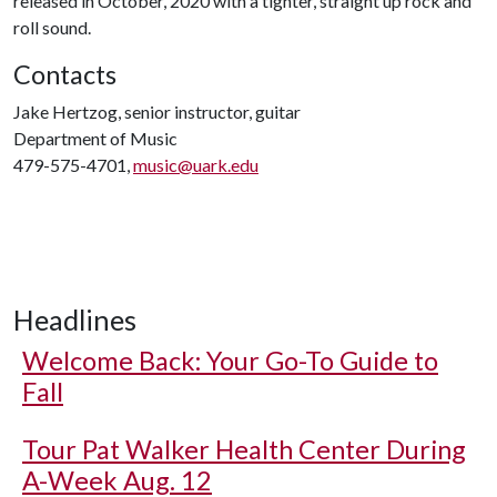
released in October, 2020 with a tighter, straight up rock and
roll sound.
Contacts
Jake Hertzog, senior instructor, guitar
Department of Music
479-575-4701,
music@uark.edu
Headlines
Welcome Back: Your Go-To Guide to
Fall
Tour Pat Walker Health Center During
A-Week Aug. 12