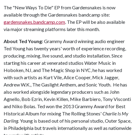
The "New Ways To Die" EP from Gardensnakes is now
available through the Gardensnakes bandcamp site:
gardensnakes.bandcamp.com
. The EP will be also available
via major streaming platforms later this month.
About Ted Young:
Grammy Award winning audio engineer
Ted Young has twenty years' worth of experience recording,
producing, mixing, live sound, and studio installation. Since
starting his career at venerated studios Water Music in
Hoboken, NJ, and The Magic Shop in NYC, he has worked
with such artists as Kurt Vile, Alice Cooper, Mick Jagger,
Andrew W.K., The Gaslight Anthem, and Sonic Youth. He has
also worked alongside legendary producers such as John
Agnello, Bob Ezrin, Kevin Killen, Mike Barbiero, Tony Visconti
and Niko Bolas. Ted won the 2013 Grammy Award for Best
Historical Album for mixing The Rolling Stones'
Charlie Is My
Darling.
Young is based out of his personal studio, Outer Space,
in Philadelphia but travels internationally as well as nationwide