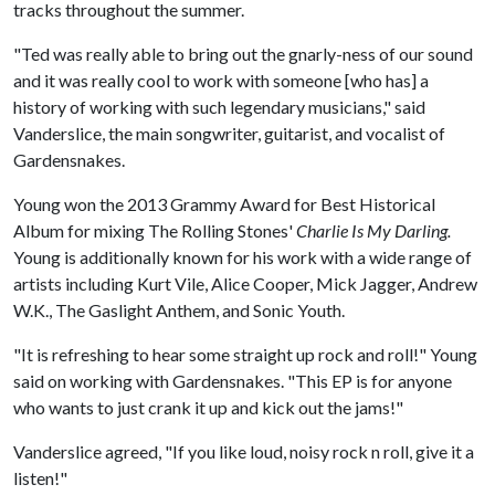
tracks throughout the summer.
"Ted was really able to bring out the gnarly-ness of our sound
and it was really cool to work with someone [who has] a
history of working with such legendary musicians," said
Vanderslice, the main songwriter, guitarist, and vocalist of
Gardensnakes.
Young won the 2013 Grammy Award for Best Historical
Album for mixing The Rolling Stones'
Charlie Is My Darling.
Young is additionally known for his work with a wide range of
artists including Kurt Vile, Alice Cooper, Mick Jagger, Andrew
W.K., The Gaslight Anthem, and Sonic Youth.
"It is refreshing to hear some straight up rock and roll!" Young
said on working with Gardensnakes. "This EP is for anyone
who wants to just crank it up and kick out the jams!"
Vanderslice agreed, "If you like loud, noisy rock n roll, give it a
listen!"