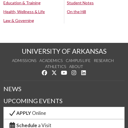
Education & Training
Student Notes
Health, Wellness & Life
On the Hill
Law & Governing
UNIVERSITY OF ARKANSAS
ADMISSIONS
ACADEMICS
CAMPUS LIFE
RESEARCH
ATHLETICS
ABOUT
Like us on Facebook
Follow us on Twitter
Watch us on YouTube
See us on Instagram
Connect with us on Lin
NEWS
UPCOMING EVENTS
APPLY
Online
Schedule
a Visit