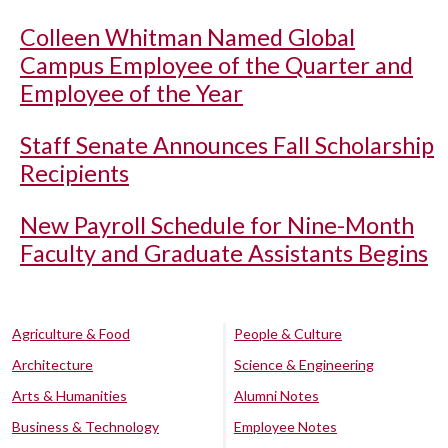
Colleen Whitman Named Global
Campus Employee of the Quarter and
Employee of the Year
Staff Senate Announces Fall Scholarship
Recipients
New Payroll Schedule for Nine-Month
Faculty and Graduate Assistants Begins
Agriculture & Food
People & Culture
Architecture
Science & Engineering
Arts & Humanities
Alumni Notes
Business & Technology
Employee Notes