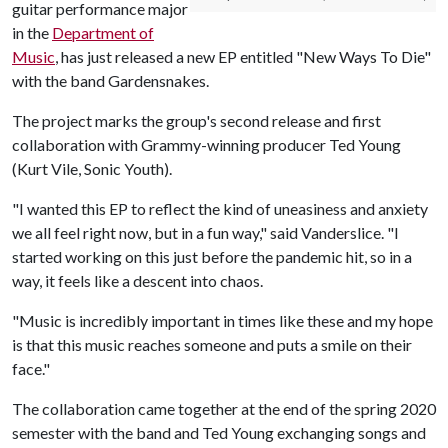
guitar performance major
in the
Department of
Music
, has just released a new EP entitled "New Ways To Die"
with the band Gardensnakes.
The project marks the group's second release and first
collaboration with Grammy-winning producer Ted Young
(Kurt Vile, Sonic Youth).
"I wanted this EP to reflect the kind of uneasiness and anxiety
we all feel right now, but in a fun way," said Vanderslice. "I
started working on this just before the pandemic hit, so in a
way, it feels like a descent into chaos.
"Music is incredibly important in times like these and my hope
is that this music reaches someone and puts a smile on their
face."
The collaboration came together at the end of the spring 2020
semester with the band and Ted Young exchanging songs and