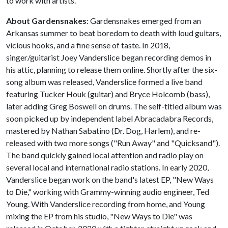
to work with artists.
About Gardensnakes
: Gardensnakes emerged from an
Arkansas summer to beat boredom to death with loud guitars,
vicious hooks, and a fine sense of taste. In 2018,
singer/guitarist Joey Vanderslice began recording demos in
his attic, planning to release them online. Shortly after the six-
song album was released, Vanderslice formed a live band
featuring Tucker Houk (guitar) and Bryce Holcomb (bass),
later adding Greg Boswell on drums. The self-titled album was
soon picked up by independent label Abracadabra Records,
mastered by Nathan Sabatino (Dr. Dog, Harlem), and re-
released with two more songs ("Run Away" and "Quicksand").
The band quickly gained local attention and radio play on
several local and international radio stations. In early 2020,
Vanderslice began work on the band's latest EP, "New Ways
to Die," working with Grammy-winning audio engineer, Ted
Young. With Vanderslice recording from home, and Young
mixing the EP from his studio, "New Ways to Die" was