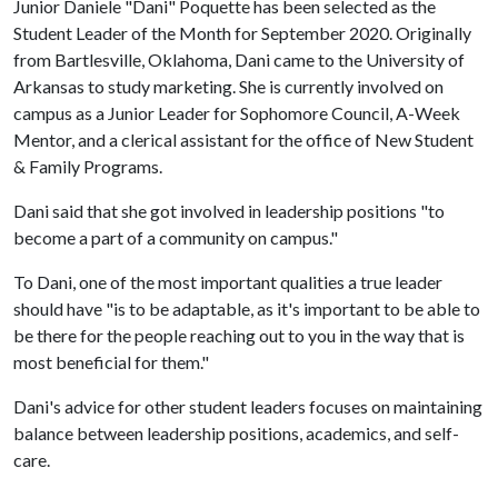
Junior Daniele "Dani" Poquette has been selected as the
Student Leader of the Month for September 2020. Originally
from Bartlesville, Oklahoma, Dani came to the University of
Arkansas to study marketing. She is currently involved on
campus as a Junior Leader for Sophomore Council, A-Week
Mentor, and a clerical assistant for the office of New Student
& Family Programs.
Dani said that she got involved in leadership positions "to
become a part of a community on campus."
To Dani, one of the most important qualities a true leader
should have "is to be adaptable, as it's important to be able to
be there for the people reaching out to you in the way that is
most beneficial for them."
Dani's advice for other student leaders focuses on maintaining
balance between leadership positions, academics, and self-
care.