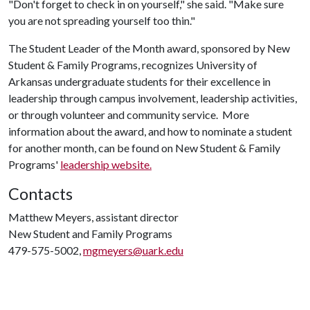
"Don't forget to check in on yourself," she said. "Make sure
you are not spreading yourself too thin."
The Student Leader of the Month award, sponsored by New
Student & Family Programs, recognizes University of
Arkansas undergraduate students for their excellence in
leadership through campus involvement, leadership activities,
or through volunteer and community service. More
information about the award, and how to nominate a student
for another month, can be found on New Student & Family
Programs'
leadership website.
Contacts
Matthew Meyers, assistant director
New Student and Family Programs
479-575-5002,
mgmeyers@uark.edu