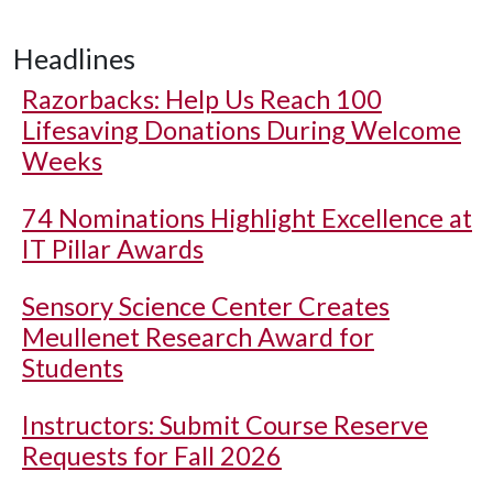
Headlines
Razorbacks: Help Us Reach 100
Lifesaving Donations During Welcome
Weeks
74 Nominations Highlight Excellence at
IT Pillar Awards
Sensory Science Center Creates
Meullenet Research Award for
Students
Instructors: Submit Course Reserve
Requests for Fall 2026