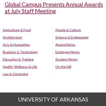
Global Campus Presents Annual Awards
at July Staff Meeting
Agriculture & Food
People & Culture
Architecture
Science & Engineering
Arts & Humanities
Alumni Notes
Business & Technology
Employee Notes
Education & Training
Student Notes
Health, Wellness & Life
On the Hill
Law & Governing
UNIVERSITY OF ARKANSAS