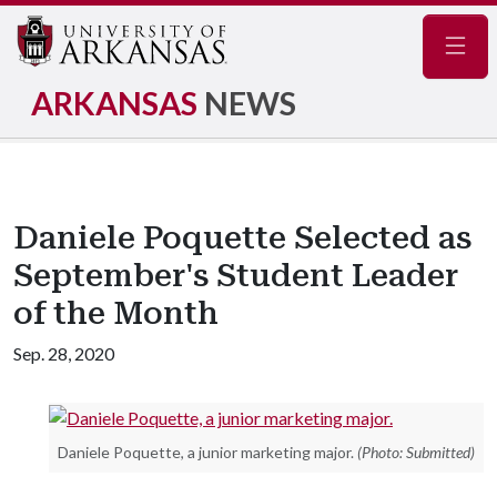
Navig
ARKANSAS
NEWS
Daniele Poquette Selected as
September's Student Leader
of the Month
Sep. 28, 2020
Daniele Poquette, a junior marketing major.
(Photo: Submitted)