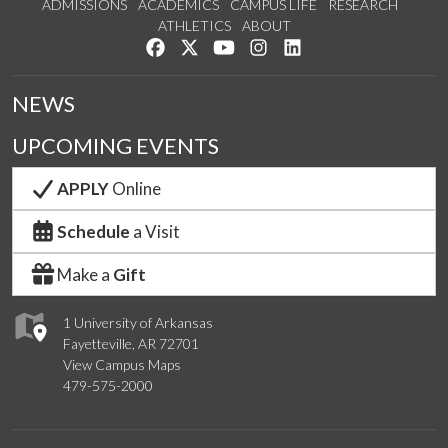
ADMISSIONS
ACADEMICS
CAMPUS LIFE
RESEARCH
ATHLETICS
ABOUT
Like us on Facebook
Follow us on Twitter
Watch us on YouTube
See us on Instagram
Connect with us on Lin
NEWS
UPCOMING EVENTS
APPLY
Online
Schedule
a Visit
Make a
Gift
1 University of Arkansas
Fayetteville, AR 72701
View Campus Maps
479-575-2000