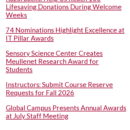
Lifesaving Donations During Welcome
Weeks
74 Nominations Highlight Excellence at
IT Pillar Awards
Sensory Science Center Creates
Meullenet Research Award for
Students
Instructors: Submit Course Reserve
Requests for Fall 2026
Global Campus Presents Annual Awards
at July Staff Meeting