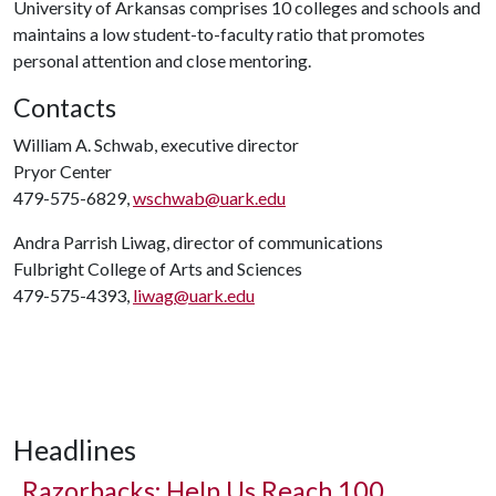
University of Arkansas comprises 10 colleges and schools and
maintains a low student-to-faculty ratio that promotes
personal attention and close mentoring.
Contacts
William A. Schwab, executive director
Pryor Center
479-575-6829,
wschwab@uark.edu
Andra Parrish Liwag, director of communications
Fulbright College of Arts and Sciences
479-575-4393,
liwag@uark.edu
Headlines
Razorbacks: Help Us Reach 100