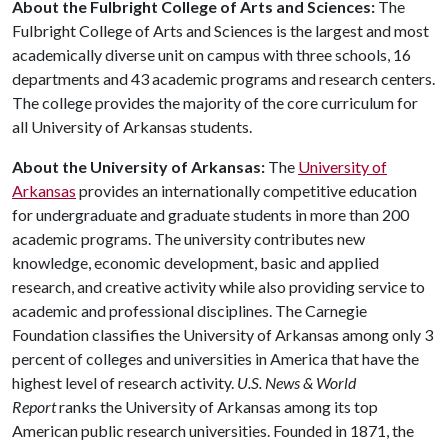
About the Fulbright College of Arts and Sciences:
The
Fulbright College of Arts and Sciences is the largest and most
academically diverse unit on campus with three schools, 16
departments and 43 academic programs and research centers.
The college provides the majority of the core curriculum for
all University of Arkansas students.
About the University of Arkansas:
The
University of
Arkansas
provides an internationally competitive education
for undergraduate and graduate students in more than 200
academic programs. The university contributes new
knowledge, economic development, basic and applied
research, and creative activity while also providing service to
academic and professional disciplines. The Carnegie
Foundation classifies the University of Arkansas among only 3
percent of colleges and universities in America that have the
highest level of research activity.
U.S. News & World
Report
ranks the University of Arkansas among its top
American public research universities. Founded in 1871, the