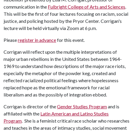
communication in the
Fulbright College of Arts and Sciences
.
This will be the first of four lectures focusing on racism, social
justice, and policing hosted by the Pryor Center. Corrigan's
lecture will be held virtually via Zoom at 6 p.m.
Please
register in advance
for this event.
Corrigan will reflect upon the multiple interpretations of
major urban rebellions in the United States between 1964-
1969 to understand how descriptions of the major race riots,
especially the metaphor of the powder keg, created and
reflected racialized political feelings where hopelessness
replaced hope as the emotional framework for racial
liberalism and as the possibly of integration ebbed.
Corrigan is director of the
Gender Studies Program
and is
affiliated with the
Latin American and Latino Studies
Program
. She is a feminist critical race scholar who researches
and teaches in the areas of intimacy studies, social movement