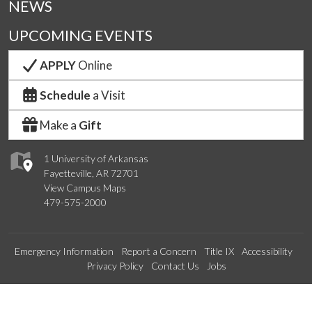
NEWS
UPCOMING EVENTS
APPLY
Online
Schedule
a Visit
Make a
Gift
1 University of Arkansas
Fayetteville, AR 72701
View Campus Maps
479-575-2000
Emergency Information
Report a Concern
Title IX
Accessibility
Privacy Policy
Contact Us
Jobs