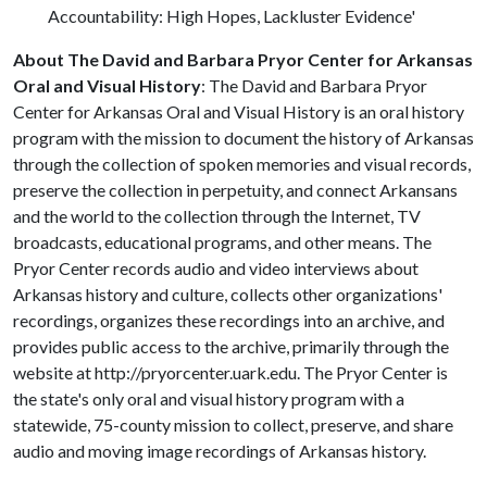
Accountability: High Hopes, Lackluster Evidence'
About The
David and Barbara Pryor Center for Arkansas
Oral and Visual History
: The David and Barbara Pryor
Center for Arkansas Oral and Visual History is an oral history
program with the mission to document the history of Arkansas
through the collection of spoken memories and visual records,
preserve the collection in perpetuity, and connect Arkansans
and the world to the collection through the Internet, TV
broadcasts, educational programs, and other means. The
Pryor Center records audio and video interviews about
Arkansas history and culture, collects other organizations'
recordings, organizes these recordings into an archive, and
provides public access to the archive, primarily through the
website at http://pryorcenter.uark.edu. The Pryor Center is
the state's only oral and visual history program with a
statewide, 75-county mission to collect, preserve, and share
audio and moving image recordings of Arkansas history.