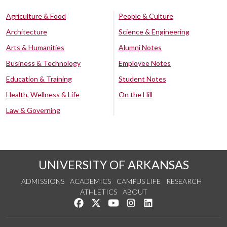
Agriculture & Food
People & Culture
Architecture
Science & Engineering
Arts & Humanities
Alumni Notes
Business & Technology
Employee Notes
Education & Training
Student Notes
Health, Wellness & Life
On the Hill
Law & Governing
UNIVERSITY OF ARKANSAS
ADMISSIONS
ACADEMICS
CAMPUS LIFE
RESEARCH
ATHLETICS
ABOUT
Like us on Facebook
Follow us on Twitter
Watch us on YouTube
See us on Instagram
Connect with us on Lin