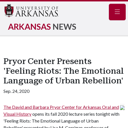
Navig
ARKANSAS
NEWS
Pryor Center Presents
'Feeling Riots: The Emotional
Language of Urban Rebellion'
Sep. 24, 2020
The David and Barbara Pryor Center for Arkansas Oral and
Visual History
opens its fall 2020 lecture series tonight with
'Feeling Riots: The Emotional Language of Urban
Rebellion' presented by Lisa M. Corrigan, professor of