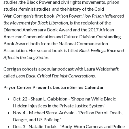
studies, the Black Power and civil rights movements, prison
studies, feminist studies, and the history of the Cold
War. Corrigan's first book,
Prison Power: How Prison Influenced
the Movement for Black Liberation,
is the recipient of the
Diamond Anniversary Book Award and the 2017 African
American Communication and Culture Division Outstanding
Book Award, both from the National Communication
Association. Her second book is titled
Black Feelings: Race and
Affect in the Long Sixties
.
Corrigan cohosts a popular podcast with Laura Weiderhaft
called
Lean Back: Critical Feminist Conversations
.
Pryor Center Presents Lecture Series Calendar
Oct. 22 - Shaun L. Gabbidon - 'Shopping While Black:
Hidden Injustices in the Private Justice System'
Nov. 4 - Michael Sierra-Arévalo - 'Peril on Patrol: Death,
Danger, and US Policing'
Dec. 3 - Natalie Todak - 'Body-Worn Cameras and Police