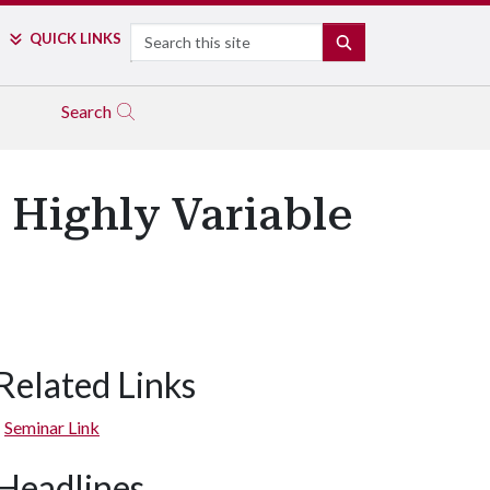
Search
QUICK LINKS
SEARCH
Search
 Highly Variable
Related Links
Seminar Link
Headlines