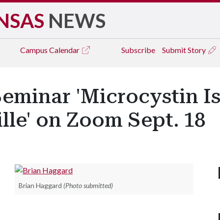
NSAS
NEWS
Campus
Calendar
Subscribe
Submit Story
eminar 'Microcystin Is
ille' on Zoom Sept. 18
Brian Haggard
(Photo submitted)