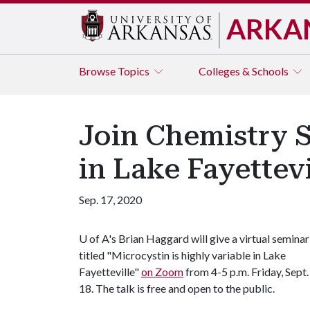
ARKA
Browse
Topics
Colleges & Schools
Join Chemistry S
in Lake Fayettev
Sep. 17, 2020
U of A
's Brian Haggard will give a virtual seminar
titled "Microcystin is highly variable in Lake
Fayetteville"
on Zoom
from 4-5 p.m. Friday, Sept.
18. The talk is free and open to the public.