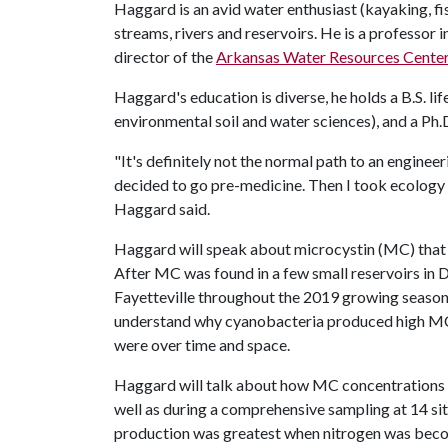
Haggard is an avid water enthusiast (kayaking, fis
streams, rivers and reservoirs. He is a professor 
director of the
Arkansas Water Resources Cente
Haggard's education is diverse, he holds a B.S. li
environmental soil and water sciences), and a Ph.D
"It's definitely not the normal path to an engineeri
decided to go pre-medicine. Then I took ecology 
Haggard said.
Haggard will speak about microcystin (MC) that 
After MC was found in a few small reservoirs in 
Fayetteville throughout the 2019 growing season
understand why cyanobacteria produced high MC
were over time and space.
Haggard will talk about how MC concentrations var
well as during a comprehensive sampling at 14 s
production was greatest when nitrogen was becom