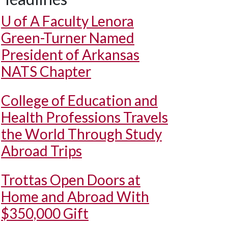
U of A
Faculty Lenora
Green-Turner Named
President of Arkansas
NATS Chapter
College of Education and
Health Professions Travels
the World Through Study
Abroad Trips
Trottas Open Doors at
Home and Abroad With
$350,000 Gift