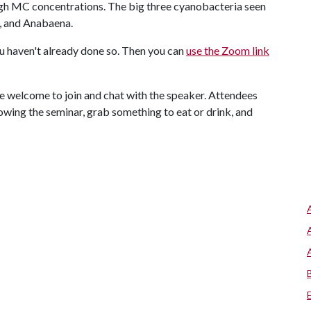
igh MC concentrations. The big three cyanobacteria seen
, and Anabaena.
ou haven't already done so. Then you can
use the Zoom link
re welcome to join and chat with the speaker. Attendees
wing the seminar, grab something to eat or drink, and