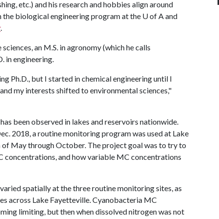
hing, etc.) and his research and hobbies align around
in the biological engineering program at the U of A and
r
.
fe sciences, an M.S. in agronomy (which he calls
. in engineering.
ng Ph.D., but I started in chemical engineering until I
and my interests shifted to environmental sciences,"
has been observed in lakes and reservoirs nationwide.
Dec. 2018, a routine monitoring program was used at Lake
 of May through October. The project goal was to try to
 concentrations, and how variable MC concentrations
ied spatially at the three routine monitoring sites, as
ites across Lake Fayetteville. Cyanobacteria MC
ing limiting, but then when dissolved nitrogen was not