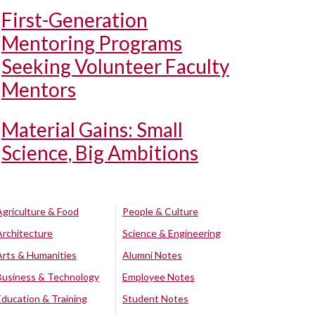
First-Generation
Mentoring Programs
Seeking Volunteer Faculty
Mentors
Material Gains: Small
Science, Big Ambitions
Agriculture & Food
People & Culture
Architecture
Science & Engineering
Arts & Humanities
Alumni Notes
Business & Technology
Employee Notes
Education & Training
Student Notes