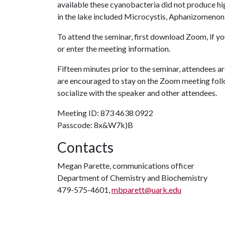
available these cyanobacteria did not produce h
in the lake included Microcystis, Aphanizomenon
To attend the seminar, first download Zoom, if y
or enter the meeting information.
Fifteen minutes prior to the seminar, attendees a
are encouraged to stay on the Zoom meeting follo
socialize with the speaker and other attendees.
Meeting ID: 873 4638 0922
Passcode: 8x&W7k)B
Contacts
Megan Parette, communications officer
Department of Chemistry and Biochemistry
479-575-4601,
mbparett@uark.edu