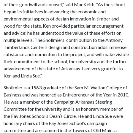
of their goodwill and counsel,” said MacKeith. “As the school
began its initiatives in advancing the economic and
environmental aspects of design innovation in timber and
wood for the state, Ken provided particular encouragement
and advice; he has understood the value of these efforts on
multiple levels. The Shollmiers’ contribution to the Anthony
Timberlands Center’s design and construction adds immense
substance and momentum to the project, and will make visible
their commitment to the school, the university and the further
advancement of the state of Arkansas. I am very grateful to
Ken and Linda Sue.”
Shollmier is a 1963 graduate of the Sam M. Walton College of
Business and was honored as Entrepreneur of the Year in 2010.
He was a member of the Campaign Arkansas Steering
Committee for the university and is an honorary member of
the Fay Jones School’s Dean’s Circle. He and Linda Sue were
honorary chairs of the Fay Jones School’s campaign
committee and are counted in the Towers of Old Main, a