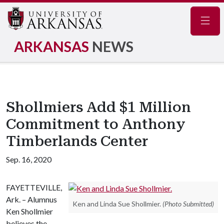
Navig
ARKANSAS
NEWS
Shollmiers Add $1 Million
Commitment to Anthony
Timberlands Center
Sep. 16, 2020
FAYETTEVILLE,
Ark. – Alumnus
Ken and Linda Sue Shollmier.
(Photo Submitted)
Ken Shollmier
believes the