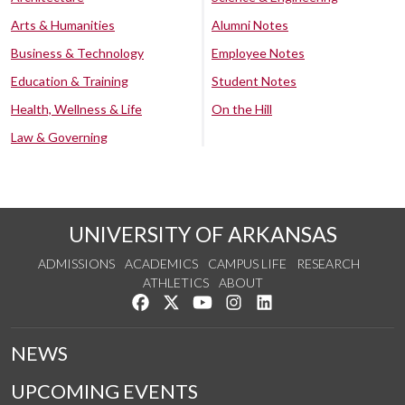
Arts & Humanities
Alumni Notes
Business & Technology
Employee Notes
Education & Training
Student Notes
Health, Wellness & Life
On the Hill
Law & Governing
UNIVERSITY OF ARKANSAS
ADMISSIONS
ACADEMICS
CAMPUS LIFE
RESEARCH
ATHLETICS
ABOUT
Like us on Facebook
Follow us on Twitter
Watch us on YouTube
See us on Instagram
Connect with us on Lin
NEWS
UPCOMING EVENTS