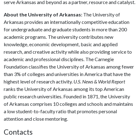
serve Arkansas and beyond as a partner, resource and catalyst.
About the University of Arkansas:
The University of
Arkansas provides an internationally competitive education
for undergraduate and graduate students in more than 200
academic programs. The university contributes new
knowledge, economic development, basic and applied
research, and creative activity while also providing service to
academic and professional disciplines. The Carnegie
Foundation classifies the University of Arkansas among fewer
than 3% of colleges and universities in America that have the
highest level of research activity.
U.S. News & World Report
ranks the University of Arkansas among its top American
public research universities. Founded in 1871, the University
of Arkansas comprises 10 colleges and schools and maintains
a low student-to-faculty ratio that promotes personal
attention and close mentoring.
Contacts