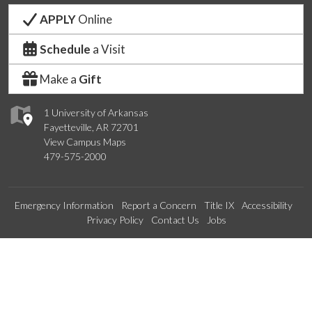
APPLY
Online
Schedule
a Visit
Make a
Gift
1 University of Arkansas
Fayetteville, AR 72701
View Campus Maps
479-575-2000
Emergency Information
Report a Concern
Title IX
Accessibility
Privacy Policy
Contact Us
Jobs