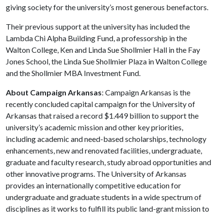
giving society for the university’s most generous benefactors.
Their previous support at the university has included the
Lambda Chi Alpha Building Fund, a professorship in the
Walton College, Ken and Linda Sue Shollmier Hall in the Fay
Jones School, the Linda Sue Shollmier Plaza in Walton College
and the Shollmier MBA Investment Fund.
About Campaign Arkansas
: Campaign Arkansas is the
recently concluded capital campaign for the University of
Arkansas that raised a record $1.449 billion to support the
university’s academic mission and other key priorities,
including academic and need-based scholarships, technology
enhancements, new and renovated facilities, undergraduate,
graduate and faculty research, study abroad opportunities and
other innovative programs. The University of Arkansas
provides an internationally competitive education for
undergraduate and graduate students in a wide spectrum of
disciplines as it works to fulfill its public land-grant mission to