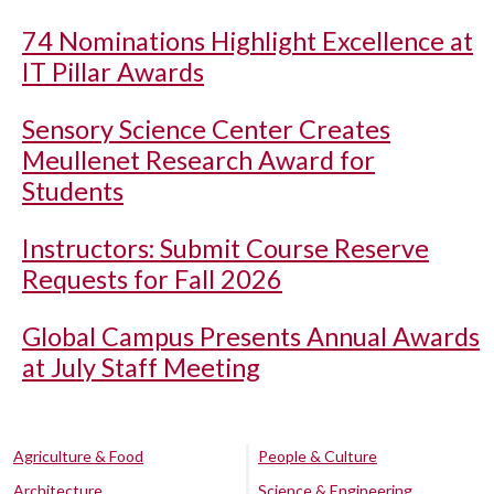
74 Nominations Highlight Excellence at
IT Pillar Awards
Sensory Science Center Creates
Meullenet Research Award for
Students
Instructors: Submit Course Reserve
Requests for Fall 2026
Global Campus Presents Annual Awards
at July Staff Meeting
Agriculture & Food
People & Culture
Architecture
Science & Engineering