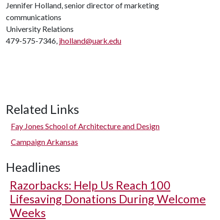
Jennifer Holland, senior director of marketing
communications
University Relations
479-575-7346,
jholland@uark.edu
Related Links
Fay Jones School of Architecture and Design
Campaign Arkansas
Headlines
Razorbacks: Help Us Reach 100
Lifesaving Donations During Welcome
Weeks