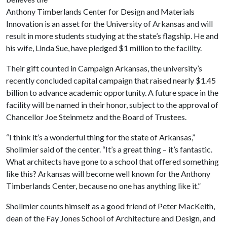
Anthony Timberlands Center for Design and Materials
Innovation is an asset for the University of Arkansas and will
result in more students studying at the state’s flagship. He and
his wife, Linda Sue, have pledged $1 million to the facility.
Their gift counted in Campaign Arkansas, the university’s
recently concluded capital campaign that raised nearly $1.45
billion to advance academic opportunity. A future space in the
facility will be named in their honor, subject to the approval of
Chancellor Joe Steinmetz and the Board of Trustees.
“I think it’s a wonderful thing for the state of Arkansas,”
Shollmier said of the center. “It’s a great thing – it’s fantastic.
What architects have gone to a school that offered something
like this? Arkansas will become well known for the Anthony
Timberlands Center, because no one has anything like it.”
Shollmier counts himself as a good friend of Peter MacKeith,
dean of the Fay Jones School of Architecture and Design, and