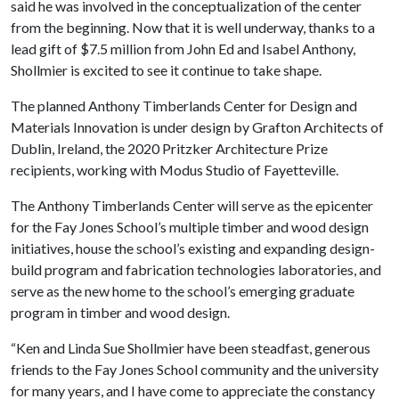
said he was involved in the conceptualization of the center
from the beginning. Now that it is well underway, thanks to a
lead gift of $7.5 million from John Ed and Isabel Anthony,
Shollmier is excited to see it continue to take shape.
The planned Anthony Timberlands Center for Design and
Materials Innovation is under design by Grafton Architects of
Dublin, Ireland, the 2020 Pritzker Architecture Prize
recipients, working with Modus Studio of Fayetteville.
The Anthony Timberlands Center will serve as the epicenter
for the Fay Jones School’s multiple timber and wood design
initiatives, house the school’s existing and expanding design-
build program and fabrication technologies laboratories, and
serve as the new home to the school’s emerging graduate
program in timber and wood design.
“Ken and Linda Sue Shollmier have been steadfast, generous
friends to the Fay Jones School community and the university
for many years, and I have come to appreciate the constancy