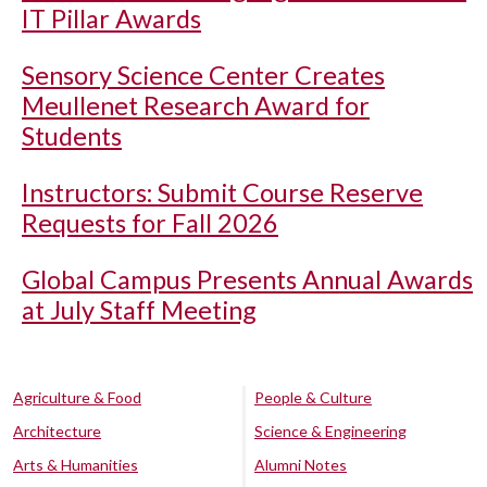
IT Pillar Awards
Sensory Science Center Creates
Meullenet Research Award for
Students
Instructors: Submit Course Reserve
Requests for Fall 2026
Global Campus Presents Annual Awards
at July Staff Meeting
Agriculture & Food
People & Culture
Architecture
Science & Engineering
Arts & Humanities
Alumni Notes