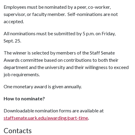
Employees must be nominated by a peer, co-worker,
supervisor, or faculty member. Self-nominations are not
accepted.
All nominations must be submitted by 5 p.m. on Friday,
Sept. 25.
The winner is selected by members of the Staff Senate
Awards committee based on contributions to both their
department and the university and their willingness to exceed
job requirements.
One monetary award is given annually.
How to nominate?
Downloadable nomination forms are available at
staffsenate.uark.edu/awarding/part-time
.
Contacts