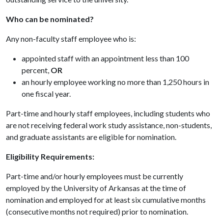
Who can be nominated?
Any non-faculty staff employee who is:
appointed staff with an appointment less than 100
percent,
OR
an hourly employee working no more than 1,250 hours in
one fiscal year.
Part-time and hourly staff employees, including students who
are not receiving federal work study assistance, non-students,
and graduate assistants are eligible for nomination.
Eligibility Requirements:
Part-time and/or hourly employees must be currently
employed by the University of Arkansas at the time of
nomination and employed for at least six cumulative months
(consecutive months not required) prior to nomination.