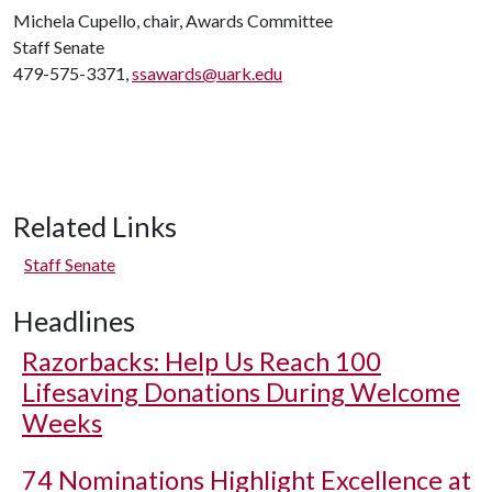
Michela Cupello, chair, Awards Committee
Staff Senate
479-575-3371,
ssawards@uark.edu
Related Links
Staff Senate
Headlines
Razorbacks: Help Us Reach 100
Lifesaving Donations During Welcome
Weeks
74 Nominations Highlight Excellence at