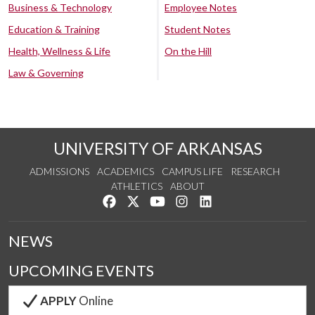
Business & Technology
Employee Notes
Education & Training
Student Notes
Health, Wellness & Life
On the Hill
Law & Governing
UNIVERSITY OF ARKANSAS
ADMISSIONS
ACADEMICS
CAMPUS LIFE
RESEARCH
ATHLETICS
ABOUT
Like us on Facebook
Follow us on Twitter
Watch us on YouTube
See us on Instagram
Connect with us on Lin
NEWS
UPCOMING EVENTS
APPLY
Online