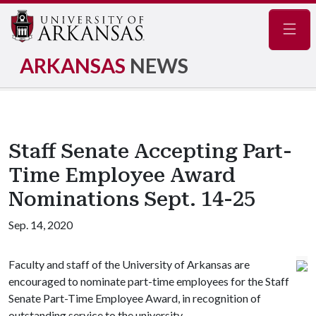
Navig
ARKANSAS
NEWS
Staff Senate Accepting Part-
Time Employee Award
Nominations Sept. 14-25
Sep. 14, 2020
Faculty and staff of the University of Arkansas are
encouraged to nominate part-time employees for the Staff
Senate Part-Time Employee Award, in recognition of
outstanding service to the university.