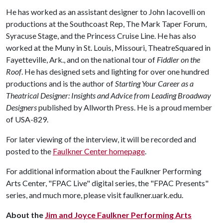
He has worked as an assistant designer to John Iacovelli on
productions at the Southcoast Rep, The Mark Taper Forum,
Syracuse Stage, and the Princess Cruise Line. He has also
worked at the Muny in St. Louis, Missouri, TheatreSquared in
Fayetteville, Ark., and on the national tour of
Fiddler on the
Roof
. He has designed sets and lighting for over one hundred
productions and is the author of
Starting Your Career as a
Theatrical Designer: Insights and Advice from Leading Broadway
Designers
published by Allworth Press. He is a proud member
of USA-829.
For later viewing of the interview, it will be recorded and
posted to the
Faulkner Center homepage
.
For additional information about the Faulkner Performing
Arts Center, "FPAC Live" digital series, the "FPAC Presents"
series, and much more, please visit faulkner.uark.edu.
About the
Jim and Joyce Faulkner Performing Arts