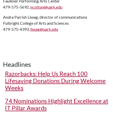
Faulkner Performing Arts Center
479-575-5692,
ncotton@uark.edu
Andra Parrish Liwag, director of communications
Fulbright College of Arts and Sciences
479-575-4393,
liwag@uark.edu
Headlines
Razorbacks: Help Us Reach 100
Lifesaving Donations During Welcome
Weeks
74 Nominations Highlight Excellence at
IT Pillar Awards