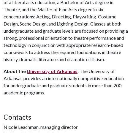
of a liberal arts education, a Bachelor of Arts degree in
Theatre, and the Master of Fine Arts degree in six
concentrations: Acting, Directing, Playwriting, Costume
Design, Scene Design, and Lighting Design. Classes at both
undergraduate and graduate levels are focused on providing a
strong, professional orientation to theatre performance and
technology in conjunction with appropriate research-based
coursework to address the required foundations in theatre
history, dramatic literature and dramatic criticism.
About the
University of Arkansas
:
The University of
Arkansas provides an internationally competitive education
for undergraduate and graduate students in more than 200
academic programs.
Contacts
Nicole Leachman, managing director