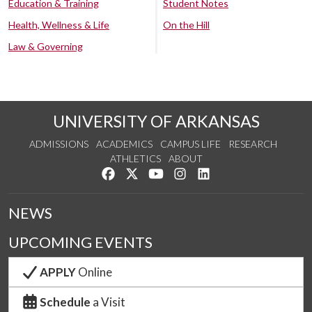
Education & Training
Student Notes
Health, Wellness & Life
On the Hill
Law & Governing
UNIVERSITY OF ARKANSAS
ADMISSIONS
ACADEMICS
CAMPUS LIFE
RESEARCH
ATHLETICS
ABOUT
Like us on Facebook
Follow us on Twitter
Watch us on YouTube
See us on Instagram
Connect with us on Lin
NEWS
UPCOMING EVENTS
APPLY
Online
Schedule
a Visit