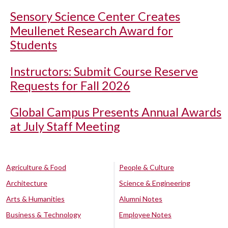
Sensory Science Center Creates
Meullenet Research Award for
Students
Instructors: Submit Course Reserve
Requests for Fall 2026
Global Campus Presents Annual Awards
at July Staff Meeting
Agriculture & Food
People & Culture
Architecture
Science & Engineering
Arts & Humanities
Alumni Notes
Business & Technology
Employee Notes