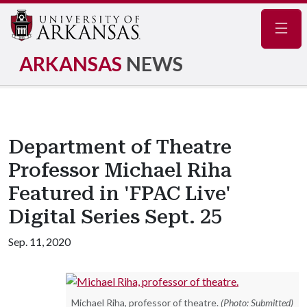
Navig
ARKANSAS
NEWS
Department of Theatre
Professor Michael Riha
Featured in 'FPAC Live'
Digital Series Sept. 25
Sep. 11, 2020
Michael Riha, professor of theatre.
(Photo: Submitted)