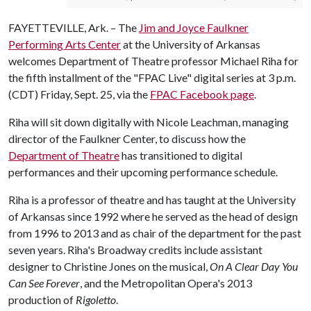
FAYETTEVILLE, Ark. – The
Jim and Joyce Faulkner
Performing Arts Center
at the University of Arkansas
welcomes Department of Theatre professor Michael Riha for
the fifth installment of the "FPAC Live" digital series at 3 p.m.
(CDT) Friday, Sept. 25, via the
FPAC Facebook page
.
Riha will sit down digitally with Nicole Leachman, managing
director of the Faulkner Center, to discuss how the
Department of Theatre
has transitioned to digital
performances and their upcoming performance schedule.
Riha is a professor of theatre and has taught at the University
of Arkansas since 1992 where he served as the head of design
from 1996 to 2013 and as chair of the department for the past
seven years. Riha's Broadway credits include assistant
designer to Christine Jones on the musical,
On A Clear Day You
Can See Forever
, and the Metropolitan Opera's 2013
production of
Rigoletto
.