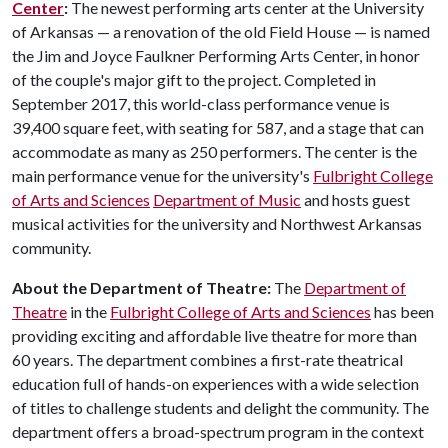
Center
:
The newest performing arts center at the University
of Arkansas — a renovation of the old Field House — is named
the Jim and Joyce Faulkner Performing Arts Center, in honor
of the couple's major gift to the project. Completed in
September 2017, this world-class performance venue is
39,400 square feet, with seating for 587, and a stage that can
accommodate as many as 250 performers. The center is the
main performance venue for the university's
Fulbright College
of Arts and Sciences
Department of Music
and hosts guest
musical activities for the university and Northwest Arkansas
community.
About the Department of Theatre:
The
Department of
Theatre
in the
Fulbright College of Arts and Sciences
has been
providing exciting and affordable live theatre for more than
60 years. The department combines a first-rate theatrical
education full of hands-on experiences with a wide selection
of titles to challenge students and delight the community. The
department offers a broad-spectrum program in the context