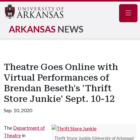
Navig
ARKANSAS
NEWS
Theatre Goes Online with
Virtual Performances of
Brendan Beseth's 'Thrift
Store Junkie' Sept. 10-12
Sep. 10, 2020
The
Department of
Theatre
in
Thrift Store Junkie
(University of Arkansas)