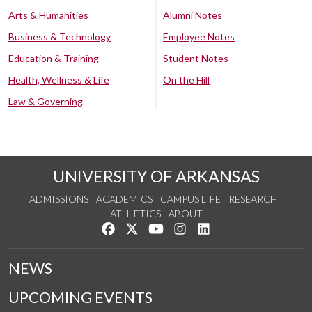
Arts & Humanities
Alumni Notes
Business & Technology
Employee Notes
Education & Training
Student Notes
Health, Wellness & Life
On the Hill
Law & Governing
UNIVERSITY OF ARKANSAS
ADMISSIONS
ACADEMICS
CAMPUS LIFE
RESEARCH
ATHLETICS
ABOUT
Like us on Facebook
Follow us on Twitter
Watch us on YouTube
See us on Instagram
Connect with us on Lin
NEWS
UPCOMING EVENTS