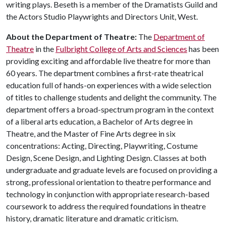
writing plays. Beseth is a member of the Dramatists Guild and
the Actors Studio Playwrights and Directors Unit, West.
About the Department of Theatre:
The
Department of
Theatre
in the
Fulbright College of Arts and Sciences
has been
providing exciting and affordable live theatre for more than
60 years. The department combines a first-rate theatrical
education full of hands-on experiences with a wide selection
of titles to challenge students and delight the community. The
department offers a broad-spectrum program in the context
of a liberal arts education, a Bachelor of Arts degree in
Theatre, and the Master of Fine Arts degree in six
concentrations: Acting, Directing, Playwriting, Costume
Design, Scene Design, and Lighting Design. Classes at both
undergraduate and graduate levels are focused on providing a
strong, professional orientation to theatre performance and
technology in conjunction with appropriate research-based
coursework to address the required foundations in theatre
history, dramatic literature and dramatic criticism.