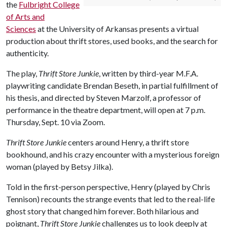
the
Fulbright College
of Arts and
Sciences
at the University of Arkansas presents a virtual
production about thrift stores, used books, and the search for
authenticity.
The play,
Thrift Store Junkie
, written by third-year M.F.A.
playwriting candidate Brendan Beseth, in partial fulfillment of
his thesis, and directed by Steven Marzolf, a professor of
performance in the theatre department, will open at 7 p.m.
Thursday, Sept. 10 via Zoom.
Thrift Store Junkie
centers around Henry, a thrift store
bookhound, and his crazy encounter with a mysterious foreign
woman (played by Betsy Jilka).
Told in the first-person perspective, Henry (played by Chris
Tennison) recounts the strange events that led to the real-life
ghost story that changed him forever. Both hilarious and
poignant,
Thrift Store Junkie
challenges us to look deeply at