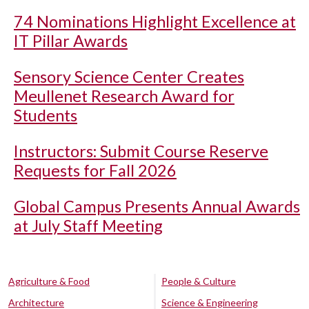
74 Nominations Highlight Excellence at
IT Pillar Awards
Sensory Science Center Creates
Meullenet Research Award for
Students
Instructors: Submit Course Reserve
Requests for Fall 2026
Global Campus Presents Annual Awards
at July Staff Meeting
Agriculture & Food
People & Culture
Architecture
Science & Engineering