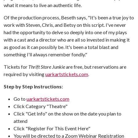
what it means to live an authentic life.
Of the production process, Beseth says, "It's been a true joy to
work with Steven, Chris, and Betsy on this script. I've never
had the opportunity to delve so deeply into one of my plays
with a cast and a director who are all so invested in making it
as good as it can possibly be. It's been a total blast and
something I'll always remember fondly."
Tickets for
Thrift Store Junkie
are free, but reservations are
required by visiting
uarkartstickets.com
.
Step by Step Instructions:
Go to
uarkartstickets.com
Click Category "Theatre"
Click "Get Info" on the show on the date you plan to
attend
Click "Register For This Event Here"
You will be directed to a Zoom Webinar Registration