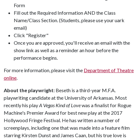
Form
Fill out the Required Information AND the Class
Name/Class Section. (Students, please use your uark
email)
Click "Register"
Once you are approved, you'll receive an email with the
show link as well as a reminder an hour before the
performance begins.
For more information, please visit the
Department of Theatre
online
.
About the playwright:
Beseth is a third-year M.F.A.
playwriting candidate at the University of Arkansas. Most
recently his play
A Vegas Kind of Love
was a finalist for Rogue
Machine's Premier Award for best new play at the 2017
Hollywood Fringe Festival. He has written a number of
screenplays, including one that was made into a feature film
starring Kirsten Dunst and James Caan, but his true love is