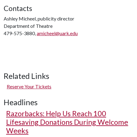
Contacts
Ashley Micheel, publicity director
Department of Theatre
479-575-3880,
amicheel@uark.edu
Related Links
Reserve Your Tickets
Headlines
Razorbacks: Help Us Reach 100
Lifesaving Donations During Welcome
Weeks