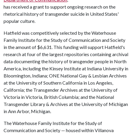
has received a grant to support ongoing research on the
rhetorical history of transgender suicide in United States'
popular culture.
Hatfield was competitively selected by the Waterhouse
Family Institute for the Study of Communication and Society
in the amount of $6,631. This funding will support Hatfield's
research at four of the largest repositories containing archival
data documenting the history of transgender people in North
America, including the Kinsey Institute at Indiana University in
Bloomington, Indiana; ONE National Gay & Lesbian Archives
at the University of Southern California in Los Angeles,
California; the Transgender Archives at the University of
Victoria in Victoria, British Columbia; and the National
Transgender Library & Archives at the University of Michigan
in Ann Arbor, Michigan.
The Waterhouse Family Institute for the Study of
Communication and Society — housed within Villanova