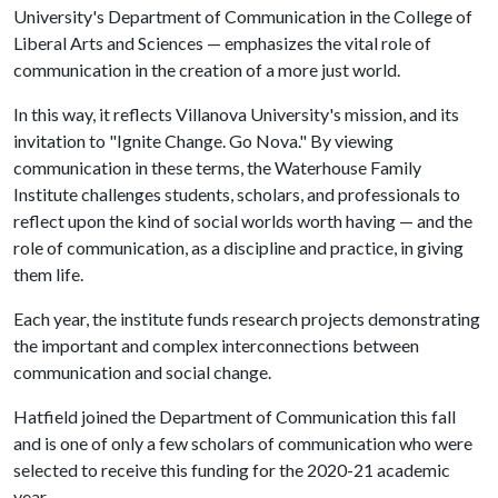
University's Department of Communication in the College of
Liberal Arts and Sciences — emphasizes the vital role of
communication in the creation of a more just world.
In this way, it reflects Villanova University's mission, and its
invitation to "Ignite Change. Go Nova." By viewing
communication in these terms, the Waterhouse Family
Institute challenges students, scholars, and professionals to
reflect upon the kind of social worlds worth having — and the
role of communication, as a discipline and practice, in giving
them life.
Each year, the institute funds research projects demonstrating
the important and complex interconnections between
communication and social change.
Hatfield joined the Department of Communication this fall
and is one of only a few scholars of communication who were
selected to receive this funding for the 2020-21 academic
year.