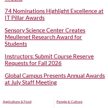
74 Nominations Highlight Excellence at
IT Pillar Awards
Sensory Science Center Creates
Meullenet Research Award for
Students
Instructors: Submit Course Reserve
Requests for Fall 2026
Global Campus Presents Annual Awards
at July Staff Meeting
Agriculture & Food
People & Culture