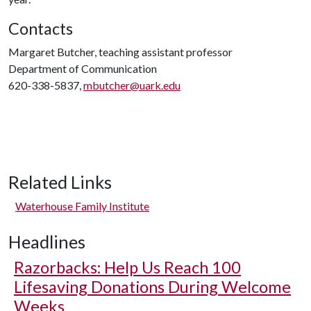
Contacts
Margaret Butcher, teaching assistant professor
Department of Communication
620-338-5837,
mbutcher@uark.edu
Related Links
Waterhouse Family Institute
Headlines
Razorbacks: Help Us Reach 100
Lifesaving Donations During Welcome
Weeks