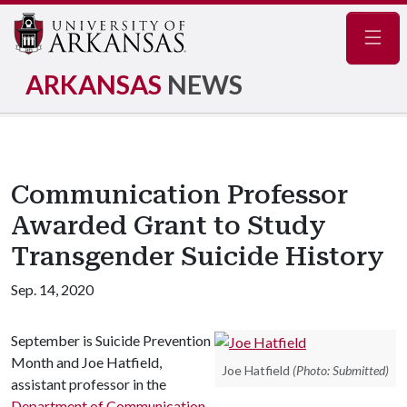
Navig
ARKANSAS
NEWS
Communication Professor
Awarded Grant to Study
Transgender Suicide History
Sep. 14, 2020
September is Suicide Prevention
Month and Joe Hatfield,
Joe Hatfield
(Photo: Submitted)
assistant professor in the
Department of Communication
,