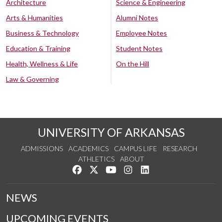
Architecture
Science & Engineering
Arts & Humanities
Alumni Notes
Business & Technology
Employee Notes
Education & Training
Student Notes
Health, Wellness & Life
On the Hill
Law & Governing
UNIVERSITY OF ARKANSAS
ADMISSIONS
ACADEMICS
CAMPUS LIFE
RESEARCH
ATHLETICS
ABOUT
Like us on Facebook
Follow us on Twitter
Watch us on YouTube
See us on Instagram
Connect with us on Lin
NEWS
UPCOMING EVENTS