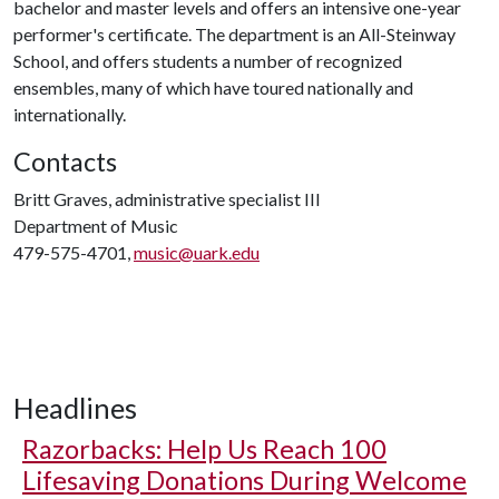
bachelor and master levels and offers an intensive one-year
performer's certificate. The department is an All-Steinway
School, and offers students a number of recognized
ensembles, many of which have toured nationally and
internationally.
Contacts
Britt Graves, administrative specialist III
Department of Music
479-575-4701,
music@uark.edu
Headlines
Razorbacks: Help Us Reach 100
Lifesaving Donations During Welcome