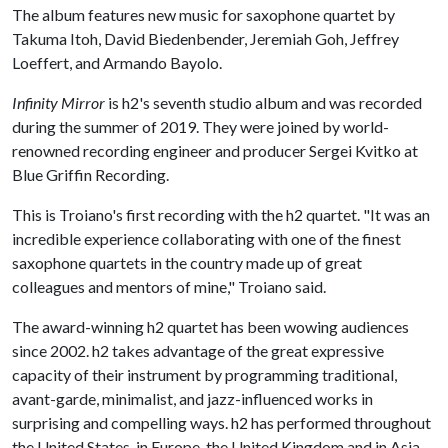
The album features new music for saxophone quartet by
Takuma Itoh, David Biedenbender, Jeremiah Goh, Jeffrey
Loeffert, and Armando Bayolo.
Infinity Mirror
is h2's seventh studio album and was recorded
during the summer of 2019. They were joined by world-
renowned recording engineer and producer Sergei Kvitko at
Blue Griffin Recording.
This is Troiano's first recording with the h2 quartet. "It was an
incredible experience collaborating with one of the finest
saxophone quartets in the country made up of great
colleagues and mentors of mine," Troiano said.
The award-winning h2 quartet has been wowing audiences
since 2002. h2 takes advantage of the great expressive
capacity of their instrument by programming traditional,
avant-garde, minimalist, and jazz-influenced works in
surprising and compelling ways. h2 has performed throughout
the United States, in Europe, the United Kingdom and in Asia.