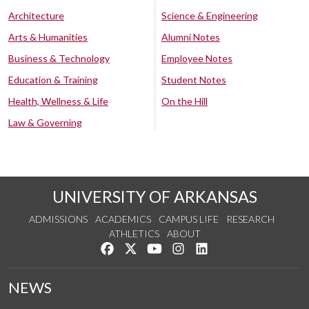
Architecture
Science & Engineering
Arts & Humanities
Alumni Notes
Business & Technology
Employee Notes
Education & Training
Student Notes
Health, Wellness & Life
On the Hill
Law & Governing
UNIVERSITY OF ARKANSAS
ADMISSIONS
ACADEMICS
CAMPUS LIFE
RESEARCH
ATHLETICS
ABOUT
Like us on Facebook
Follow us on Twitter
Watch us on YouTube
See us on Instagram
Connect with us on Lin
NEWS