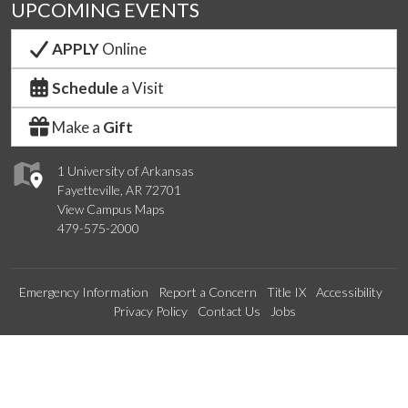
UPCOMING EVENTS
APPLY
Online
Schedule
a Visit
Make a
Gift
1 University of Arkansas
Fayetteville, AR 72701
View Campus Maps
479-575-2000
Emergency Information
Report a Concern
Title IX
Accessibility
Privacy Policy
Contact Us
Jobs