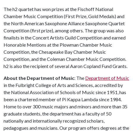
The h2 quartet has won prizes at the Fischoff National
Chamber Music Competition (First Prize, Gold Medals) and
the North American Saxophone Alliance Saxophone Quartet
Competition (first prize), among others. The group was also
finalists in the Concert Artists Guild Competition and earned
Honorable Mentions at the Plowman Chamber Music
Competition, the Chesapeake Bay Chamber Music
Competition, and the Coleman Chamber Music Competition.
h2 is also the recipient of several Aaron Copland Fund Grants.
About the Department of Music
: The
Department of Music
in the Fulbright College of Arts and Sciences, accredited by
the National Association of Schools of Music since 1951, has
been a chartered member of Pi Kappa Lambda since 1984.
Home to over 300 music majors and minors and more than 35
graduate students, the department has a faculty of 50
nationally and internationally recognized scholars,
pedagogues and musicians. Our program offers degrees at the