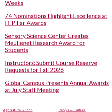
Weeks
74 Nominations Highlight Excellence at
IT Pillar Awards
Sensory Science Center Creates
Meullenet Research Award for
Students
Instructors: Submit Course Reserve
Requests for Fall 2026
Global Campus Presents Annual Awards
at July Staff Meeting
Agriculture & Food
People & Culture