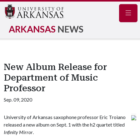
Navig
ARKANSAS
NEWS
New Album Release for
Department of Music
Professor
Sep. 09, 2020
University of Arkansas saxophone professor Eric Troiano
released a new album on Sept. 1 with the h2 quartet titled
Infinity Mirror
.