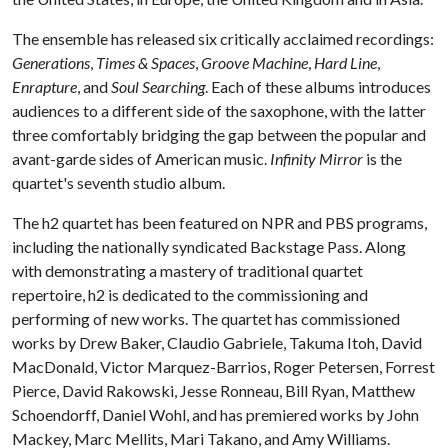
The ensemble has released six critically acclaimed recordings:
Generations
,
Times & Spaces
,
Groove Machine
,
Hard Line
,
Enrapture
, and
Soul Searching
. Each of these albums introduces
audiences to a different side of the saxophone, with the latter
three comfortably bridging the gap between the popular and
avant-garde sides of American music.
Infinity Mirror
is the
quartet's seventh studio album.
The h2 quartet has been featured on NPR and PBS programs,
including the nationally syndicated Backstage Pass. Along
with demonstrating a mastery of traditional quartet
repertoire, h2 is dedicated to the commissioning and
performing of new works. The quartet has commissioned
works by Drew Baker, Claudio Gabriele, Takuma Itoh, David
MacDonald, Victor Marquez-Barrios, Roger Petersen, Forrest
Pierce, David Rakowski, Jesse Ronneau, Bill Ryan, Matthew
Schoendorff, Daniel Wohl, and has premiered works by John
Mackey, Marc Mellits, Mari Takano, and Amy Williams.