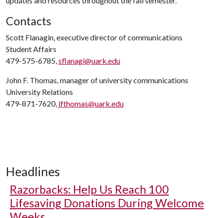
updates and resources throughout the fall semester.
Contacts
Scott Flanagin, executive director of communications
Student Affairs
479-575-6785,
sflanagi@uark.edu
John F. Thomas, manager of university communications
University Relations
479-871-7620,
jfthomas@uark.edu
Headlines
Razorbacks: Help Us Reach 100
Lifesaving Donations During Welcome
Weeks