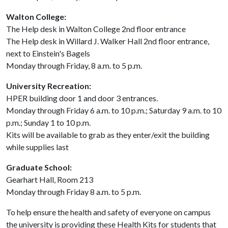
Walton College:
The Help desk in Walton College 2nd floor entrance
The Help desk in Willard J. Walker Hall 2nd floor entrance,
next to Einstein's Bagels
Monday through Friday, 8 a.m. to 5 p.m.
University Recreation:
HPER building door 1 and door 3 entrances.
Monday through Friday 6 a.m. to 10 p.m.; Saturday 9 a.m. to 10
p.m.; Sunday 1 to 10 p.m.
Kits will be available to grab as they enter/exit the building
while supplies last
Graduate School:
Gearhart Hall, Room 213
Monday through Friday 8 a.m. to 5 p.m.
To help ensure the health and safety of everyone on campus
the university is providing these Health Kits for students that