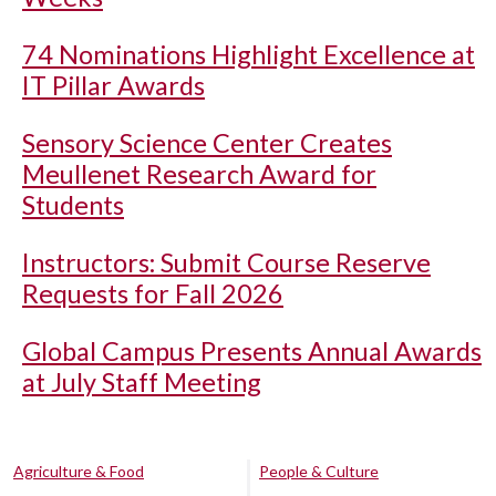
74 Nominations Highlight Excellence at
IT Pillar Awards
Sensory Science Center Creates
Meullenet Research Award for
Students
Instructors: Submit Course Reserve
Requests for Fall 2026
Global Campus Presents Annual Awards
at July Staff Meeting
Agriculture & Food
People & Culture