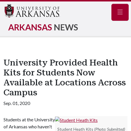
Navig
ARKANSAS
NEWS
University Provided Health
Kits for Students Now
Available at Locations Across
Campus
Sep. 01, 2020
Students at the University
of Arkansas who haven't
Student Heath Kits
(Photo: Submitted)