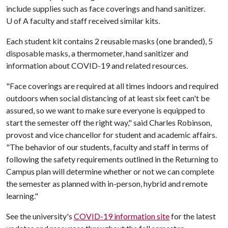
include supplies such as face coverings and hand sanitizer.
U of A
faculty and staff received similar kits.
Each student kit contains 2 reusable masks (one branded), 5
disposable masks, a thermometer, hand sanitizer and
information about COVID-19 and related resources.
"Face coverings are required at all times indoors and required
outdoors when social distancing of at least six feet can't be
assured, so we want to make sure everyone is equipped to
start the semester off the right way," said Charles Robinson,
provost and vice chancellor for student and academic affairs.
"The behavior of our students, faculty and staff in terms of
following the safety requirements outlined in the Returning to
Campus plan will determine whether or not we can complete
the semester as planned with in-person, hybrid and remote
learning."
See the university's
COVID-19 information site
for the latest