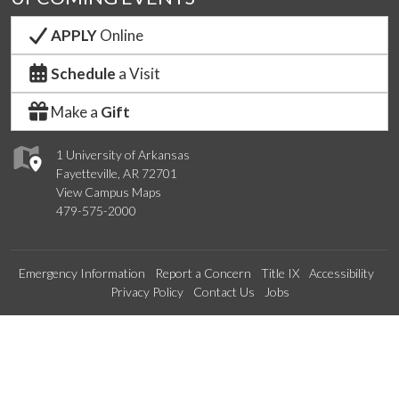
APPLY
Online
Schedule
a Visit
Make a
Gift
1 University of Arkansas
Fayetteville, AR 72701
View Campus Maps
479-575-2000
Emergency Information
Report a Concern
Title IX
Accessibility
Privacy Policy
Contact Us
Jobs