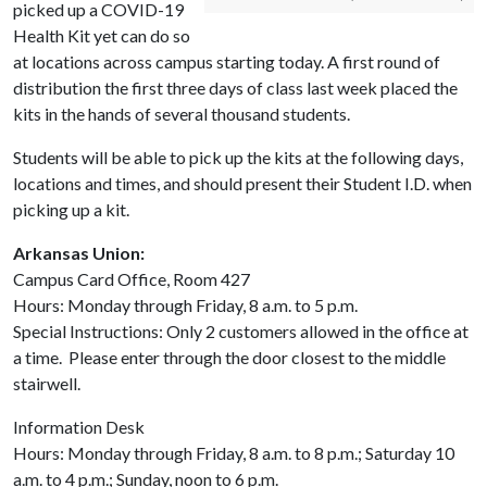
picked up a COVID-19
Health Kit yet can do so
at locations across campus starting today. A first round of
distribution the first three days of class last week placed the
kits in the hands of several thousand students.
Students will be able to pick up the kits at the following days,
locations and times, and should present their Student I.D. when
picking up a kit.
Arkansas Union:
Campus Card Office, Room 427
Hours: Monday through Friday, 8 a.m. to 5 p.m.
Special Instructions: Only 2 customers allowed in the office at
a time. Please enter through the door closest to the middle
stairwell.
Information Desk
Hours: Monday through Friday, 8 a.m. to 8 p.m.; Saturday 10
a.m. to 4 p.m.; Sunday, noon to 6 p.m.