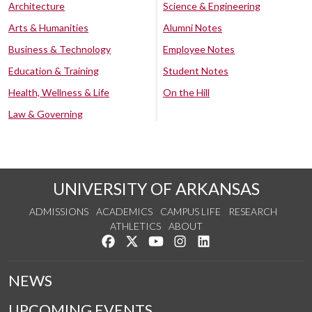
Architecture
Science & Engineering
Arts & Humanities
Alumni Notes
Business & Technology
Employee Notes
Education & Training
Student Notes
Health, Wellness & Life
On the Hill
Law & Governing
UNIVERSITY OF ARKANSAS
ADMISSIONS
ACADEMICS
CAMPUS LIFE
RESEARCH
ATHLETICS
ABOUT
Like us on Facebook
Follow us on Twitter
Watch us on YouTube
See us on Instagram
Connect with us on Lin
NEWS
UPCOMING EVENTS