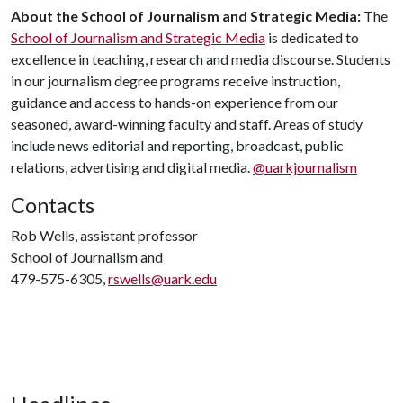
About the School of Journalism and Strategic Media:
The
School of Journalism and Strategic Media
is dedicated to
excellence in teaching, research and media discourse. Students
in our journalism degree programs receive instruction,
guidance and access to hands-on experience from our
seasoned, award-winning faculty and staff. Areas of study
include news editorial and reporting, broadcast, public
relations, advertising and digital media.
@uarkjournalism
Contacts
Rob Wells, assistant professor
School of Journalism and
479-575-6305,
rswells@uark.edu