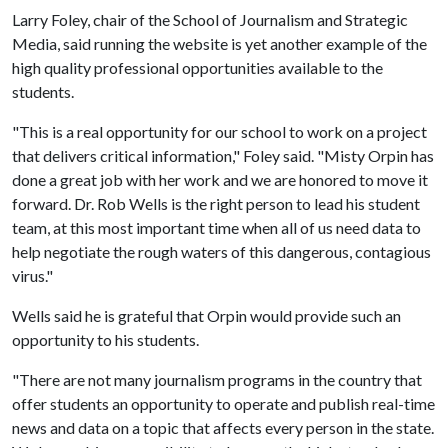
Larry Foley, chair of the School of Journalism and Strategic
Media, said running the website is yet another example of the
high quality professional opportunities available to the
students.
"This is a real opportunity for our school to work on a project
that delivers critical information," Foley said. "Misty Orpin has
done a great job with her work and we are honored to move it
forward. Dr. Rob Wells is the right person to lead his student
team, at this most important time when all of us need data to
help negotiate the rough waters of this dangerous, contagious
virus."
Wells said he is grateful that Orpin would provide such an
opportunity to his students.
"There are not many journalism programs in the country that
offer students an opportunity to operate and publish real-time
news and data on a topic that affects every person in the state.