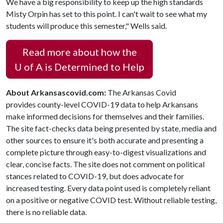
We have a big responsibility to keep up the high standards
Misty Orpin has set to this point. I can't wait to see what my
students will produce this semester," Wells said.
Read more about how the
U of A
is Determined to Help
About Arkansascovid.com:
The Arkansas Covid
provides county-level COVID-19 data to help Arkansans
make informed decisions for themselves and their families.
The site fact-checks data being presented by state, media and
other sources to ensure it's both accurate and presenting a
complete picture through easy-to-digest visualizations and
clear, concise facts. The site does not comment on political
stances related to COVID-19, but does advocate for
increased testing. Every data point used is completely reliant
on a positive or negative COVID test. Without reliable testing,
there is no reliable data.