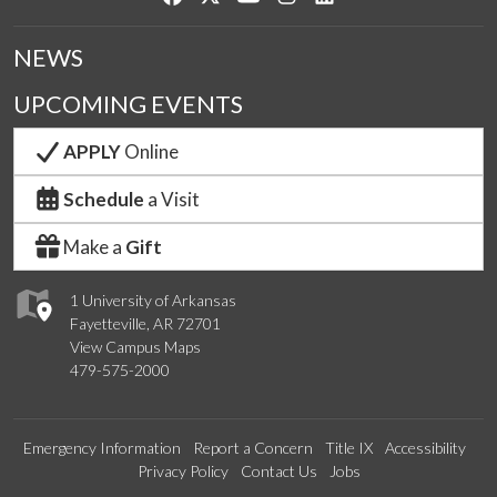
NEWS
UPCOMING EVENTS
APPLY
Online
Schedule
a Visit
Make a
Gift
1 University of Arkansas
Fayetteville, AR 72701
View Campus Maps
479-575-2000
Emergency Information
Report a Concern
Title IX
Accessibility
Privacy Policy
Contact Us
Jobs