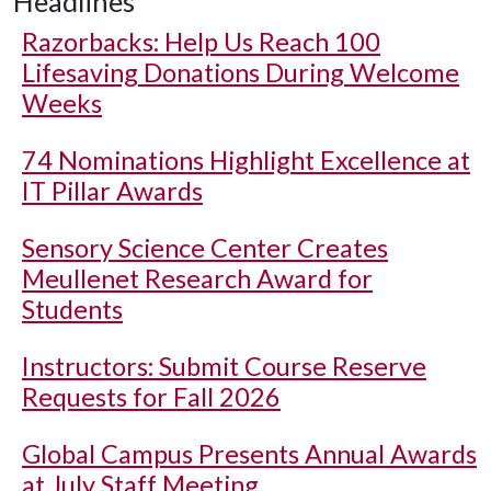
Headlines
Razorbacks: Help Us Reach 100
Lifesaving Donations During Welcome
Weeks
74 Nominations Highlight Excellence at
IT Pillar Awards
Sensory Science Center Creates
Meullenet Research Award for
Students
Instructors: Submit Course Reserve
Requests for Fall 2026
Global Campus Presents Annual Awards
at July Staff Meeting