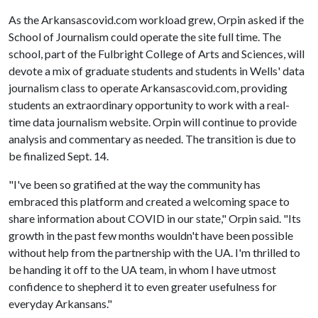
As the Arkansascovid.com workload grew, Orpin asked if the
School of Journalism could operate the site full time. The
school, part of the Fulbright College of Arts and Sciences, will
devote a mix of graduate students and students in Wells' data
journalism class to operate Arkansascovid.com, providing
students an extraordinary opportunity to work with a real-
time data journalism website. Orpin will continue to provide
analysis and commentary as needed. The transition is due to
be finalized Sept. 14.
"I've been so gratified at the way the community has
embraced this platform and created a welcoming space to
share information about COVID in our state," Orpin said. "Its
growth in the past few months wouldn't have been possible
without help from the partnership with the UA. I'm thrilled to
be handing it off to the UA team, in whom I have utmost
confidence to shepherd it to even greater usefulness for
everyday Arkansans."