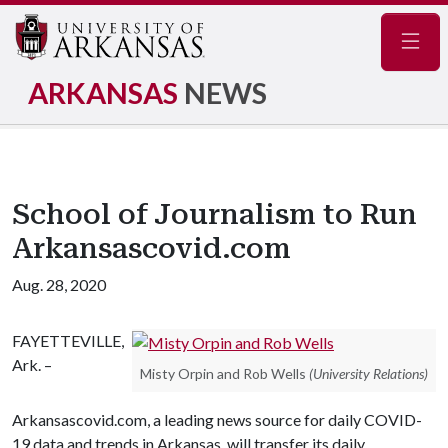
Navig
ARKANSAS
NEWS
School of Journalism to Run
Arkansascovid.com
Aug. 28, 2020
FAYETTEVILLE,
Ark. –
Misty Orpin and Rob Wells
(University Relations)
Arkansascovid.com, a leading news source for daily COVID-
19 data and trends in Arkansas, will transfer its daily