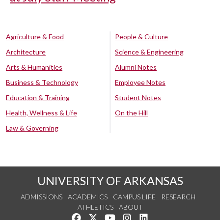
Agriculture & Food
People & Culture
Architecture
Science & Engineering
Arts & Humanities
Alumni Notes
Business & Technology
Employee Notes
Education & Training
Student Notes
Health, Wellness & Life
On the Hill
Law & Governing
UNIVERSITY OF ARKANSAS
ADMISSIONS
ACADEMICS
CAMPUS LIFE
RESEARCH
ATHLETICS
ABOUT
Like us on Facebook
Follow us on Twitter
Watch us on YouTube
See us on Instagram
Connect with us on Lin