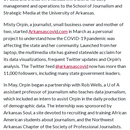
management and operations to the School of Journalism and
Strategic Media at the University of Arkansas.
Misty Orpin, a journalist, small business owner and mother of
two, started
Arkansascovid.com
in March as a personal
project to understand how the COVID-19 pandemic was
affecting the state and her community. Launched from her
laptop, the multimedia site has gained statewide acclaim for
its data visualizations, frequent Twitter updates and Orpin's
analysis. The Twitter feed
@arkansascovid
now has more than
11,000 followers, including many state government leaders.
In May, Orpin began a partnership with Rob Wells, a
U of A
assistant professor of journalism who teaches data journalism,
which included an intern to assist Orpin in the daily production
of demographic data. The internship was sponsored by
Arkansas Soul, a site devoted to recruiting and training African
American students about journalism, and the Northwest
Arkansas Chapter of the Society of Professional Journalists.