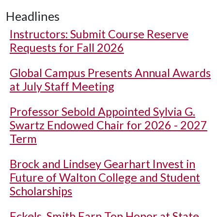
Headlines
Instructors: Submit Course Reserve
Requests for Fall 2026
Global Campus Presents Annual Awards
at July Staff Meeting
Professor Sebold Appointed Sylvia G.
Swartz Endowed Chair for 2026 - 2027
Term
Brock and Lindsey Gearhart Invest in
Future of Walton College and Student
Scholarships
Eckels, Smith Earn Top Honor at State