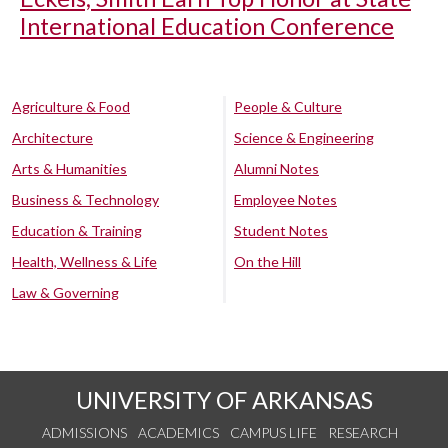
International Education Conference
Agriculture & Food
People & Culture
Architecture
Science & Engineering
Arts & Humanities
Alumni Notes
Business & Technology
Employee Notes
Education & Training
Student Notes
Health, Wellness & Life
On the Hill
Law & Governing
UNIVERSITY OF ARKANSAS
ADMISSIONS
ACADEMICS
CAMPUS LIFE
RESEARCH