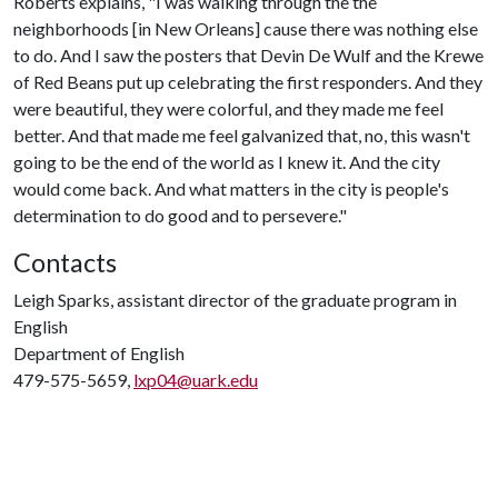
Roberts explains, "I was walking through the the
neighborhoods [in New Orleans] cause there was nothing else
to do. And I saw the posters that Devin De Wulf and the Krewe
of Red Beans put up celebrating the first responders. And they
were beautiful, they were colorful, and they made me feel
better. And that made me feel galvanized that, no, this wasn't
going to be the end of the world as I knew it. And the city
would come back. And what matters in the city is people's
determination to do good and to persevere."
Contacts
Leigh Sparks, assistant director of the graduate program in
English
Department of English
479-575-5659,
lxp04@uark.edu