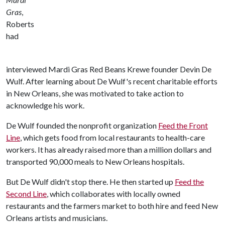
Gras
,
Roberts
had
interviewed Mardi Gras Red Beans Krewe founder Devin De
Wulf. After learning about De Wulf's recent charitable efforts
in New Orleans, she was motivated to take action to
acknowledge his work.
De Wulf founded the nonprofit organization
Feed the Front
Line
, which gets food from local restaurants to health-care
workers. It has already raised more than a million dollars and
transported 90,000 meals to New Orleans hospitals.
But De Wulf didn't stop there. He then started up
Feed the
Second Line
, which collaborates with locally owned
restaurants and the farmers market to both hire and feed New
Orleans artists and musicians.