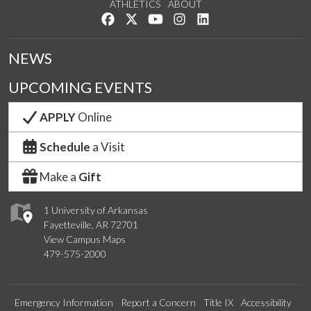
ATHLETICS
ABOUT
Like us on Facebook
Follow us on Twitter
Watch us on YouTube
See us on Instagram
Connect with us on Lin
NEWS
UPCOMING EVENTS
APPLY
Online
Schedule
a Visit
Make a
Gift
1 University of Arkansas
Fayetteville, AR 72701
View Campus Maps
479-575-2000
Emergency Information
Report a Concern
Title IX
Accessibility