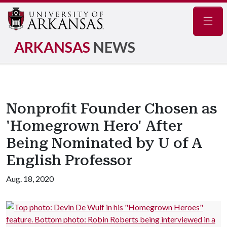
Navig
ARKANSAS
NEWS
Nonprofit Founder Chosen as
'Homegrown Hero' After
Being Nominated by U of A
English Professor
Aug. 18, 2020