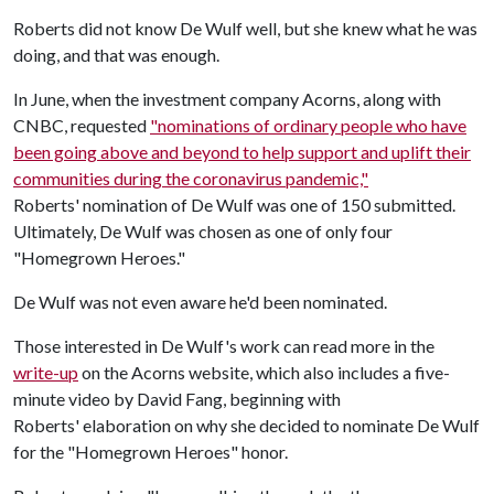
Roberts did not know De Wulf well, but she knew what he was
doing, and that was enough.
In June, when the investment company Acorns, along with
CNBC, requested
"nominations of ordinary people who have
been going above and beyond to help support and uplift their
communities during the coronavirus pandemic,"
Roberts' nomination of De Wulf was one of 150 submitted.
Ultimately, De Wulf was chosen as one of only four
"Homegrown Heroes."
De Wulf was not even aware he'd been nominated.
Those interested in De Wulf's work can read more in the
write-up
on the Acorns website, which also includes a five-
minute video by David Fang, beginning with
Roberts' elaboration on why she decided to nominate De Wulf
for the "Homegrown Heroes" honor.