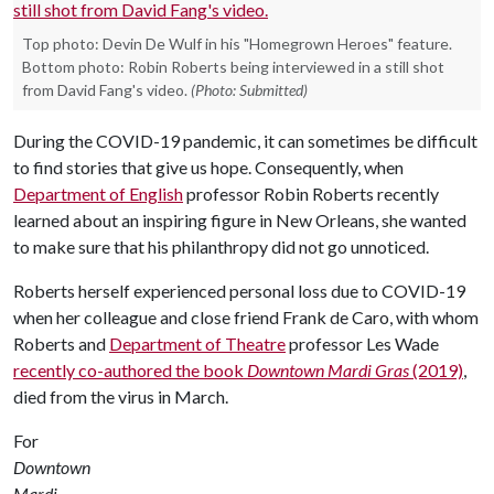
Top photo: Devin De Wulf in his "Homegrown Heroes" feature.
Bottom photo: Robin Roberts being interviewed in a still shot
from David Fang's video.
(Photo: Submitted)
During the COVID-19 pandemic, it can sometimes be difficult
to find stories that give us hope. Consequently, when
Department of English
professor Robin Roberts recently
learned about an inspiring figure in New Orleans, she wanted
to make sure that his philanthropy did not go unnoticed.
Roberts herself experienced personal loss due to COVID-19
when her colleague and close friend Frank de Caro, with whom
Roberts and
Department of Theatre
professor Les Wade
recently co-authored the book
Downtown Mardi Gras
(2019)
,
died from the virus in March.
For
Downtown
Mardi