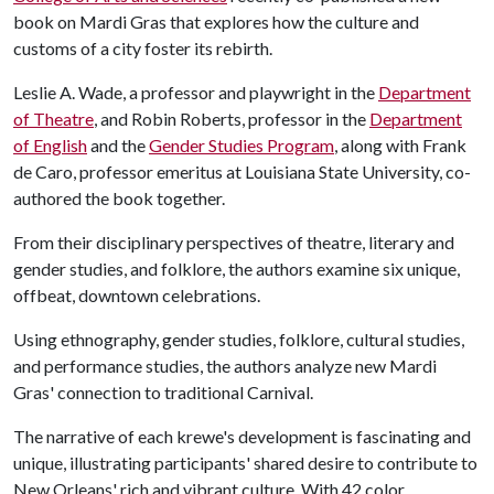
book on Mardi Gras that explores how the culture and
customs of a city foster its rebirth.
Leslie A. Wade, a professor and playwright in the
Department
of Theatre
, and Robin Roberts, professor in the
Department
of English
and the
Gender Studies Program
, along with Frank
de Caro, professor emeritus at Louisiana State University, co-
authored the book together.
From their disciplinary perspectives of theatre, literary and
gender studies, and folklore, the authors examine six unique,
offbeat, downtown celebrations.
Using ethnography, gender studies, folklore, cultural studies,
and performance studies, the authors analyze new Mardi
Gras' connection to traditional Carnival.
The narrative of each krewe's development is fascinating and
unique, illustrating participants' shared desire to contribute to
New Orleans' rich and vibrant culture. With 42 color