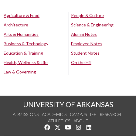
Agriculture & Food
People & Culture
Architecture
Science & Engineering
Arts & Humanities
Alumni Notes
Business & Technology
Employee Notes
Education & Training
Student Notes
Health, Wellness & Life
On the Hill
Law & Governing
UNIVERSITY OF ARKANSAS
ADMISSIONS
ACADEMICS
CAMPUS LIFE
RESEARCH
ATHLETICS
ABOUT
Like us on Facebook
Follow us on Twitter
Watch us on YouTube
See us on Instagram
Connect with us on Lin