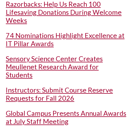
Razorbacks: Help Us Reach 100
Lifesaving Donations During Welcome
Weeks
74 Nominations Highlight Excellence at
IT Pillar Awards
Sensory Science Center Creates
Meullenet Research Award for
Students
Instructors: Submit Course Reserve
Requests for Fall 2026
Global Campus Presents Annual Awards
at July Staff Meeting