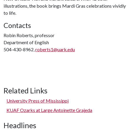
illustrations, the book brings Mardi Gras celebrations vividly
to life.
Contacts
Robin Roberts, professor
Department of English
504-430-8962,
roberts1@uark.edu
Related Links
University Press of Mississippi
KUAF Ozarks at Large Antoinette Grajeda
Headlines