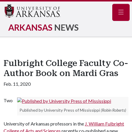
Navig
ARKANSAS
NEWS
Fulbright College Faculty Co-
Author Book on Mardi Gras
Feb. 11, 2020
Two
Published by University Press of Mississippi
(Robin Roberts)
University of Arkansas professors in the
J. William Fulbright
College of Arts and Sciences
recently co-published a new