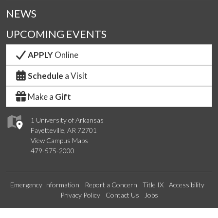
NEWS
UPCOMING EVENTS
APPLY
Online
Schedule
a Visit
Make a
Gift
1 University of Arkansas
Fayetteville, AR 72701
View Campus Maps
479-575-2000
Emergency Information
Report a Concern
Title IX
Accessibility
Privacy Policy
Contact Us
Jobs