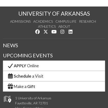
UNIVERSITY OF ARKANSAS
ADMISSIONS
ACADEMICS
CAMPUS LIFE
RESEARCH
ATHLETICS
ABOUT
Like us on Facebook
Follow us on Twitter
Watch us on YouTube
See us on Instagram
Connect with us on Lin
NEWS
UPCOMING EVENTS
APPLY
Online
Schedule
a Visit
Make a
Gift
1 University of Arkansas
Fayetteville, AR 72701