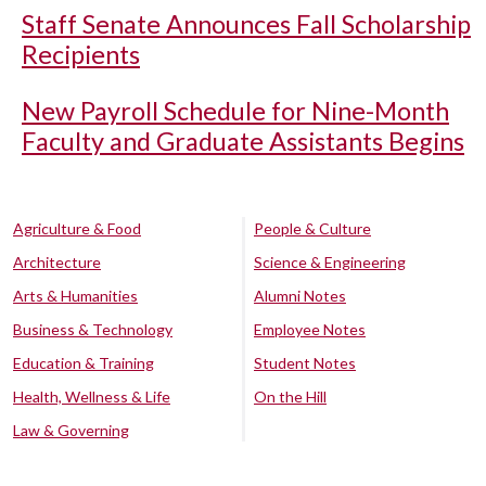
Staff Senate Announces Fall Scholarship
Recipients
New Payroll Schedule for Nine-Month
Faculty and Graduate Assistants Begins
Agriculture & Food
People & Culture
Architecture
Science & Engineering
Arts & Humanities
Alumni Notes
Business & Technology
Employee Notes
Education & Training
Student Notes
Health, Wellness & Life
On the Hill
Law & Governing