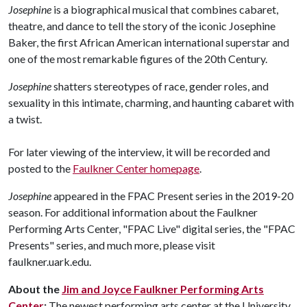
Josephine
is a biographical musical that combines cabaret,
theatre, and dance to tell the story of the iconic Josephine
Baker, the first African American international superstar and
one of the most remarkable figures of the 20th Century.
Josephine
shatters stereotypes of race, gender roles, and
sexuality in this intimate, charming, and haunting cabaret with
a twist.
For later viewing of the interview, it will be recorded and
posted to the
Faulkner Center homepage
.
Josephine
appeared in the FPAC Present series in the 2019-20
season. For additional information about the Faulkner
Performing Arts Center, "FPAC Live" digital series, the "FPAC
Presents" series, and much more, please visit
faulkner.uark.edu.
About the
Jim and Joyce Faulkner Performing Arts
Center
:
The newest performing arts center at the University