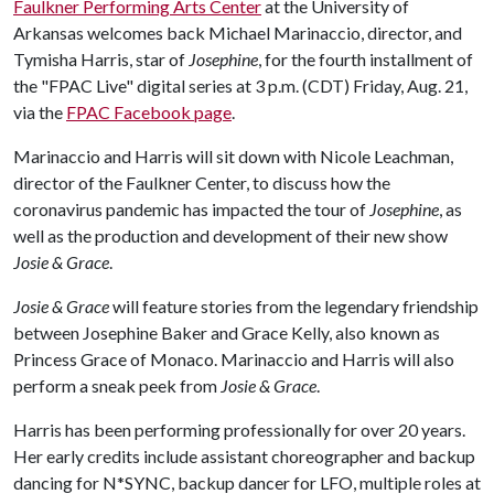
Faulkner Performing Arts Center
at the University of
Arkansas welcomes back Michael Marinaccio, director, and
Tymisha Harris, star of
Josephine
, for the fourth installment of
the "FPAC Live" digital series at 3 p.m. (CDT) Friday, Aug. 21,
via the
FPAC Facebook page
.
Marinaccio and Harris will sit down with Nicole Leachman,
director of the Faulkner Center, to discuss how the
coronavirus pandemic has impacted the tour of
Josephine
, as
well as the production and development of their new show
Josie & Grace
.
Josie & Grace
will feature stories from the legendary friendship
between Josephine Baker and Grace Kelly, also known as
Princess Grace of Monaco. Marinaccio and Harris will also
perform a sneak peek from
Josie & Grace
.
Harris has been performing professionally for over 20 years.
Her early credits include assistant choreographer and backup
dancing for N*SYNC, backup dancer for LFO, multiple roles at