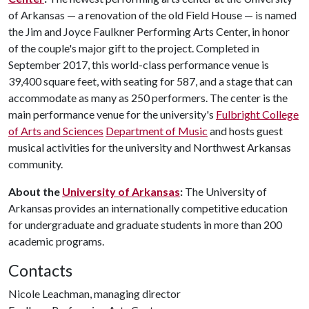
of Arkansas — a renovation of the old Field House — is named
the Jim and Joyce Faulkner Performing Arts Center, in honor
of the couple's major gift to the project. Completed in
September 2017, this world-class performance venue is
39,400 square feet, with seating for 587, and a stage that can
accommodate as many as 250 performers. The center is the
main performance venue for the university's
Fulbright College
of Arts and Sciences
Department of Music
and hosts guest
musical activities for the university and Northwest Arkansas
community.
About the
University of Arkansas
:
The University of
Arkansas provides an internationally competitive education
for undergraduate and graduate students in more than 200
academic programs.
Contacts
Nicole Leachman, managing director