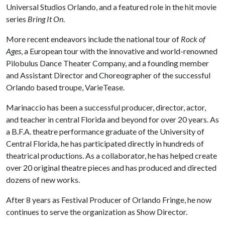
Universal Studios Orlando, and a featured role in the hit movie
series
Bring It On
.
More recent endeavors include the national tour of
Rock of
Ages
, a European tour with the innovative and world-renowned
Pilobulus Dance Theater Company, and a founding member
and Assistant Director and Choreographer of the successful
Orlando based troupe, VarieTease.
Marinaccio has been a successful producer, director, actor,
and teacher in central Florida and beyond for over 20 years. As
a B.F.A. theatre performance graduate of the University of
Central Florida, he has participated directly in hundreds of
theatrical productions. As a collaborator, he has helped create
over 20 original theatre pieces and has produced and directed
dozens of new works.
After 8 years as Festival Producer of Orlando Fringe, he now
continues to serve the organization as Show Director.