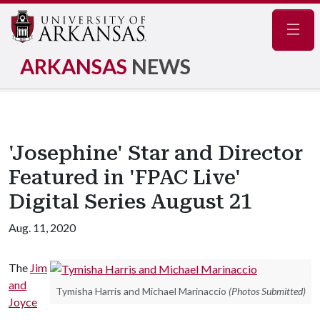
Navig
ARKANSAS
NEWS
'Josephine' Star and Director
Featured in 'FPAC Live'
Digital Series August 21
Aug. 11, 2020
The
Jim
and
Tymisha Harris and Michael Marinaccio
(Photos Submitted)
Joyce