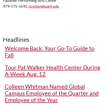
Faulkner Performing Arts Center
479-575-5692,
ncotton@uark.edu
Headlines
Welcome Back: Your Go-To Guide to
Fall
Tour Pat Walker Health Center During
A-Week Aug. 12
Colleen Whitman Named Global
Campus Employee of the Quarter and
Employee of the Year