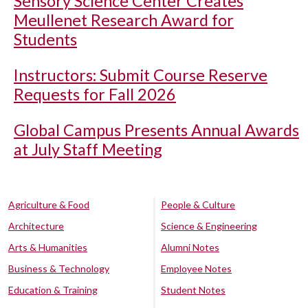
Sensory Science Center Creates
Meullenet Research Award for
Students
Instructors: Submit Course Reserve
Requests for Fall 2026
Global Campus Presents Annual Awards
at July Staff Meeting
Agriculture & Food
People & Culture
Architecture
Science & Engineering
Arts & Humanities
Alumni Notes
Business & Technology
Employee Notes
Education & Training
Student Notes