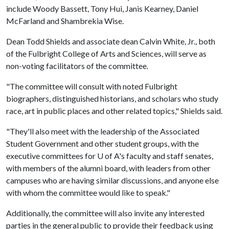
include Woody Bassett, Tony Hui, Janis Kearney, Daniel
McFarland and Shambrekia Wise.
Dean Todd Shields and associate dean Calvin White, Jr., both
of the Fulbright College of Arts and Sciences, will serve as
non-voting facilitators of the committee.
"The committee will consult with noted Fulbright
biographers, distinguished historians, and scholars who study
race, art in public places and other related topics," Shields said.
"They'll also meet with the leadership of the Associated
Student Government and other student groups, with the
executive committees for
U of A
's faculty and staff senates,
with members of the alumni board, with leaders from other
campuses who are having similar discussions, and anyone else
with whom the committee would like to speak."
Additionally, the committee will also invite any interested
parties in the general public to provide their feedback using