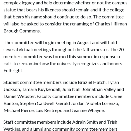
complex legacy and help determine whether or not the campus
statue that bears his likeness should remain and if the college
that bears his name should continue to do so. The committee
will also be asked to consider the renaming of Charles Hillman
Brough Commons.
The committee will begin meeting in August and will hold
several virtual meetings throughout the fall semester. The 20-
member committee was formed this summer in response to
calls to reexamine how the university recognizes and honors
Fulbright.
Student committee members include Braziel Hatch, Tyrah
Jackson, Tamara Kuykendall, Julia Nall, Johnathan Valley and
Daniel Webster. Faculty committee members include Caree
Banton, Stephen Caldwell, Gerald Jordan, Violeta Lorenzo,
Michael Pierce, Luis Restrepo and Jeannie Whayne.
Staff committee members include Adrain Smith and Trish
Watkins, and alumni and community committee members