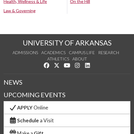
Health, Wellness & Life
On the Hill
Law & Governing
UNIVERSITY OF ARKANSAS
ADMISSIONS
ACADEMICS
CAMPUS LIFE
RESEARCH
ATHLETICS
ABOUT
Like us on Facebook
Follow us on Twitter
Watch us on YouTube
See us on Instagram
Connect with us on Lin
NEWS
UPCOMING EVENTS
APPLY
Online
Schedule
a Visit
Make a
Gift