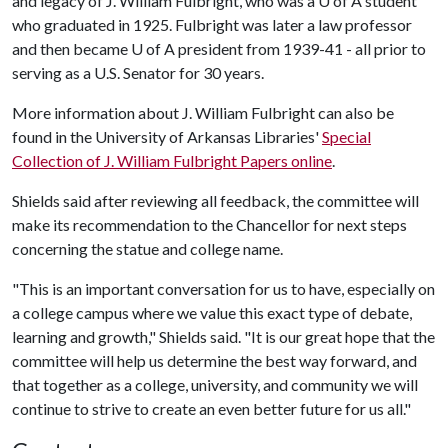
and legacy of J. William Fulbright, who was a
U of A
student
who graduated in 1925. Fulbright was later a law professor
and then became
U of A
president from 1939-41 - all prior to
serving as a U.S. Senator for 30 years.
More information about J. William Fulbright can also be
found in the University of Arkansas Libraries'
Special
Collection of J. William Fulbright Papers online
.
Shields said after reviewing all feedback, the committee will
make its recommendation to the Chancellor for next steps
concerning the statue and college name.
"This is an important conversation for us to have, especially on
a college campus where we value this exact type of debate,
learning and growth," Shields said. "It is our great hope that the
committee will help us determine the best way forward, and
that together as a college, university, and community we will
continue to strive to create an even better future for us all."