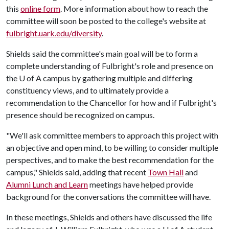
this
online form
. More information about how to reach the
committee will soon be posted to the college's website at
fulbright.uark.edu/diversity
.
Shields said the committee's main goal will be to form a
complete understanding of Fulbright's role and presence on
the
U of A
campus by gathering multiple and differing
constituency views, and to ultimately provide a
recommendation to the Chancellor for how and if Fulbright's
presence should be recognized on campus.
"We'll ask committee members to approach this project with
an objective and open mind, to be willing to consider multiple
perspectives, and to make the best recommendation for the
campus," Shields said, adding that recent
Town Hall
and
Alumni Lunch and Learn
meetings have helped provide
background for the conversations the committee will have.
In these meetings, Shields and others have discussed the life