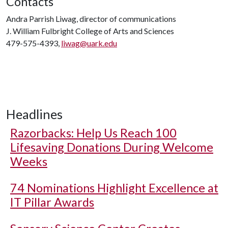
Contacts
Andra Parrish Liwag, director of communications
J. William Fulbright College of Arts and Sciences
479-575-4393,
liwag@uark.edu
Headlines
Razorbacks: Help Us Reach 100
Lifesaving Donations During Welcome
Weeks
74 Nominations Highlight Excellence at
IT Pillar Awards