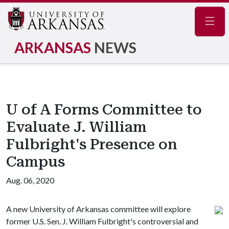
Navig
ARKANSAS
NEWS
U of A Forms Committee to
Evaluate J. William
Fulbright's Presence on
Campus
Aug. 06, 2020
A new University of Arkansas committee will explore
former U.S. Sen. J. William Fulbright's controversial and