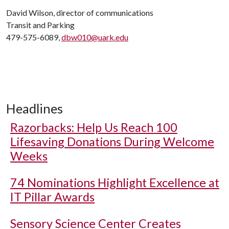
David Wilson, director of communications
Transit and Parking
479-575-6089,
dbw010@uark.edu
Headlines
Razorbacks: Help Us Reach 100
Lifesaving Donations During Welcome
Weeks
74 Nominations Highlight Excellence at
IT Pillar Awards
Sensory Science Center Creates