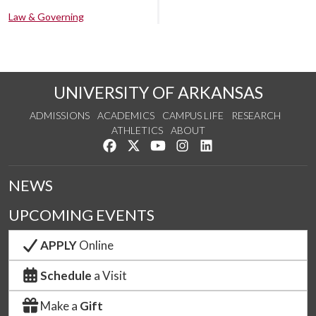
Law & Governing
UNIVERSITY OF ARKANSAS
ADMISSIONS
ACADEMICS
CAMPUS LIFE
RESEARCH
ATHLETICS
ABOUT
Like us on Facebook
Follow us on Twitter
Watch us on YouTube
See us on Instagram
Connect with us on Lin
NEWS
UPCOMING EVENTS
APPLY
Online
Schedule
a Visit
Make a
Gift