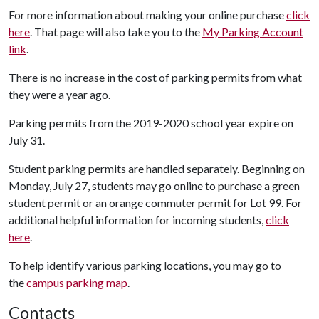
For more information about making your online purchase
click
here
. That page will also take you to the
My Parking Account
link
.
There is no increase in the cost of parking permits from what
they were a year ago.
Parking permits from the 2019-2020 school year expire on
July 31.
Student parking permits are handled separately. Beginning on
Monday, July 27, students may go online to purchase a green
student permit or an orange commuter permit for Lot 99. For
additional helpful information for incoming students,
click
here
.
To help identify various parking locations, you may go to
the
campus parking map
.
Contacts