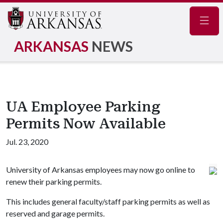
Navig
ARKANSAS
NEWS
UA Employee Parking
Permits Now Available
Jul. 23, 2020
University of Arkansas employees may now go online to
renew their parking permits.
This includes general faculty/staff parking permits as well as
reserved and garage permits.