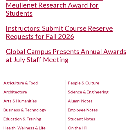
Meullenet Research Award for
Students
Instructors: Submit Course Reserve
Requests for Fall 2026
Global Campus Presents Annual Awards
at July Staff Meeting
Agriculture & Food
People & Culture
Architecture
Science & Engineering
Arts & Humanities
Alumni Notes
Business & Technology
Employee Notes
Education & Training
Student Notes
Health, Wellness & Life
On the Hill