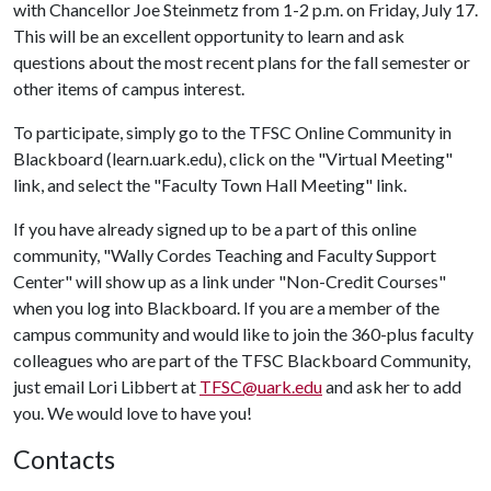
with Chancellor Joe Steinmetz from 1-2 p.m. on Friday, July 17.
This will be an excellent opportunity to learn and ask
questions about the most recent plans for the fall semester or
other items of campus interest.
To participate, simply go to the TFSC Online Community in
Blackboard (learn.uark.edu), click on the "Virtual Meeting"
link, and select the "Faculty Town Hall Meeting" link.
If you have already signed up to be a part of this online
community, "Wally Cordes Teaching and Faculty Support
Center" will show up as a link under "Non-Credit Courses"
when you log into Blackboard. If you are a member of the
campus community and would like to join the 360-plus faculty
colleagues who are part of the TFSC Blackboard Community,
just email Lori Libbert at
TFSC@uark.edu
and ask her to add
you. We would love to have you!
Contacts