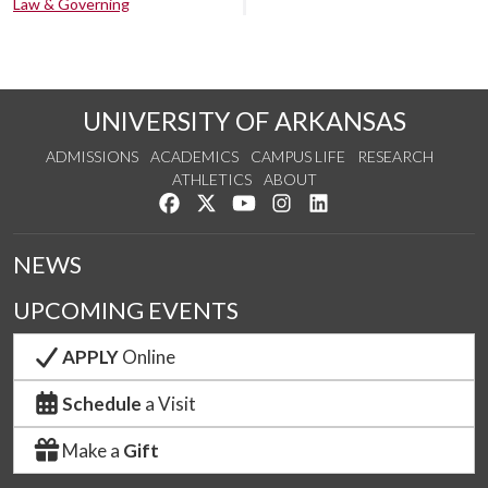
Law & Governing
UNIVERSITY OF ARKANSAS
ADMISSIONS
ACADEMICS
CAMPUS LIFE
RESEARCH
ATHLETICS
ABOUT
Like us on Facebook
Follow us on Twitter
Watch us on YouTube
See us on Instagram
Connect with us on Lin
NEWS
UPCOMING EVENTS
APPLY
Online
Schedule
a Visit
Make a
Gift