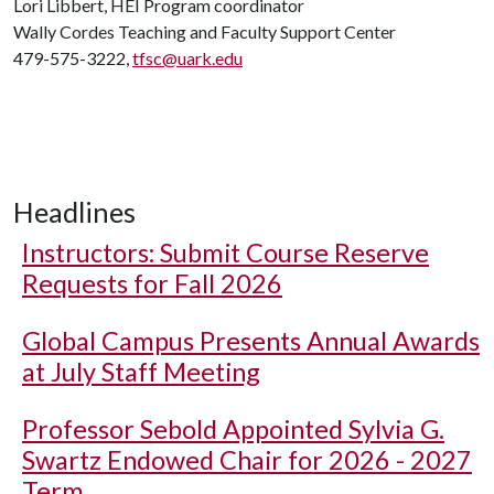
Lori Libbert, HEI Program coordinator
Wally Cordes Teaching and Faculty Support Center
479-575-3222,
tfsc@uark.edu
Headlines
Instructors: Submit Course Reserve
Requests for Fall 2026
Global Campus Presents Annual Awards
at July Staff Meeting
Professor Sebold Appointed Sylvia G.
Swartz Endowed Chair for 2026 - 2027
Term