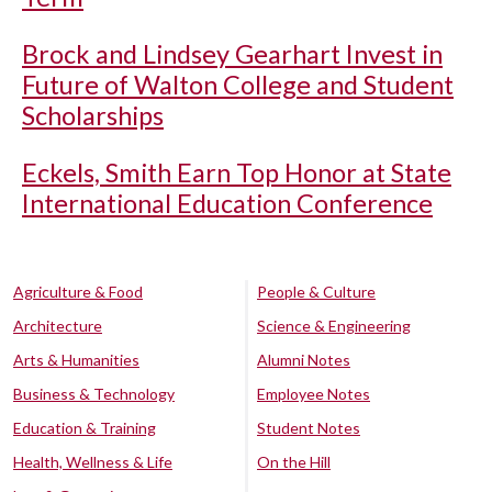
Brock and Lindsey Gearhart Invest in
Future of Walton College and Student
Scholarships
Eckels, Smith Earn Top Honor at State
International Education Conference
Agriculture & Food
People & Culture
Architecture
Science & Engineering
Arts & Humanities
Alumni Notes
Business & Technology
Employee Notes
Education & Training
Student Notes
Health, Wellness & Life
On the Hill