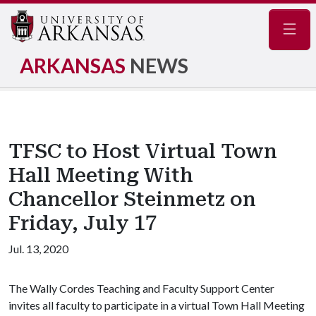
Navig
ARKANSAS
NEWS
TFSC to Host Virtual Town
Hall Meeting With
Chancellor Steinmetz on
Friday, July 17
Jul. 13, 2020
The Wally Cordes Teaching and Faculty Support Center
invites all faculty to participate in a virtual Town Hall Meeting