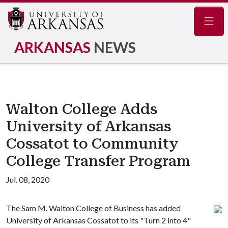
Navig
ARKANSAS
NEWS
Walton College Adds
University of Arkansas
Cossatot to Community
College Transfer Program
Jul. 08, 2020
The Sam M. Walton College of Business has added
University of Arkansas Cossatot to its "Turn 2 into 4"