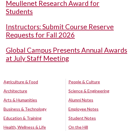
Meullenet Research Award for
Students
Instructors: Submit Course Reserve
Requests for Fall 2026
Global Campus Presents Annual Awards
at July Staff Meeting
Agriculture & Food
People & Culture
Architecture
Science & Engineering
Arts & Humanities
Alumni Notes
Business & Technology
Employee Notes
Education & Training
Student Notes
Health, Wellness & Life
On the Hill