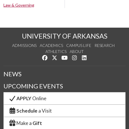
Law & Governing
UNIVERSITY OF ARKANSAS
ADMISSIONS
ACADEMICS
CAMPUS LIFE
RESEARCH
ATHLETICS
ABOUT
Like us on Facebook
Follow us on Twitter
Watch us on YouTube
See us on Instagram
Connect with us on Lin
NEWS
UPCOMING EVENTS
APPLY
Online
Schedule
a Visit
Make a
Gift