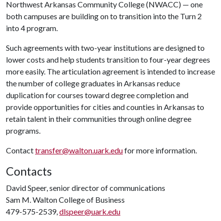
Northwest Arkansas Community College (NWACC) — one
both campuses are building on to transition into the Turn 2
into 4 program.
Such agreements with two-year institutions are designed to
lower costs and help students transition to four-year degrees
more easily. The articulation agreement is intended to increase
the number of college graduates in Arkansas reduce
duplication for courses toward degree completion and
provide opportunities for cities and counties in Arkansas to
retain talent in their communities through online degree
programs.
Contact
transfer@walton.uark.edu
for more information.
Contacts
David Speer, senior director of communications
Sam M. Walton College of Business
479-575-2539,
dlspeer@uark.edu