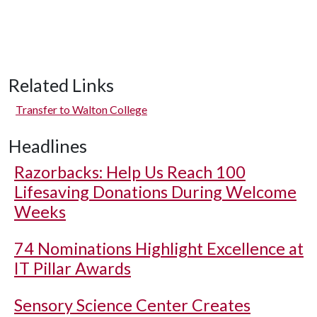
Related Links
Transfer to Walton College
Headlines
Razorbacks: Help Us Reach 100
Lifesaving Donations During Welcome
Weeks
74 Nominations Highlight Excellence at
IT Pillar Awards
Sensory Science Center Creates