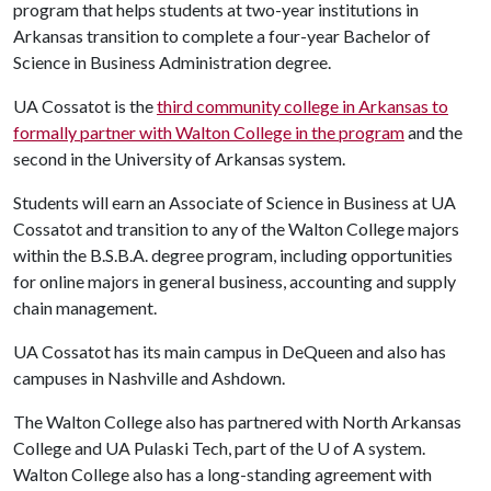
program that helps students at two-year institutions in
Arkansas transition to complete a four-year Bachelor of
Science in Business Administration degree.
UA Cossatot is the
third community college in Arkansas to
formally partner with Walton College in the program
and the
second in the University of Arkansas system.
Students will earn an Associate of Science in Business at UA
Cossatot and transition to any of the Walton College majors
within the B.S.B.A. degree program, including opportunities
for online majors in general business, accounting and supply
chain management.
UA Cossatot has its main campus in DeQueen and also has
campuses in Nashville and Ashdown.
The Walton College also has partnered with North Arkansas
College and UA Pulaski Tech, part of the
U of A
system.
Walton College also has a long-standing agreement with