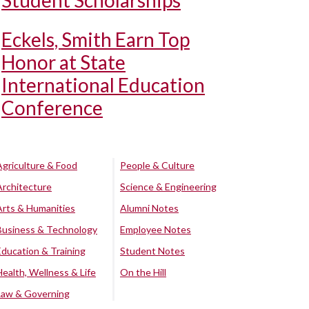
Student Scholarships
Eckels, Smith Earn Top
Honor at State
International Education
Conference
Agriculture & Food
People & Culture
Architecture
Science & Engineering
Arts & Humanities
Alumni Notes
Business & Technology
Employee Notes
Education & Training
Student Notes
Health, Wellness & Life
On the Hill
Law & Governing