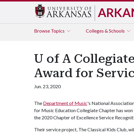
ARKA
Browse
Topics
Colleges & Schools
U of A Collegia
Award for Servi
Jun. 23, 2020
The
Department of Music
's National Associatio
for Music Education Collegiate Chapter has won
the 2020 Chapter of Excellence Service Recogni
Their service project, The Classical Kids Club, wi