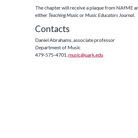
The chapter will receive a plaque from NAfME an
either
Teaching Music
or
Music Educators Journal
.
Contacts
Daniel Abrahams, associate professor
Department of Music
479-575-4701,
music@uark.edu