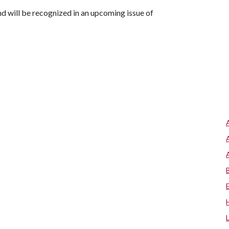
d will be recognized in an upcoming issue of