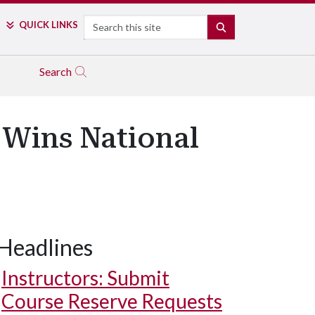
Search
QUICK LINKS
SEARCH
Search
 Wins National
Headlines
Instructors: Submit
Course Reserve Requests