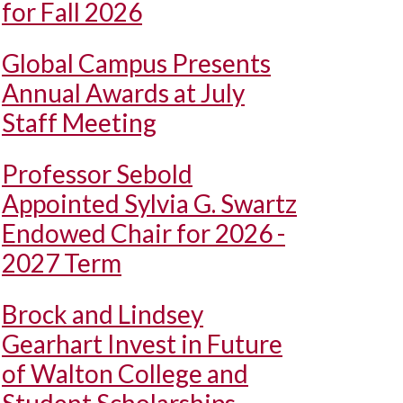
for Fall 2026
Global Campus Presents
Annual Awards at July
Staff Meeting
Professor Sebold
Appointed Sylvia G. Swartz
Endowed Chair for 2026 -
2027 Term
Brock and Lindsey
Gearhart Invest in Future
of Walton College and