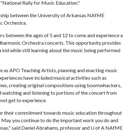
"National Rally for Music Education."
nership between the University of Arkansas NAfME
c Orchestra.
ers between the ages of 5 and 12 to come and experience a
ilharmonic Orchestra concerts. This opportunity provides
a kid while still learning about the music being performed
 as APO Teaching Artists, planning and enacting music
xperiences have included musical activities such as
games, creating original compositions using boomwhackers,
atching and listening to portions of the concert from
not get to experience.
or their commitment towards music education throughout
May you continue to do the important work you do and
ansas," said Daniel Abrahams, professor and
U of A
NAfME