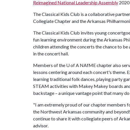
Reimagined National Leadership Assembly
2020 
The Classical Kids Club is a collaborative part
Collegiate Chapter and the Arkansas Philharmoni
The Classical Kids Club invites young concertgo
fun learning environment during the Arkansas Ph
children attending the concerts the chance to be 
in the concert hall.
Members of the
U of A
NAfME chapter also serve
lessons centering around each concert's theme. E
learning traditional folk dances, playing party 
STEAM activities with Makey Makey boards and w
backstage
a unique vantage point that many do 
–
"I am extremely proud of our chapter members f
the Northwest Arkansas community and beyond! 
continue to share it with collegiate peers of Ark
advisor.