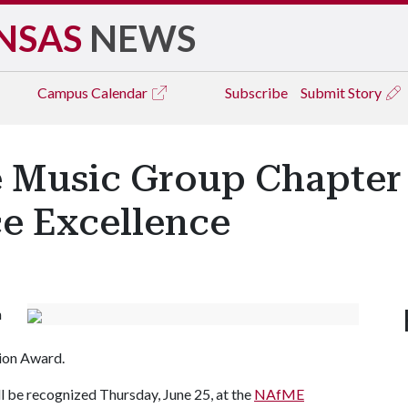
NSAS
NEWS
Campus
Calendar
Subscribe
Submit Story
te Music Group Chapter
ce Excellence
n
tion Award.
ll be recognized Thursday, June 25, at the
NAfME