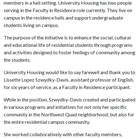
members in a hall setting. University Housing has two people
serving in the Faculty in Residence role currently. They live on
campus in the residence halls and support undergraduate
students living on campus.
The purpose of the initiative is to enhance the social, cultural
and educational life of residential students through programs
and activities designed to foster feelings of community among
the students.
University Housing would like to say farewell and thank you to
Lissette Lopez Szwydky-Davis, assistant professor of English,
for six years of service, as a Faculty in Residence participant.
While in the position, Szwydky-Davis created and participated
in various programs and initiatives for not only her specific
community in the Northwest Quad neighborhood, but also for
the entire residential campus community.
She worked collaboratively with other faculty members,