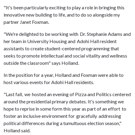
"It's been particularly exciting to play a role in bringing this
innovative new building to life, and to do so alongside my
partner Janet Foxman.
"We're delighted to be working with Dr. Stephanie Adams and
her team in University Housing and Adohi Hall resident
assistants to create student-centered programming that
seeks to promote intellectual and social vitality and wellness
outside the classroom" says Holland.
In the position for a year, Holland and Foxman were able to
host various events for Adohi Hall residents.
"Last fall, we hosted an evening of Pizza and Politics
centered
around the presidential primary debates. It's something we
hope to reprise in some form this year as part of an effort to
foster an inclusive environment for gracefully addressing
political differences during a tumultuous election season,"
Holland said.