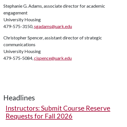
Stephanie G. Adams, associate director for academic
engagement
University Housing
479-575-3150,
sgadams@uark.edu
Christopher Spencer, assistant director of strategic
communications
University Housing
479-575-5084,
cjspence@uark.edu
Headlines
Instructors: Submit Course Reserve
Requests for Fall 2026