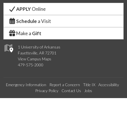
APPLY
Online
Schedule
a Visit
Make a
Gift
1 University of Arkansas
Fayetteville, AR 72701
View Campus Maps
479-575-2000
Emergency Information
Report a Concern
Title IX
Accessibility
Privacy Policy
Contact Us
Jobs