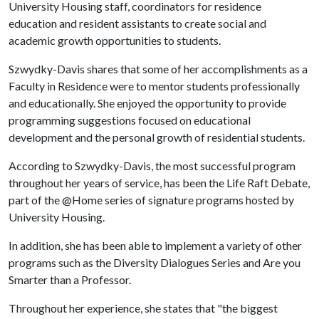
University Housing staff, coordinators for residence
education and resident assistants to create social and
academic growth opportunities to students.
Szwydky-Davis shares that some of her accomplishments as a
Faculty in Residence were to mentor students professionally
and educationally. She enjoyed the opportunity to provide
programming suggestions focused on educational
development and the personal growth of residential students.
According to Szwydky-Davis, the most successful program
throughout her years of service, has been the Life Raft Debate,
part of the @Home series of signature programs hosted by
University Housing.
In addition, she has been able to implement a variety of other
programs such as the Diversity Dialogues Series and Are you
Smarter than a Professor.
Throughout her experience, she states that "the biggest