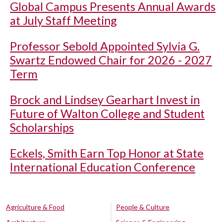
Global Campus Presents Annual Awards
at July Staff Meeting
Professor Sebold Appointed Sylvia G.
Swartz Endowed Chair for 2026 - 2027
Term
Brock and Lindsey Gearhart Invest in
Future of Walton College and Student
Scholarships
Eckels, Smith Earn Top Honor at State
International Education Conference
Agriculture & Food
People & Culture