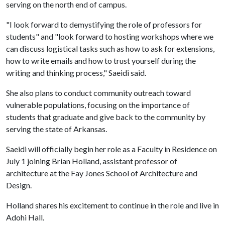
serving on the north end of campus.
"I look forward to demystifying the role of professors for
students" and "look forward to hosting workshops where we
can discuss logistical tasks such as how to ask for extensions,
how to write emails and how to trust yourself during the
writing and thinking process," Saeidi said.
She also plans to conduct community outreach toward
vulnerable populations, focusing on the importance of
students that graduate and give back to the community by
serving the state of Arkansas.
Saeidi will officially begin her role as a Faculty in Residence on
July 1 joining Brian Holland, assistant professor of
architecture at the Fay Jones School of Architecture and
Design.
Holland shares his excitement to continue in the role and live in
Adohi Hall.