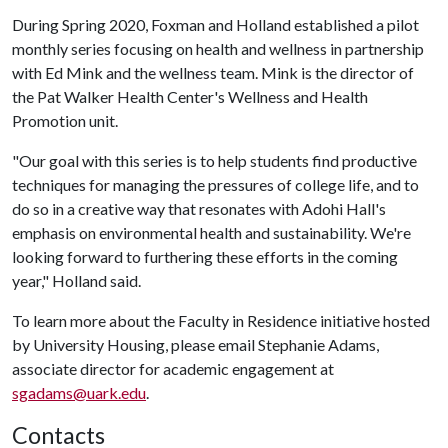
During Spring 2020, Foxman and Holland established a pilot
monthly series focusing on health and wellness in partnership
with Ed Mink and the wellness team. Mink is the director of
the Pat Walker Health Center's Wellness and Health
Promotion unit.
"Our goal with this series is to help students find productive
techniques for managing the pressures of college life, and to
do so in a creative way that resonates with Adohi Hall's
emphasis on environmental health and sustainability. We're
looking forward to furthering these efforts in the coming
year," Holland said.
To learn more about the Faculty in Residence initiative hosted
by University Housing, please email Stephanie Adams,
associate director for academic engagement at
sgadams@uark.edu
.
Contacts