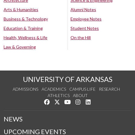
Architecture
Science & Engineering
Arts & Humanities
Alumni Notes
Business & Technology
Employee Notes
Education & Training
Student Notes
Health, Wellness & Life
On the Hill
Law & Governing
UNIVERSITY OF ARKANSAS
ADMISSIONS
ACADEMICS
CAMPUS LIFE
RESEARCH
ATHLETICS
ABOUT
Like us on Facebook
Follow us on Twitter
Watch us on YouTube
See us on Instagram
Connect with us on Lin
NEWS
UPCOMING EVENTS