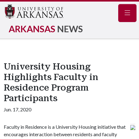
Navig
ARKANSAS
NEWS
University Housing
Highlights Faculty in
Residence Program
Participants
Jun. 17, 2020
Faculty in Residence is a University Housing initiative that
encourages interaction between residents and faculty