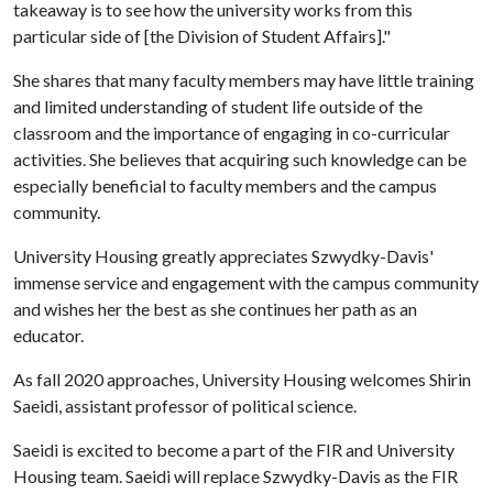
takeaway is to see how the university works from this
particular side of [the Division of Student Affairs]."
She shares that many faculty members may have little training
and limited understanding of student life outside of the
classroom and the importance of engaging in co-curricular
activities. She believes that acquiring such knowledge can be
especially beneficial to faculty members and the campus
community.
University Housing greatly appreciates Szwydky-Davis'
immense service and engagement with the campus community
and wishes her the best as she continues her path as an
educator.
As fall 2020 approaches, University Housing welcomes Shirin
Saeidi, assistant professor of political science.
Saeidi is excited to become a part of the FIR and University
Housing team. Saeidi will replace Szwydky-Davis as the FIR