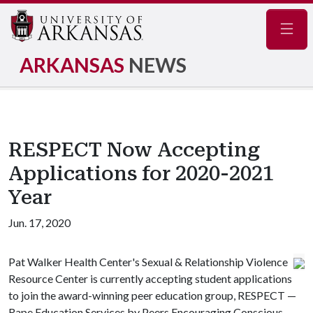
Navig
ARKANSAS
NEWS
RESPECT Now Accepting
Applications for 2020-2021
Year
Jun. 17, 2020
Pat Walker Health Center's Sexual & Relationship Violence
Resource Center is currently accepting student applications
to join the award-winning peer education group, RESPECT —
Rape Education Services by Peers Encouraging Conscious