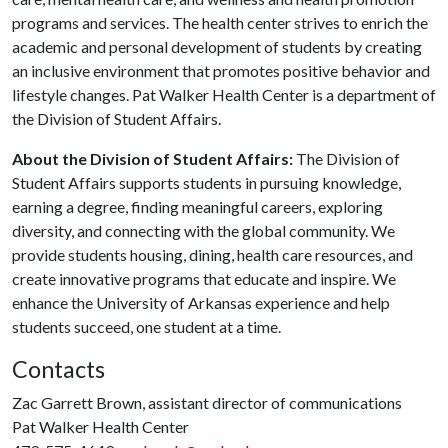
programs and services. The health center strives to enrich the
academic and personal development of students by creating
an inclusive environment that promotes positive behavior and
lifestyle changes. Pat Walker Health Center is a department of
the Division of Student Affairs.
About the Division of Student Affairs:
The Division of
Student Affairs supports students in pursuing knowledge,
earning a degree, finding meaningful careers, exploring
diversity, and connecting with the global community. We
provide students housing, dining, health care resources, and
create innovative programs that educate and inspire. We
enhance the University of Arkansas experience and help
students succeed, one student at a time.
Contacts
Zac Garrett Brown, assistant director of communications
Pat Walker Health Center