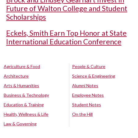
Future of Walton College and Student
Scholarships
Eckels, Smith Earn Top Honor at State
International Education Conference
Agriculture & Food
People & Culture
Architecture
Science & Engineering
Arts & Humanities
Alumni Notes
Business & Technology
Employee Notes
Education & Training
Student Notes
Health, Wellness & Life
On the Hill
Law & Governing