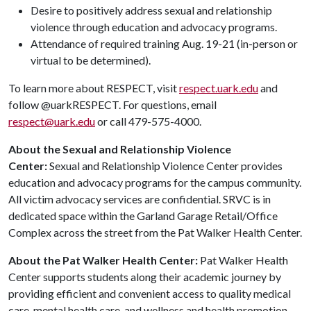
Desire to positively address sexual and relationship
violence through education and advocacy programs.
Attendance of required training Aug. 19-21 (in-person or
virtual to be determined).
To learn more about RESPECT, visit
respect.uark.edu
and
follow @uarkRESPECT. For questions, email
respect@uark.edu
or call 479-575-4000.
About the Sexual and Relationship Violence
Center:
Sexual and Relationship Violence Center provides
education and advocacy programs for the campus community.
All victim advocacy services are confidential. SRVC is in
dedicated space within the Garland Garage Retail/Office
Complex across the street from the Pat Walker Health Center.
About the Pat Walker Health Center:
Pat Walker Health
Center supports students along their academic journey by
providing efficient and convenient access to quality medical
care, mental health care, and wellness and health promotion