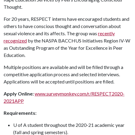
Thought.
For 20 years, RESPECT interns have encouraged students and
others to have conscious thought and conversation about
sexual violence and its affects. The group was
recently
recognized
by the NASPA BACCHUS Initiatives Region IV-W
as Outstanding Program of the Year for Excellence in Peer
Education.
Multiple positions are available and will be filled through a
competitive application process and selected interviews.
Applications will be accepted until positions are filled.
Apply Online:
www.surveymonkey.com/r/RESPECT2020-
2021APP
Requirements:
U of A student throughout the 2020-21 academic year
(fall and spring semesters).