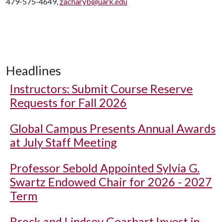
479-575-4649,
zacharyb@uark.edu
Headlines
Instructors: Submit Course Reserve
Requests for Fall 2026
Global Campus Presents Annual Awards
at July Staff Meeting
Professor Sebold Appointed Sylvia G.
Swartz Endowed Chair for 2026 - 2027
Term
Brock and Lindsey Gearhart Invest in