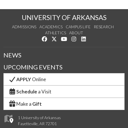
UNIVERSITY OF ARKANSAS
ADMISSIONS
ACADEMICS
CAMPUS LIFE
RESEARCH
ATHLETICS
ABOUT
Like us on Facebook
Follow us on Twitter
Watch us on YouTube
See us on Instagram
Connect with us on Lin
NEWS
UPCOMING EVENTS
APPLY
Online
Schedule
a Visit
Make a
Gift
1 University of Arkansas
Fayetteville, AR 72701