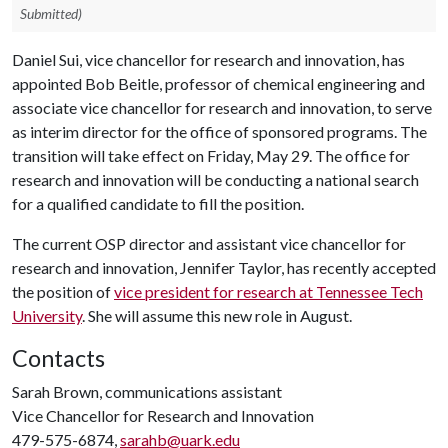
Submitted)
Daniel Sui, vice chancellor for research and innovation, has
appointed Bob Beitle, professor of chemical engineering and
associate vice chancellor for research and innovation, to serve
as interim director for the office of sponsored programs. The
transition will take effect on Friday, May 29. The office for
research and innovation will be conducting a national search
for a qualified candidate to fill the position.
The current OSP director and assistant vice chancellor for
research and innovation, Jennifer Taylor, has recently accepted
the position of
vice president for research at Tennessee Tech
University
. She will assume this new role in August.
Contacts
Sarah Brown, communications assistant
Vice Chancellor for Research and Innovation
479-575-6874,
sarahb@uark.edu