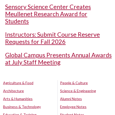
Sensory Science Center Creates
Meullenet Research Award for
Students
Instructors: Submit Course Reserve
Requests for Fall 2026
Global Campus Presents Annual Awards
at July Staff Meeting
Agriculture & Food
People & Culture
Architecture
Science & Engineering
Arts & Humanities
Alumni Notes
Business & Technology
Employee Notes
Education & Training
Student Notes