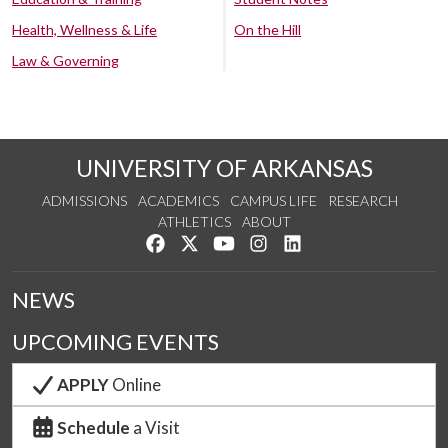
Health, Wellness & Life
On the Hill
Law & Governing
UNIVERSITY OF ARKANSAS
ADMISSIONS
ACADEMICS
CAMPUS LIFE
RESEARCH
ATHLETICS
ABOUT
Like us on Facebook
Follow us on Twitter
Watch us on YouTube
See us on Instagram
Connect with us on Lin
NEWS
UPCOMING EVENTS
APPLY
Online
Schedule
a Visit