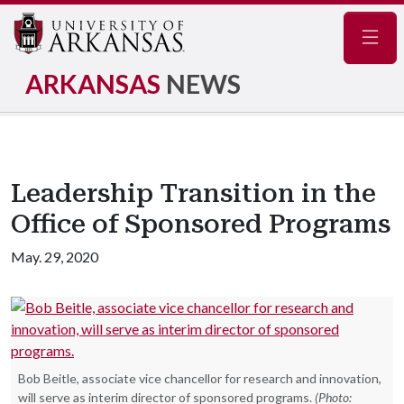
Navig
ARKANSAS
NEWS
Leadership Transition in the
Office of Sponsored Programs
May. 29, 2020
Bob Beitle, associate vice chancellor for research and innovation,
will serve as interim director of sponsored programs.
(Photo: