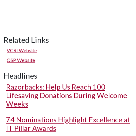
Related Links
VCRI Website
OSP Website
Headlines
Razorbacks: Help Us Reach 100
Lifesaving Donations During Welcome
Weeks
74 Nominations Highlight Excellence at
IT Pillar Awards