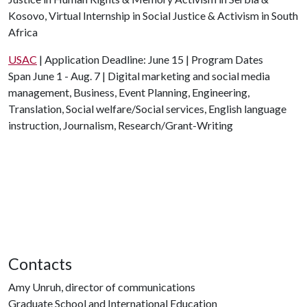
Kosovo, Virtual Internship in Social Justice & Activism in South
Africa
USAC
| Application Deadline: June 15 | Program Dates
Span June 1 - Aug. 7 | Digital marketing and social media
management, Business, Event Planning, Engineering,
Translation, Social welfare/Social services, English language
instruction, Journalism, Research/Grant-Writing
Contacts
Amy Unruh, director of communications
Graduate School and International Education