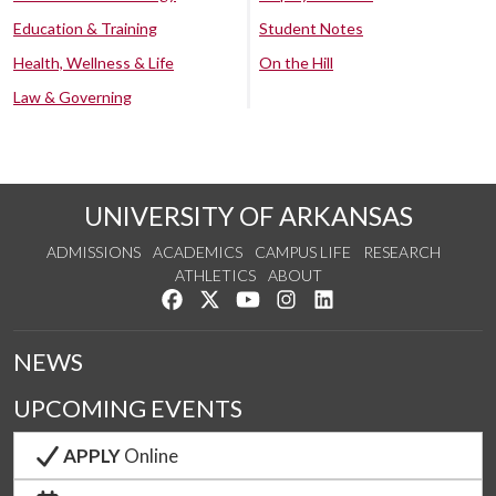
Education & Training
Student Notes
Health, Wellness & Life
On the Hill
Law & Governing
UNIVERSITY OF ARKANSAS
ADMISSIONS
ACADEMICS
CAMPUS LIFE
RESEARCH
ATHLETICS
ABOUT
Like us on Facebook
Follow us on Twitter
Watch us on YouTube
See us on Instagram
Connect with us on Lin
NEWS
UPCOMING EVENTS
APPLY
Online