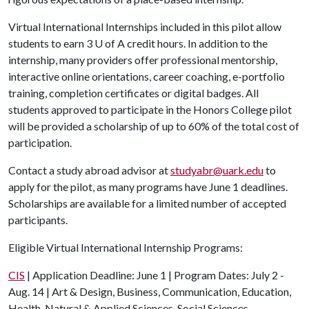
Virtual International Internships included in this pilot allow
students to earn 3
U of A
credit hours. In addition to the
internship, many providers offer professional mentorship,
interactive online orientations, career coaching, e-portfolio
training, completion certificates or digital badges. All
students approved to participate in the Honors College pilot
will be provided a scholarship of up to 60% of the total cost of
participation.
Contact a study abroad advisor at
studyabr@uark.edu
to
apply for the pilot, as many programs have June 1 deadlines.
Scholarships are available for a limited number of accepted
participants.
Eligible Virtual International Internship Programs:
CIS
| Application Deadline: June 1 | Program Dates: July 2 -
Aug. 14 | Art & Design, Business, Communication, Education,
Health, Natural & Applied Sciences, Social Sciences,