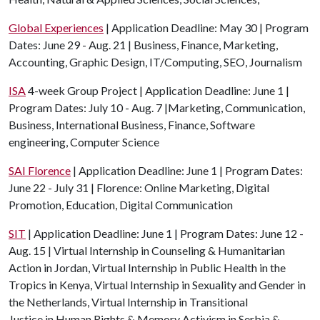
Global Experiences
| Application Deadline: May 30 | Program
Dates: June 29 - Aug. 21 | Business, Finance, Marketing,
Accounting, Graphic Design, IT/Computing, SEO, Journalism
ISA
4-week Group Project | Application Deadline: June 1 |
Program Dates: July 10 - Aug. 7 |Marketing, Communication,
Business, International Business, Finance, Software
engineering, Computer Science
SAI Florence
| Application Deadline: June 1 | Program Dates:
June 22 - July 31 | Florence: Online Marketing, Digital
Promotion, Education, Digital Communication
SIT
| Application Deadline: June 1 | Program Dates: June 12 -
Aug. 15 | Virtual Internship in Counseling & Humanitarian
Action in Jordan, Virtual Internship in Public Health in the
Tropics in Kenya, Virtual Internship in Sexuality and Gender in
the Netherlands, Virtual Internship in Transitional
Justice in Human Rights & Memory Activism in Serbia &