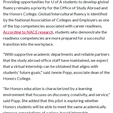
Providing opportunities for
U of A
students to develop global
fluency remains a priority for the Office of Study Abroad and
the Honors College. Global/Intercultural fluency is identified
by the National Association of Colleges and Employers as one
of the top competencies associated with career readiness.
According to NACE research
, students who demonstrate the
readiness competencies are more prepared for a successful
transition into the workplace.
"With supportive academic departments and reliable partners
that the study abroad office staff have maintained, we expect
that a virtual internship can be obtained that aligns with
students' future goals," said Jennie Popp, associate dean of the
Honors College.
"An Honors education is characterized by a learning
environment that focuses on discovery, creativity, and service,"
said Popp. She added that this pilot is exploring whether
Honors students will be able to meet the same academically
rigorous expectations of a place-based internship.