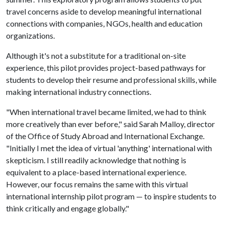
travel concerns aside to develop meaningful international
connections with companies, NGOs, health and education
organizations.
Although it's not a substitute for a traditional on-site
experience, this pilot provides project-based pathways for
students to develop their resume and professional skills, while
making international industry connections.
"When international travel became limited, we had to think
more creatively than ever before," said Sarah Malloy, director
of the Office of Study Abroad and International Exchange.
"Initially I met the idea of virtual 'anything' international with
skepticism. I still readily acknowledge that nothing is
equivalent to a place-based international experience.
However, our focus remains the same with this virtual
international internship pilot program — to inspire students to
think critically and engage globally."