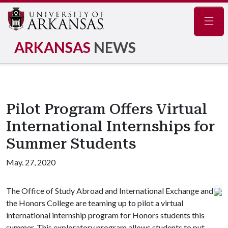
Navig
ARKANSAS
NEWS
Pilot Program Offers Virtual
International Internships for
Summer Students
May. 27, 2020
The Office of Study Abroad and International Exchange and
the Honors College are teaming up to pilot a virtual
international internship program for Honors students this
summer. This exploratory program allows students to put