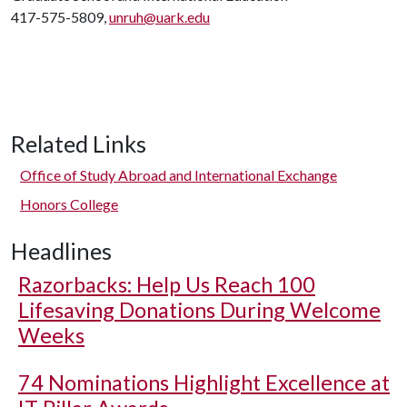
417-575-5809,
unruh@uark.edu
Related Links
Office of Study Abroad and International Exchange
Honors College
Headlines
Razorbacks: Help Us Reach 100
Lifesaving Donations During Welcome
Weeks
74 Nominations Highlight Excellence at