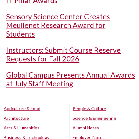
IT Pillar Awards
Sensory Science Center Creates
Meullenet Research Award for
Students
Instructors: Submit Course Reserve
Requests for Fall 2026
Global Campus Presents Annual Awards
at July Staff Meeting
Agriculture & Food
People & Culture
Architecture
Science & Engineering
Arts & Humanities
Alumni Notes
Business & Technology
Employee Notes