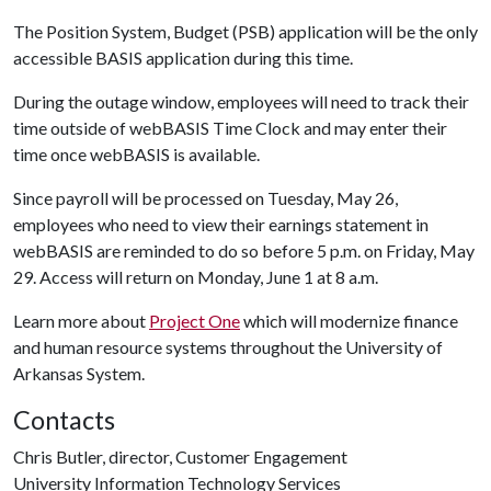
The Position System, Budget (PSB) application will be the only
accessible BASIS application during this time.
During the outage window, employees will need to track their
time outside of webBASIS Time Clock and may enter their
time once webBASIS is available.
Since payroll will be processed on Tuesday, May 26,
employees who need to view their earnings statement in
webBASIS are reminded to do so before 5 p.m. on Friday, May
29. Access will return on Monday, June 1 at 8 a.m.
Learn more about
Project One
which will modernize finance
and human resource systems throughout the University of
Arkansas System.
Contacts
Chris Butler, director, Customer Engagement
University Information Technology Services