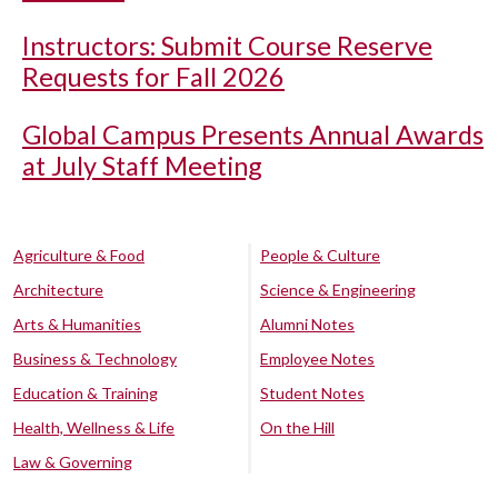
Instructors: Submit Course Reserve
Requests for Fall 2026
Global Campus Presents Annual Awards
at July Staff Meeting
Agriculture & Food
People & Culture
Architecture
Science & Engineering
Arts & Humanities
Alumni Notes
Business & Technology
Employee Notes
Education & Training
Student Notes
Health, Wellness & Life
On the Hill
Law & Governing