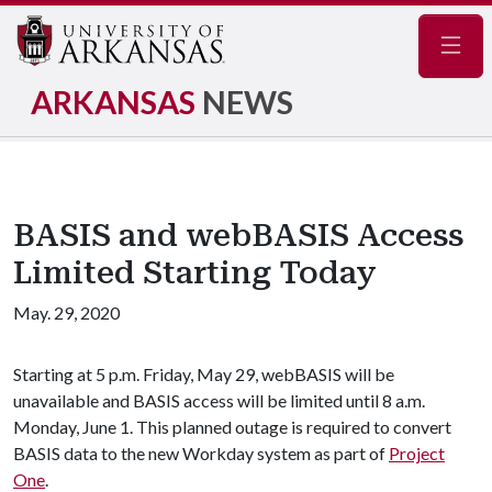
Navig
ARKANSAS
NEWS
BASIS and webBASIS Access
Limited Starting Today
May. 29, 2020
Starting at 5 p.m. Friday, May 29, webBASIS will be
unavailable and BASIS access will be limited until 8 a.m.
Monday, June 1. This planned outage is required to convert
BASIS data to the new Workday system as part of
Project
One
.