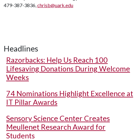
479-387-3836,
chrisb@uark.edu
Headlines
Razorbacks: Help Us Reach 100
Lifesaving Donations During Welcome
Weeks
74 Nominations Highlight Excellence at
IT Pillar Awards
Sensory Science Center Creates
Meullenet Research Award for
Students