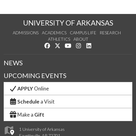
UNIVERSITY OF ARKANSAS
ADMISSIONS
ACADEMICS
CAMPUS LIFE
RESEARCH
ATHLETICS
ABOUT
Like us on Facebook
Follow us on Twitter
Watch us on YouTube
See us on Instagram
Connect with us on Lin
NEWS
UPCOMING EVENTS
APPLY
Online
Schedule
a Visit
Make a
Gift
1 University of Arkansas
Fayetteville, AR 72701