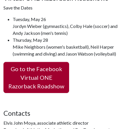
Save the Dates
Tuesday, May 26
Jordyn Wieber (gymnastics), Colby Hale (soccer) and
Andy Jackson (men's tennis)
Thursday, May 28
Mike Neighbors (women's basketball), Neil Harper
(swimming and diving) and Jason Watson (volleyball)
Go to the Facebook
Virtual ONE
Razorback Roadshow
Contacts
Elvis John Moya, associate athletic director