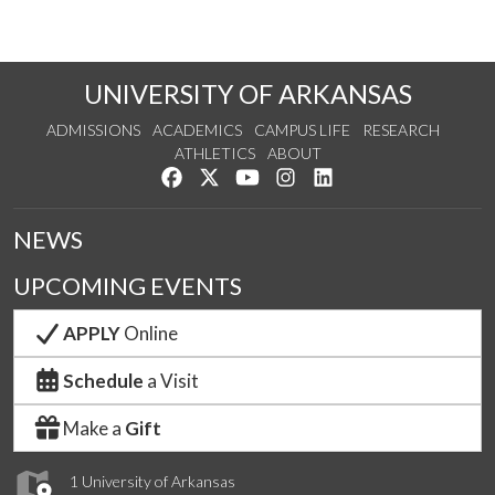
UNIVERSITY OF ARKANSAS
ADMISSIONS
ACADEMICS
CAMPUS LIFE
RESEARCH
ATHLETICS
ABOUT
Like us on Facebook
Follow us on Twitter
Watch us on YouTube
See us on Instagram
Connect with us on Lin
NEWS
UPCOMING EVENTS
APPLY
Online
Schedule
a Visit
Make a
Gift
1 University of Arkansas