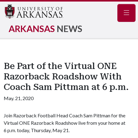
Navig
ARKANSAS
NEWS
Be Part of the Virtual ONE
Razorback Roadshow With
Coach Sam Pittman at 6 p.m.
May. 21, 2020
Join Razorback Football Head Coach Sam Pittman for the
Virtual ONE Razorback Roadshow live from your home at
6 p.m. today, Thursday, May 21.