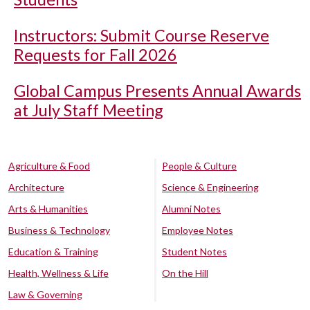
Instructors: Submit Course Reserve
Requests for Fall 2026
Global Campus Presents Annual Awards
at July Staff Meeting
Agriculture & Food
People & Culture
Architecture
Science & Engineering
Arts & Humanities
Alumni Notes
Business & Technology
Employee Notes
Education & Training
Student Notes
Health, Wellness & Life
On the Hill
Law & Governing