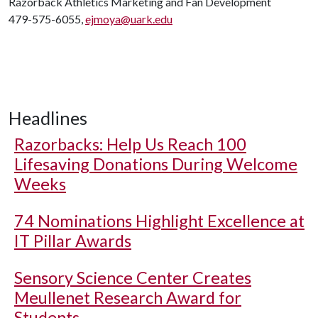
Razorback Athletics Marketing and Fan Development
479-575-6055,
ejmoya@uark.edu
Headlines
Razorbacks: Help Us Reach 100
Lifesaving Donations During Welcome
Weeks
74 Nominations Highlight Excellence at
IT Pillar Awards
Sensory Science Center Creates
Meullenet Research Award for
Students