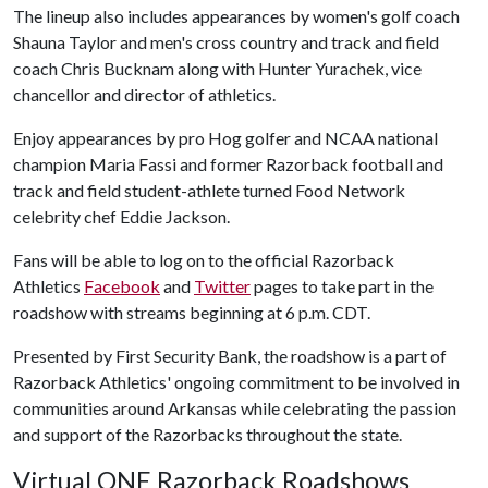
The lineup also includes appearances by women's golf coach
Shauna Taylor and men's cross country and track and field
coach Chris Bucknam along with Hunter Yurachek, vice
chancellor and director of athletics.
Enjoy appearances by pro Hog golfer and NCAA national
champion Maria Fassi and former Razorback football and
track and field student-athlete turned Food Network
celebrity chef Eddie Jackson.
Fans will be able to log on to the official Razorback
Athletics
Facebook
and
Twitter
pages to take part in the
roadshow with streams beginning at 6 p.m. CDT.
Presented by First Security Bank, the roadshow is a part of
Razorback Athletics' ongoing commitment to be involved in
communities around Arkansas while celebrating the passion
and support of the Razorbacks throughout the state.
Virtual ONE Razorback Roadshows