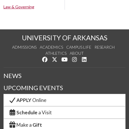
Law & Governing
UNIVERSITY OF ARKANSAS
ADMISSIONS
ACADEMICS
CAMPUS LIFE
RESEARCH
ATHLETICS
ABOUT
Like us on Facebook
Follow us on Twitter
Watch us on YouTube
See us on Instagram
Connect with us on Lin
NEWS
UPCOMING EVENTS
APPLY
Online
Schedule
a Visit
Make a
Gift