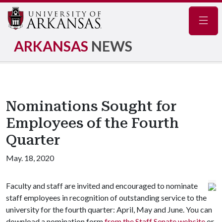
Navig
ARKANSAS
NEWS
Nominations Sought for
Employees of the Fourth
Quarter
May. 18, 2020
Faculty and staff are invited and encouraged to nominate
staff employees in recognition of outstanding service to the
university for the fourth quarter: April, May and June. You can
download a nomination form
from the Staff Senate website
or