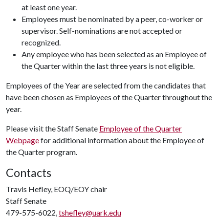
at least one year.
Employees must be nominated by a peer, co-worker or
supervisor. Self-nominations are not accepted or
recognized.
Any employee who has been selected as an Employee of
the Quarter within the last three years is not eligible.
Employees of the Year are selected from the candidates that
have been chosen as Employees of the Quarter throughout the
year.
Please visit the Staff Senate
Employee of the Quarter
Webpage
for additional information about the Employee of
the Quarter program.
Contacts
Travis Hefley, EOQ/EOY chair
Staff Senate
479-575-6022,
tshefley@uark.edu