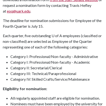
request a nomination form by contacting Travis Hefley
at
eoq@uark.edu
.
The deadline for nomination submissions for Employee of the
Fourth Quarter is July 15.
Each quarter, five outstanding
U of A
employees (classified or
non-classified) are selected as Employee of the Quarter
representing one of each of the following categories:
Category I: Professional/Non-faculty - Administrative
Category I: Professional/Non-faculty - Academic
Category II: Secretarial/Clerical
Category III: Technical/Paraprofessional
Category IV: Skilled Crafts/Service/Maintenance
Eligibility for nomination:
All regularly appointed staff are eligible for nomination.
Nominees must have been employed by the university for