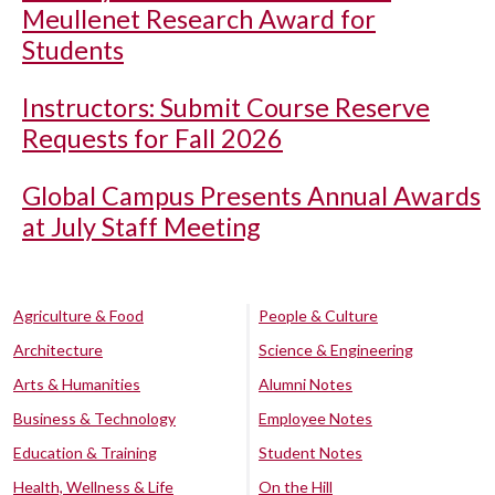
Meullenet Research Award for
Students
Instructors: Submit Course Reserve
Requests for Fall 2026
Global Campus Presents Annual Awards
at July Staff Meeting
Agriculture & Food
People & Culture
Architecture
Science & Engineering
Arts & Humanities
Alumni Notes
Business & Technology
Employee Notes
Education & Training
Student Notes
Health, Wellness & Life
On the Hill