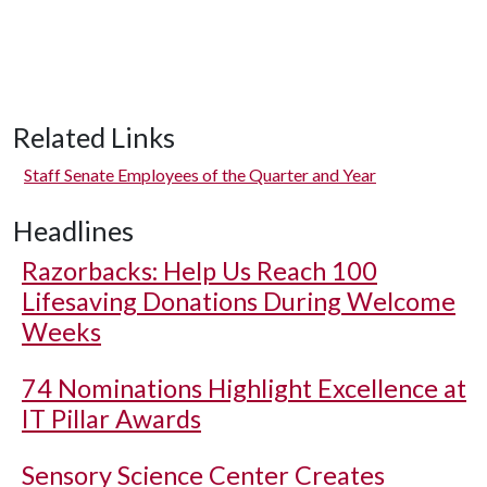
Related Links
Staff Senate Employees of the Quarter and Year
Headlines
Razorbacks: Help Us Reach 100
Lifesaving Donations During Welcome
Weeks
74 Nominations Highlight Excellence at
IT Pillar Awards
Sensory Science Center Creates