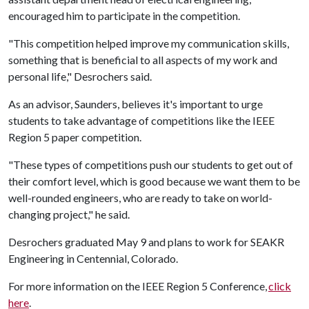
encouraged him to participate in the competition.
"This competition helped improve my communication skills,
something that is beneficial to all aspects of my work and
personal life," Desrochers said.
As an advisor, Saunders, believes it's important to urge
students to take advantage of competitions like the IEEE
Region 5 paper competition.
"These types of competitions push our students to get out of
their comfort level, which is good because we want them to be
well-rounded engineers, who are ready to take on world-
changing project," he said.
Desrochers graduated May 9 and plans to work for SEAKR
Engineering in Centennial, Colorado.
For more information on the IEEE Region 5 Conference,
click
here
.