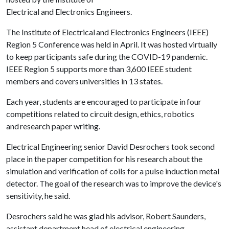
Electrical and Electronics Engineers.
The Institute of Electrical and Electronics Engineers (IEEE)
Region 5 Conference was held in April. It was hosted virtually
to keep participants safe during the COVID-19 pandemic.
IEEE Region 5 supports more than 3,600 IEEE student
members and covers universities in 13 states.
Each year, students are encouraged to participate in four
competitions related to circuit design, ethics, robotics
and research paper writing.
Electrical Engineering senior David Desrochers took second
place in the paper competition for his research about the
simulation and verification of coils for a pulse induction metal
detector. The goal of the research was to improve the device's
sensitivity, he said.
Desrochers said he was glad his advisor, Robert Saunders,
assistant department head of electrical engineering,