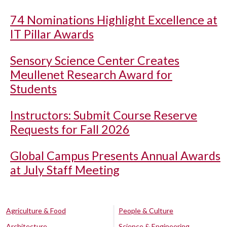
74 Nominations Highlight Excellence at
IT Pillar Awards
Sensory Science Center Creates
Meullenet Research Award for
Students
Instructors: Submit Course Reserve
Requests for Fall 2026
Global Campus Presents Annual Awards
at July Staff Meeting
Agriculture & Food
People & Culture
Architecture
Science & Engineering