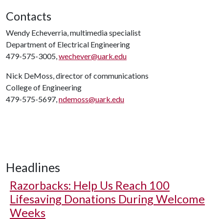
Contacts
Wendy Echeverria, multimedia specialist
Department of Electrical Engineering
479-575-3005,
wechever@uark.edu
Nick DeMoss, director of communications
College of Engineering
479-575-5697,
ndemoss@uark.edu
Headlines
Razorbacks: Help Us Reach 100
Lifesaving Donations During Welcome
Weeks