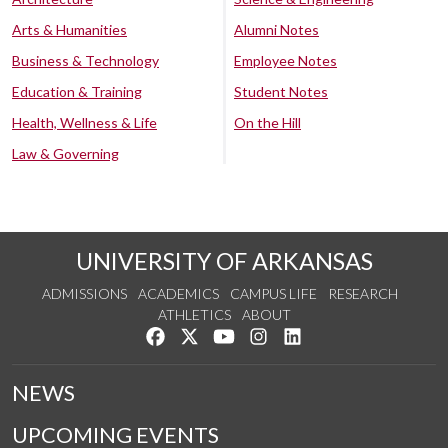
Arts & Humanities
Alumni Notes
Business & Technology
Employee Notes
Education & Training
Student Notes
Health, Wellness & Life
On the Hill
Law & Governing
UNIVERSITY OF ARKANSAS
ADMISSIONS
ACADEMICS
CAMPUS LIFE
RESEARCH
ATHLETICS
ABOUT
Like us on Facebook
Follow us on Twitter
Watch us on YouTube
See us on Instagram
Connect with us on Lin
NEWS
UPCOMING EVENTS