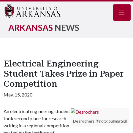
Navig
ARKANSAS
NEWS
Electrical Engineering
Student Takes Prize in Paper
Competition
May. 15, 2020
An electrical engineering student
took second place for research
Desrochers
(Photo: Submitted)
writing in a regional competition
hosted by the Institute of