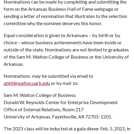
Nominations can be made by completing and submitting the
form on the Arkansas Business Hall of Fame webpage or
sending a letter of nomination that illustrates to the selection
committee why the nominee deserves this honor.
Equal consideration is given to Arkansans – by birth or by
choice – whose business achievements have been inside or
outside of the state. Nominations are not limited to graduates
of the Sam M. Walton College of Business or the University of
Arkansas.
Nominations may be submitted via email to
abhf@walton.uark.edu
or by mail to:
Sam M. Walton College of Business
Donald W. Reynolds Center for Enterprise Development
Office of External Relations, Room 217
University of Arkansas, Fayetteville, AR 72701-1201.
The 2021 class will be inducted at a gala dinner Feb. 5, 2021, in