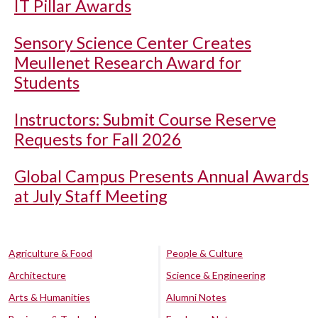
IT Pillar Awards
Sensory Science Center Creates
Meullenet Research Award for
Students
Instructors: Submit Course Reserve
Requests for Fall 2026
Global Campus Presents Annual Awards
at July Staff Meeting
Agriculture & Food
People & Culture
Architecture
Science & Engineering
Arts & Humanities
Alumni Notes