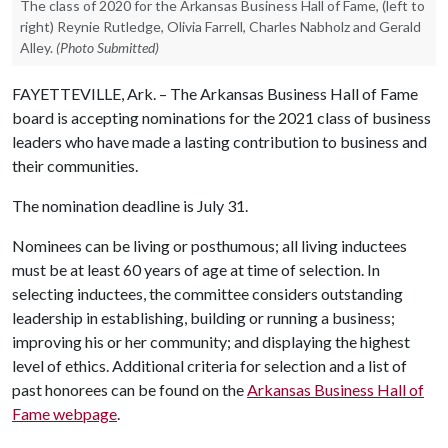
The class of 2020 for the Arkansas Business Hall of Fame, (left to
right) Reynie Rutledge, Olivia Farrell, Charles Nabholz and Gerald
Alley.
(Photo Submitted)
FAYETTEVILLE, Ark. – The Arkansas Business Hall of Fame
board is accepting nominations for the 2021 class of business
leaders who have made a lasting contribution to business and
their communities.
The nomination deadline is July 31.
Nominees can be living or posthumous; all living inductees
must be at least 60 years of age at time of selection. In
selecting inductees, the committee considers outstanding
leadership in establishing, building or running a business;
improving his or her community; and displaying the highest
level of ethics. Additional criteria for selection and a list of
past honorees can be found on the
Arkansas Business Hall of
Fame webpage
.