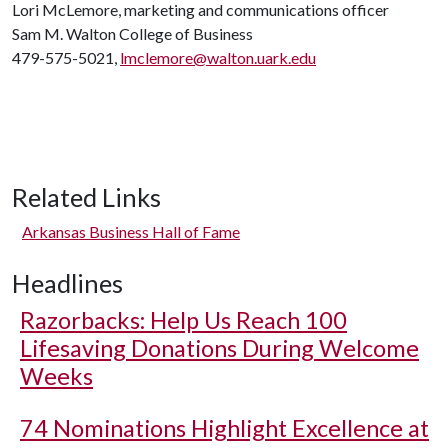
Lori McLemore, marketing and communications officer
Sam M. Walton College of Business
479-575-5021,
lmclemore@walton.uark.edu
Related Links
Arkansas Business Hall of Fame
Headlines
Razorbacks: Help Us Reach 100
Lifesaving Donations During Welcome
Weeks
74 Nominations Highlight Excellence at