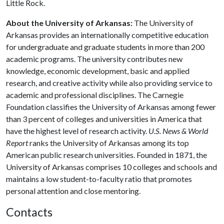
Little Rock.
About the University of Arkansas:
The University of
Arkansas provides an internationally competitive education
for undergraduate and graduate students in more than 200
academic programs. The university contributes new
knowledge, economic development, basic and applied
research, and creative activity while also providing service to
academic and professional disciplines. The Carnegie
Foundation classifies the University of Arkansas among fewer
than 3 percent of colleges and universities in America that
have the highest level of research activity.
U.S. News & World
Report
ranks the University of Arkansas among its top
American public research universities. Founded in 1871, the
University of Arkansas comprises 10 colleges and schools and
maintains a low student-to-faculty ratio that promotes
personal attention and close mentoring.
Contacts