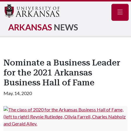
Navig
ARKANSAS
NEWS
Nominate a Business Leader
for the 2021 Arkansas
Business Hall of Fame
May. 14, 2020