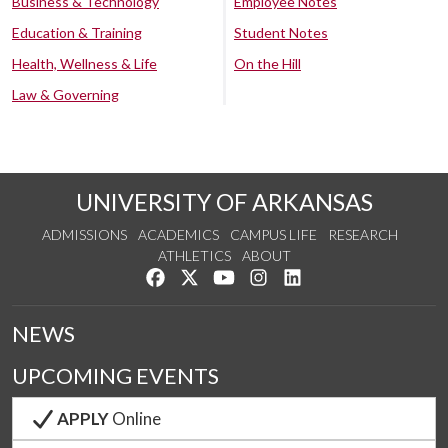
Business & Technology
Employee Notes
Education & Training
Student Notes
Health, Wellness & Life
On the Hill
Law & Governing
UNIVERSITY OF ARKANSAS
ADMISSIONS
ACADEMICS
CAMPUS LIFE
RESEARCH
ATHLETICS
ABOUT
Like us on Facebook
Follow us on Twitter
Watch us on YouTube
See us on Instagram
Connect with us on Lin
NEWS
UPCOMING EVENTS
APPLY
Online