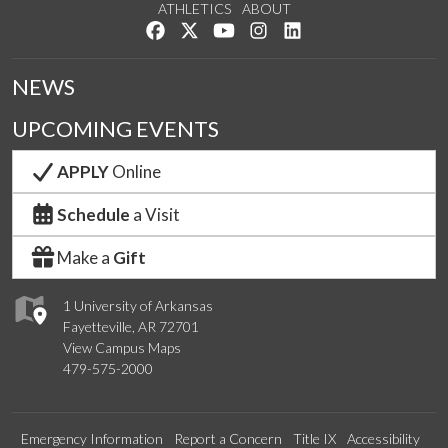
ATHLETICS
ABOUT
Like us on Facebook
Follow us on Twitter
Watch us on YouTube
See us on Instagram
Connect with us on Lin
NEWS
UPCOMING EVENTS
APPLY
Online
Schedule
a Visit
Make a
Gift
1 University of Arkansas
Fayetteville, AR 72701
View Campus Maps
479-575-2000
Emergency Information
Report a Concern
Title IX
Accessibility