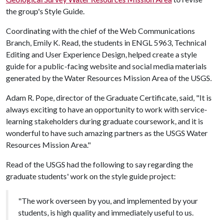
the group's Style Guide.
Coordinating with the chief of the Web Communications
Branch, Emily K. Read, the students in ENGL 5963, Technical
Editing and User Experience Design, helped create a style
guide for a public-facing website and social media materials
generated by the Water Resources Mission Area of the USGS.
Adam R. Pope, director of the Graduate Certificate, said, "It is
always exciting to have an opportunity to work with service-
learning stakeholders during graduate coursework, and it is
wonderful to have such amazing partners as the USGS Water
Resources Mission Area."
Read of the USGS had the following to say regarding the
graduate students' work on the style guide project:
"The work overseen by you, and implemented by your
students, is high quality and immediately useful to us.