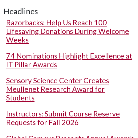
Headlines
Razorbacks: Help Us Reach 100
Lifesaving Donations During Welcome
Weeks
74 Nominations Highlight Excellence at
IT Pillar Awards
Sensory Science Center Creates
Meullenet Research Award for
Students
Instructors: Submit Course Reserve
Requests for Fall 2026