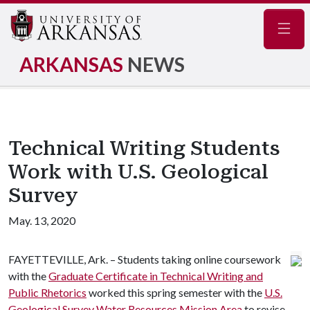
Navig
ARKANSAS
NEWS
Technical Writing Students
Work with U.S. Geological
Survey
May. 13, 2020
FAYETTEVILLE, Ark. – Students taking online coursework
with the
Graduate Certificate in Technical Writing and
Public Rhetorics
worked this spring semester with the
U.S.
Geological Survey Water Resources Mission Area
to revise