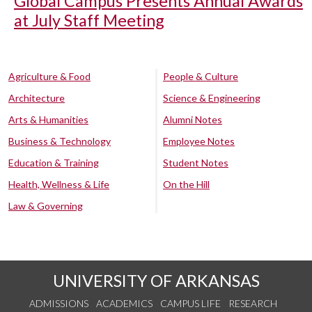
Global Campus Presents Annual Awards
at July Staff Meeting
Agriculture & Food
People & Culture
Architecture
Science & Engineering
Arts & Humanities
Alumni Notes
Business & Technology
Employee Notes
Education & Training
Student Notes
Health, Wellness & Life
On the Hill
Law & Governing
UNIVERSITY OF ARKANSAS
ADMISSIONS
ACADEMICS
CAMPUS LIFE
RESEARCH