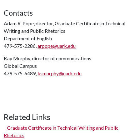
Contacts
Adam R. Pope, director, Graduate Certificate in Technical
Writing and Public Rhetorics
Department of English
479-575-2286,
arpope@uark.edu
Kay Murphy, director of communications
Global Campus
479-575-6489,
ksmurphy@uark.edu
Related Links
Graduate Certificate in Technical Writing and Public
Rhetorics