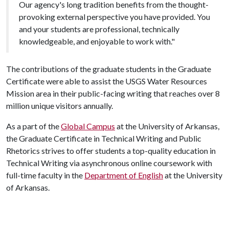
Our agency's long tradition benefits from the thought-
provoking external perspective you have provided. You
and your students are professional, technically
knowledgeable, and enjoyable to work with."
The contributions of the graduate students in the Graduate
Certificate were able to assist the USGS Water Resources
Mission area in their public-facing writing that reaches over 8
million unique visitors annually.
As a part of the
Global Campus
at the University of Arkansas,
the Graduate Certificate in Technical Writing and Public
Rhetorics strives to offer students a top-quality education in
Technical Writing via asynchronous online coursework with
full-time faculty in the
Department of English
at the University
of Arkansas.