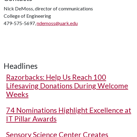
Nick DeMoss, director of communications
College of Engineering
479-575-5697,
ndemoss@uark.edu
Headlines
Razorbacks: Help Us Reach 100
Lifesaving Donations During Welcome
Weeks
74 Nominations Highlight Excellence at
IT Pillar Awards
Sensory Science Center Creates