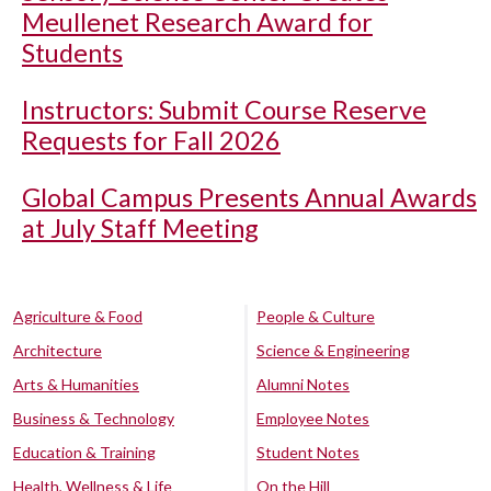
Meullenet Research Award for
Students
Instructors: Submit Course Reserve
Requests for Fall 2026
Global Campus Presents Annual Awards
at July Staff Meeting
Agriculture & Food
People & Culture
Architecture
Science & Engineering
Arts & Humanities
Alumni Notes
Business & Technology
Employee Notes
Education & Training
Student Notes
Health, Wellness & Life
On the Hill