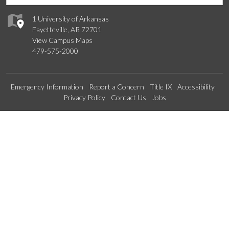
1 University of Arkansas
Fayetteville, AR 72701
View Campus Maps
479-575-2000
Emergency Information
Report a Concern
Title IX
Accessibility
Privacy Policy
Contact Us
Jobs