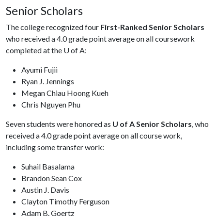
Senior Scholars
The college recognized four
First-Ranked Senior Scholars
who received a 4.0 grade point average on all coursework
completed at the U of A:
Ayumi Fujii
Ryan J. Jennings
Megan Chiau Hoong Kueh
Chris Nguyen Phu
Seven students were honored as
U of A Senior Scholars
, who
received a 4.0 grade point average on all course work,
including some transfer work:
Suhail Basalama
Brandon Sean Cox
Austin J. Davis
Clayton Timothy Ferguson
Adam B. Goertz