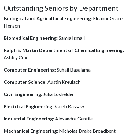
Outstanding Seniors by Department
Biological and Agricultural Engineering:
Eleanor Grace
Henson
Biomedical Engineering:
Samia Ismail
Ralph E. Martin Department of Chemical Engineering:
Ashley Cox
Computer Engineering:
Suhail Basalama
Computer Science:
Austin Kreulach
Civil Engineering:
Julia Loshelder
Electrical Engineering:
Kaleb Kassaw
Industrial Engineering:
Alexandra Gentile
Mechanical Engineering:
Nicholas Drake Broadbent