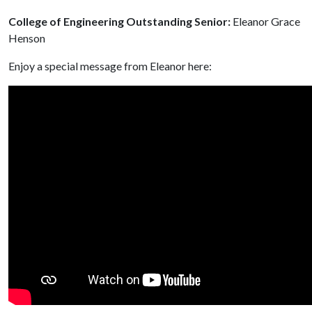
College of Engineering Outstanding Senior:
Eleanor Grace
Henson
Enjoy a special message from Eleanor here: