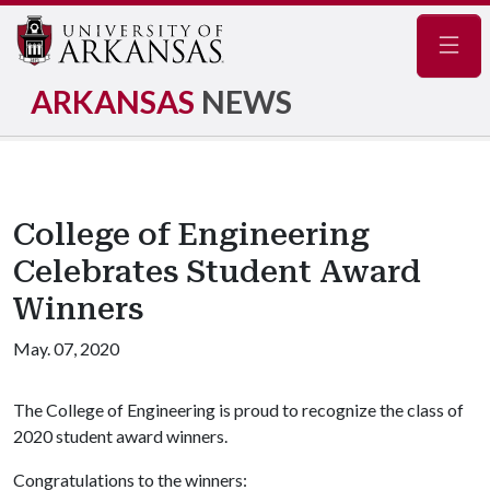
Navig
ARKANSAS
NEWS
College of Engineering
Celebrates Student Award
Winners
May. 07, 2020
The College of Engineering is proud to recognize the class of
2020 student award winners.
Congratulations to the winners: