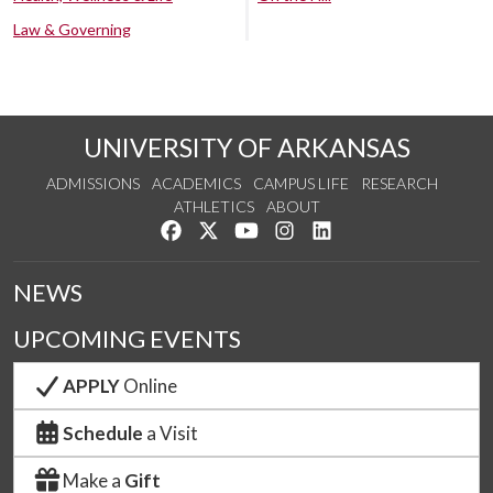
Law & Governing
UNIVERSITY OF ARKANSAS
ADMISSIONS
ACADEMICS
CAMPUS LIFE
RESEARCH
ATHLETICS
ABOUT
Like us on Facebook
Follow us on Twitter
Watch us on YouTube
See us on Instagram
Connect with us on Lin
NEWS
UPCOMING EVENTS
APPLY
Online
Schedule
a Visit
Make a
Gift