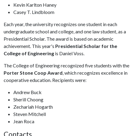
Kevin Karlton Haney
Casey T. Lindbloom
Each year, the university recognizes one student in each
undergraduate school and college, and one law student, as a
Presidential Scholar. The award is based on academic
achievement. This year's
Presidential Scholar for the
College of Engineering
is Daniel Voss.
The College of Engineering recognized five students with the
Porter Stone Coop Award
, which recognizes excellence in
cooperative education. Recipients were:
Andrew Buck
Sherill Choong
Zechariah Hogarth
Steven Mitchell
Jean Roca
Contacts