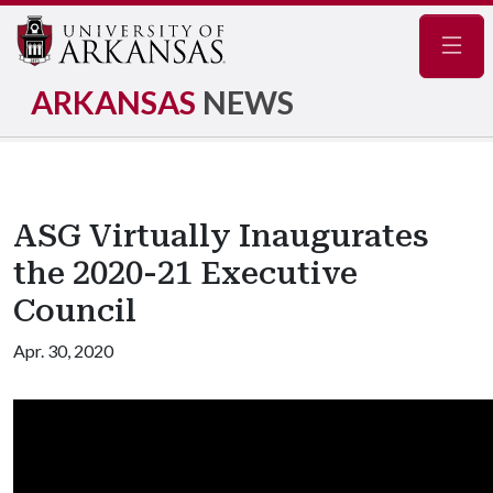
Navig
ARKANSAS
NEWS
ASG Virtually Inaugurates
the 2020-21 Executive
Council
Apr. 30, 2020