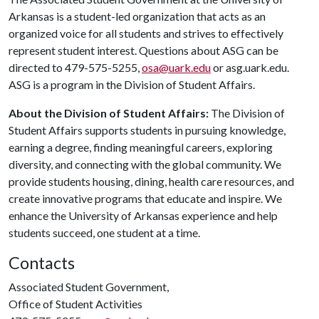
Arkansas is a student-led organization that acts as an
organized voice for all students and strives to effectively
represent student interest. Questions about ASG can be
directed to 479-575-5255,
osa@uark.edu
or asg.uark.edu.
ASG is a program in the Division of Student Affairs.
About the Division of Student Affairs:
The Division of
Student Affairs supports students in pursuing knowledge,
earning a degree, finding meaningful careers, exploring
diversity, and connecting with the global community. We
provide students housing, dining, health care resources, and
create innovative programs that educate and inspire. We
enhance the University of Arkansas experience and help
students succeed, one student at a time.
Contacts
Associated Student Government,
Office of Student Activities