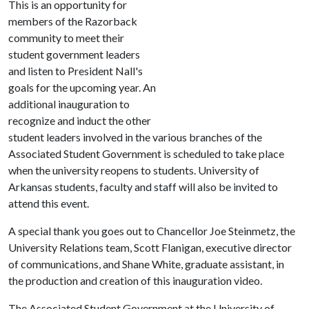
This is an opportunity for
members of the Razorback
community to meet their
student government leaders
and listen to President Nall's
goals for the upcoming year. An
additional inauguration to
recognize and induct the other
student leaders involved in the various branches of the
Associated Student Government is scheduled to take place
when the university reopens to students. University of
Arkansas students, faculty and staff will also be invited to
attend this event.
A special thank you goes out to Chancellor Joe Steinmetz, the
University Relations team, Scott Flanigan, executive director
of communications, and Shane White, graduate assistant, in
the production and creation of this inauguration video.
The Associated Student Government at the University of