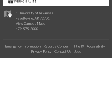
Make a
Gift
1 University of Arkansas
Fayetteville, AR 72701
View Campus Maps
479-575-2000
Emergency Information
Report a Concern
Title IX
Accessibility
Privacy Policy
Contact Us
Jobs