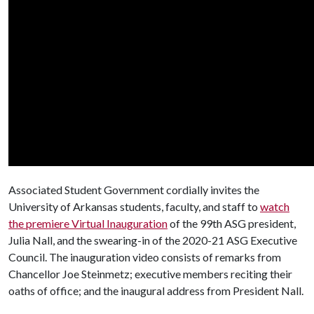
Associated Student Government cordially invites the
University of Arkansas students, faculty, and staff to
watch
the premiere Virtual Inauguration
of the 99th ASG president,
Julia Nall, and the swearing-in of the 2020-21 ASG Executive
Council. The inauguration video consists of remarks from
Chancellor Joe Steinmetz; executive members reciting their
oaths of office; and the inaugural address from President Nall.