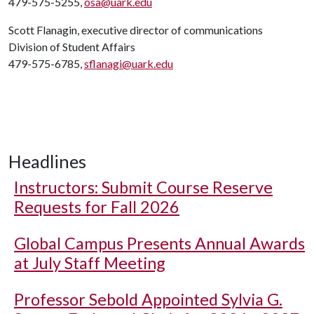
479-575-5255,
osa@uark.edu
Scott Flanagin, executive director of communications
Division of Student Affairs
479-575-6785,
sflanagi@uark.edu
Headlines
Instructors: Submit Course Reserve
Requests for Fall 2026
Global Campus Presents Annual Awards
at July Staff Meeting
Professor Sebold Appointed Sylvia G.