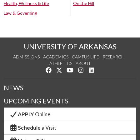
Health, Wellness & Life
On the Hill
Law & Governing
UNIVERSITY OF ARKANSAS
ADMISSIONS
ACADEMICS
CAMPUS LIFE
RESEARCH
ATHLETICS
ABOUT
Like us on Facebook
Follow us on Twitter
Watch us on YouTube
See us on Instagram
Connect with us on Lin
NEWS
UPCOMING EVENTS
APPLY
Online
Schedule
a Visit