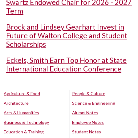
Swartz Endowed Chair for 2026 - 2027
Term
Brock and Lindsey Gearhart Invest in
Future of Walton College and Student
Scholarships
Eckels, Smith Earn Top Honor at State
International Education Conference
Agriculture & Food
People & Culture
Architecture
Science & Engineering
Arts & Humanities
Alumni Notes
Business & Technology
Employee Notes
Education & Training
Student Notes