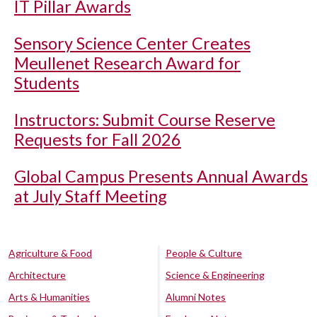
IT Pillar Awards
Sensory Science Center Creates
Meullenet Research Award for
Students
Instructors: Submit Course Reserve
Requests for Fall 2026
Global Campus Presents Annual Awards
at July Staff Meeting
Agriculture & Food
People & Culture
Architecture
Science & Engineering
Arts & Humanities
Alumni Notes