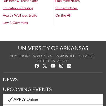
Business & Technology
Employee Notes
Education & Training
Student Notes
Health, Wellness & Life
On the Hill
Law & Governing
UNIVERSITY OF ARKANSAS
ADMISSIONS
ACADEMICS
CAMPUS LIFE
RESEARCH
ATHLETICS
ABOUT
Like us on Facebook
Follow us on Twitter
Watch us on YouTube
See us on Instagram
Connect with us on Lin
NEWS
UPCOMING EVENTS
APPLY
Online