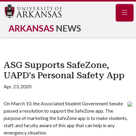
Navig
ARKANSAS
NEWS
ASG Supports SafeZone,
UAPD's Personal Safety App
Apr. 23, 2020
On March 10, the Associated Student Government Senate
passed a resolution to support the SafeZone app. The
purpose of marketing the SafeZone app is to make students,
staff, and faculty aware of this app that can help in any
emergency situation.