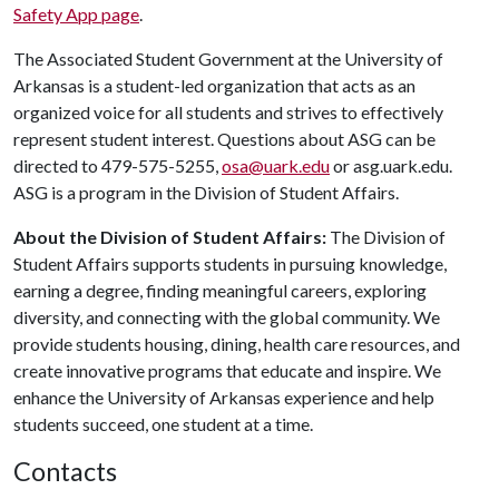
Safety App page
.
The Associated Student Government at the University of
Arkansas is a student-led organization that acts as an
organized voice for all students and strives to effectively
represent student interest. Questions about ASG can be
directed to 479-575-5255,
osa@uark.edu
or asg.uark.edu.
ASG is a program in the Division of Student Affairs.
About the Division of Student Affairs:
The Division of
Student Affairs supports students in pursuing knowledge,
earning a degree, finding meaningful careers, exploring
diversity, and connecting with the global community. We
provide students housing, dining, health care resources, and
create innovative programs that educate and inspire. We
enhance the University of Arkansas experience and help
students succeed, one student at a time.
Contacts