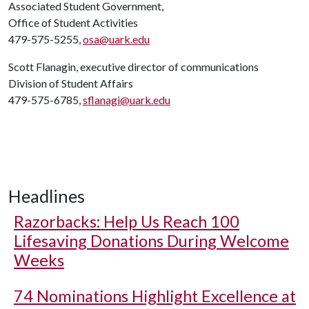
Associated Student Government,
Office of Student Activities
479-575-5255,
osa@uark.edu
Scott Flanagin, executive director of communications
Division of Student Affairs
479-575-6785,
sflanagi@uark.edu
Headlines
Razorbacks: Help Us Reach 100
Lifesaving Donations During Welcome
Weeks
74 Nominations Highlight Excellence at