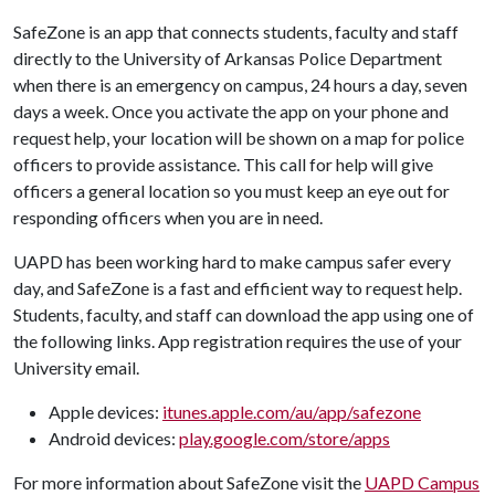
SafeZone is an app that connects students, faculty and staff
directly to the University of Arkansas Police Department
when there is an emergency on campus, 24 hours a day, seven
days a week. Once you activate the app on your phone and
request help, your location will be shown on a map for police
officers to provide assistance. This call for help will give
officers a general location so you must keep an eye out for
responding officers when you are in need.
UAPD has been working hard to make campus safer every
day, and SafeZone is a fast and efficient way to request help.
Students, faculty, and staff can download the app using one of
the following links. App registration requires the use of your
University email.
Apple devices:
itunes.apple.com/au/app/safezone
Android devices:
play.google.com/store/apps
For more information about SafeZone visit the
UAPD Campus