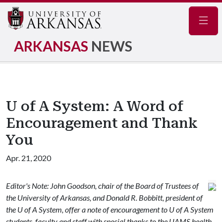
Navig
ARKANSAS
NEWS
U of A System: A Word of
Encouragement and Thank
You
Apr. 21, 2020
Editor's Note: John Goodson, chair of the Board of Trustees of
the University of Arkansas, and Donald R. Bobbitt, president of
the U of A System, offer a note of encouragement to U of A System
students, faculty and staff with special thanks to the UAMS health