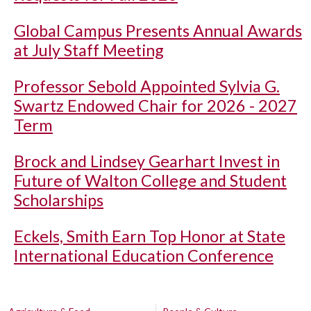
Global Campus Presents Annual Awards
at July Staff Meeting
Professor Sebold Appointed Sylvia G.
Swartz Endowed Chair for 2026 - 2027
Term
Brock and Lindsey Gearhart Invest in
Future of Walton College and Student
Scholarships
Eckels, Smith Earn Top Honor at State
International Education Conference