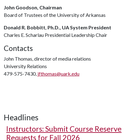
John Goodson, Chairman
Board of Trustees of the University of Arkansas
Donald R. Bobbitt, Ph.D., UA System President
Charles E. Scharlau Presidential Leadership Chair
Contacts
John Thomas, director of media relations
University Relations
479-575-7430,
jfthomas@uark.edu
Headlines
Instructors: Submit Course Reserve
Requests for Fall 2026