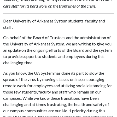
care staff for its hard work on the front lines of the crisis.
Dear University of Arkansas System students, faculty and
staff:
On behalf of the Board of Trustees and the administration of
the University of Arkansas System, we are writing to give you
an update on the ongoing efforts of the Board and the system
to provide support to students and employees during this
challenging time.
As you know, the UA System has done its part to slow the
spread of the virus by moving classes online, encouraging
remote work for employees and utilizing social distancing for
those few students, faculty and staff who remain on our
campuses. While we know these transitions have been
challenging and at times frustrating, the health and safety of
our campus communities are our No. 1 priority during this
public health crisis. We sincerely appreciate your patience and