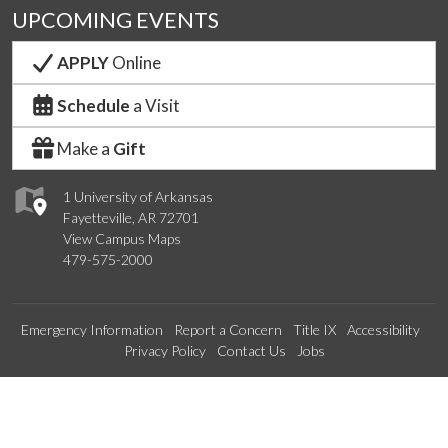
UPCOMING EVENTS
APPLY
Online
Schedule
a Visit
Make a
Gift
1 University of Arkansas
Fayetteville, AR 72701
View Campus Maps
479-575-2000
Emergency Information
Report a Concern
Title IX
Accessibility
Privacy Policy
Contact Us
Jobs