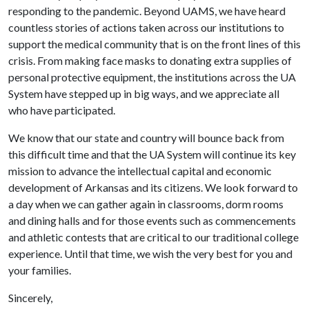
responding to the pandemic. Beyond UAMS, we have heard
countless stories of actions taken across our institutions to
support the medical community that is on the front lines of this
crisis. From making face masks to donating extra supplies of
personal protective equipment, the institutions across the UA
System have stepped up in big ways, and we appreciate all
who have participated.
We know that our state and country will bounce back from
this difficult time and that the UA System will continue its key
mission to advance the intellectual capital and economic
development of Arkansas and its citizens. We look forward to
a day when we can gather again in classrooms, dorm rooms
and dining halls and for those events such as commencements
and athletic contests that are critical to our traditional college
experience. Until that time, we wish the very best for you and
your families.
Sincerely,