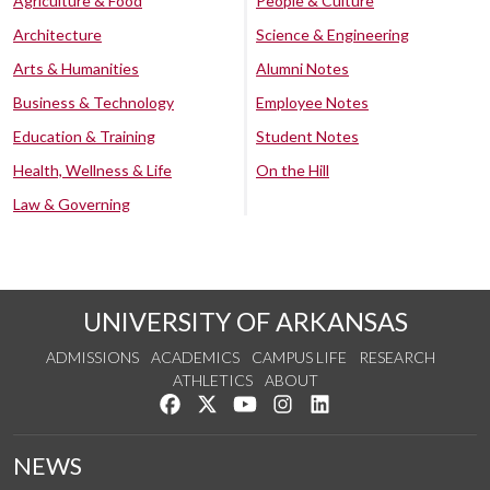
Agriculture & Food
People & Culture
Architecture
Science & Engineering
Arts & Humanities
Alumni Notes
Business & Technology
Employee Notes
Education & Training
Student Notes
Health, Wellness & Life
On the Hill
Law & Governing
UNIVERSITY OF ARKANSAS
ADMISSIONS
ACADEMICS
CAMPUS LIFE
RESEARCH
ATHLETICS
ABOUT
Like us on Facebook
Follow us on Twitter
Watch us on YouTube
See us on Instagram
Connect with us on Lin
NEWS