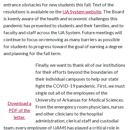
entrance obstacles for new students this fall. Text of the
resolutions is available on the
UA System website
. The Board
is keenly aware of the health and economic challenges this
pandemic has presented to students and their families, and to
faculty and staff across the UA System. Future meetings will
continue to focus on removing as many barriers as possible
for students to progress toward the goal of earning a degree
and planning for the fall term.
Finally, we want to thank all of our institutions
for their efforts beyond the boundaries of
their individual campuses to help our state
fight the COVID-19 pandemic. First, we must
single out all of the employees of the
University of Arkansas for Medical Sciences.
Download a
From the emergency room physicians, nurses
PDF of the
and other clinicians to the hospital
letter.
administration, clerical staff and custodial
team, every employee of UAMS has played a critical role in