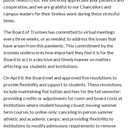
cooperation, and we are grateful to our Chancellors and
campus leaders for their tireless work during these stressful
times.
The Board of Trustees has committed to virtual meetings
every three weeks, or as needed, to address the issues that
have arisen from this pandemic. This commitment by the
trustees underscores how important they feel it is for the
Board to act in a decisive and timely manner on matters
affecting our students and institutions.
On April 8, the Board met and approved five resolutions to
provide flexibility and support to students. These resolutions
include maintaining flat tuition and fees for the fall semester;
providing credits or adjustments for room and board costs at
institutions where student housing closed; moving summer
term courses to online-only; canceling in-person summer
athletic and academic camps; and providing flexibility to
institutions to modify admissions requirements to remove