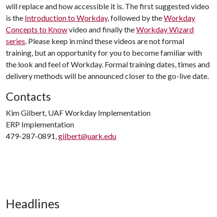
will replace and how accessible it is. The first suggested video
is the
Introduction to Workday
, followed by the
Workday
Concepts to Know
video and finally the
Workday Wizard
series
. Please keep in mind these videos are not formal
training, but an opportunity for you to become familiar with
the look and feel of Workday. Formal training dates, times and
delivery methods will be announced closer to the go-live date.
Contacts
Kim Gilbert, UAF Workday Implementation
ERP Implementation
479-287-0891,
gilbert@uark.edu
Headlines