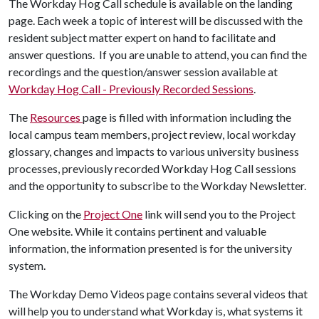
The Workday Hog Call schedule is available on the landing
page. Each week a topic of interest will be discussed with the
resident subject matter expert on hand to facilitate and
answer questions. If you are unable to attend, you can find the
recordings and the question/answer session available at
Workday Hog Call - Previously Recorded Sessions
.
The
Resources
page is filled with information including the
local campus team members, project review, local workday
glossary, changes and impacts to various university business
processes, previously recorded Workday Hog Call sessions
and the opportunity to subscribe to the Workday Newsletter.
Clicking on the
Project One
link will send you to the Project
One website. While it contains pertinent and valuable
information, the information presented is for the university
system.
The Workday Demo Videos page contains several videos that
will help you to understand what Workday is, what systems it