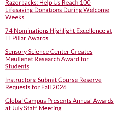
Razorbacks: Help Us Reach 100
Lifesaving Donations During Welcome
Weeks
74 Nominations Highlight Excellence at
IT Pillar Awards
Sensory Science Center Creates
Meullenet Research Award for
Students
Instructors: Submit Course Reserve
Requests for Fall 2026
Global Campus Presents Annual Awards
at July Staff Meeting