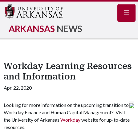
Navig
ARKANSAS
NEWS
Workday Learning Resources
and Information
Apr. 22, 2020
Looking for more information on the upcoming transition to
Workday Finance and Human Capital Management? Visit
the University of Arkansas
Workday
website for up-to-date
resources.