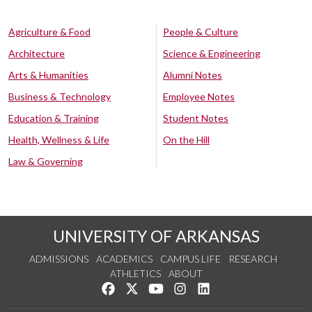
Agriculture & Food
People & Culture
Architecture
Science & Engineering
Arts & Humanities
Alumni Notes
Business & Technology
Employee Notes
Education & Training
Student Notes
Health, Wellness & Life
On the Hill
Law & Governing
UNIVERSITY OF ARKANSAS
ADMISSIONS
ACADEMICS
CAMPUS LIFE
RESEARCH
ATHLETICS
ABOUT
Like us on Facebook
Follow us on Twitter
Watch us on YouTube
See us on Instagram
Connect with us on Lin