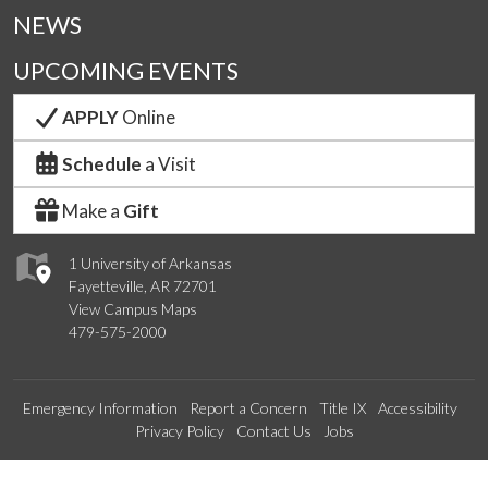
NEWS
UPCOMING EVENTS
APPLY
Online
Schedule
a Visit
Make a
Gift
1 University of Arkansas
Fayetteville, AR 72701
View Campus Maps
479-575-2000
Emergency Information
Report a Concern
Title IX
Accessibility
Privacy Policy
Contact Us
Jobs