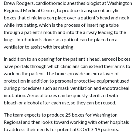
Drew Rodgers, cardiothoracic anesthesiologist at Washington
Regional Medical Center, to produce transparent acrylic
boxes that clinicians can place over a patient's head and neck
while intubating, which is the process of inserting a tube
through a patient's mouth and into the airway leading to the
lungs. Intubation is done so a patient can be placed on a
ventilator to assist with breathing.
In addition to an opening for the patient's head, aerosol boxes
have portals through which clinicians can extend their arms to
work on the patient. The boxes provide an extra layer of
protection in addition to personal protective equipment used
during procedures such as mask ventilation and endotracheal
intubation. Aerosol boxes can be quickly sterilized with
bleach or alcohol after each use, so they can be reused.
The team expects to produce 25 boxes for Washington
Regional and then looks toward working with other hospitals
to address their needs for potential COVID-19 patients.