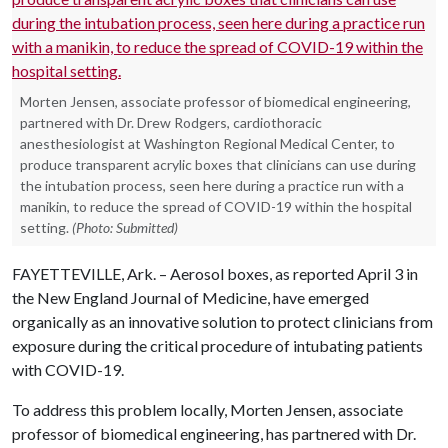
Morten Jensen, associate professor of biomedical engineering,
partnered with Dr. Drew Rodgers, cardiothoracic
anesthesiologist at Washington Regional Medical Center, to
produce transparent acrylic boxes that clinicians can use during
the intubation process, seen here during a practice run with a
manikin, to reduce the spread of COVID-19 within the hospital
setting.
(Photo: Submitted)
FAYETTEVILLE, Ark. – Aerosol boxes, as reported April 3 in
the New England Journal of Medicine, have emerged
organically as an innovative solution to protect clinicians from
exposure during the critical procedure of intubating patients
with COVID-19.
To address this problem locally, Morten Jensen, associate
professor of biomedical engineering, has partnered with Dr.