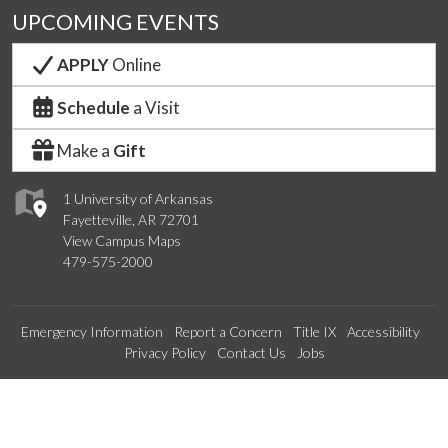
UPCOMING EVENTS
APPLY
Online
Schedule
a Visit
Make a
Gift
1 University of Arkansas
Fayetteville, AR 72701
View Campus Maps
479-575-2000
Emergency Information
Report a Concern
Title IX
Accessibility
Privacy Policy
Contact Us
Jobs