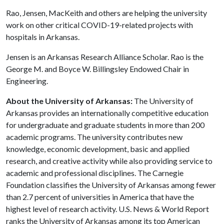
Rao, Jensen, MacKeith and others are helping the university
work on other critical COVID-19-related projects with
hospitals in Arkansas.
Jensen is an Arkansas Research Alliance Scholar. Rao is the
George M. and Boyce W. Billingsley Endowed Chair in
Engineering.
About the University of Arkansas:
The University of
Arkansas provides an internationally competitive education
for undergraduate and graduate students in more than 200
academic programs. The university contributes new
knowledge, economic development, basic and applied
research, and creative activity while also providing service to
academic and professional disciplines. The Carnegie
Foundation classifies the University of Arkansas among fewer
than 2.7 percent of universities in America that have the
highest level of research activity. U.S. News & World Report
ranks the University of Arkansas among its top American