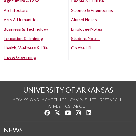
Agriculture & Food
People & Culture
Architecture
Science & Engineering
Arts & Humanities
Alumni Notes
Business & Technology
Employee Notes
Education & Training
Student Notes
Health, Wellness & Life
On the Hill
Law & Governing
UNIVERSITY OF ARKANSAS
ADMISSIONS
ACADEMICS
CAMPUS LIFE
RESEARCH
ATHLETICS
ABOUT
Like us on Facebook
Follow us on Twitter
Watch us on YouTube
See us on Instagram
Connect with us on Lin
NEWS