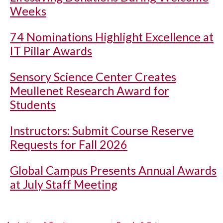
Weeks
74 Nominations Highlight Excellence at
IT Pillar Awards
Sensory Science Center Creates
Meullenet Research Award for
Students
Instructors: Submit Course Reserve
Requests for Fall 2026
Global Campus Presents Annual Awards
at July Staff Meeting