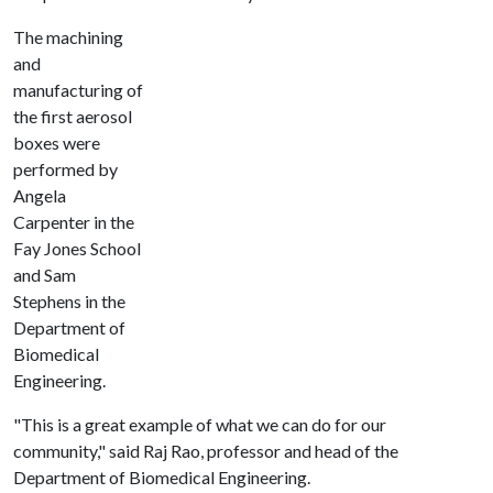
The machining
and
manufacturing of
the first aerosol
boxes were
performed by
Angela
Carpenter in the
Fay Jones School
and Sam
Stephens in the
Department of
Biomedical
Engineering.
"This is a great example of what we can do for our
community," said Raj Rao, professor and head of the
Department of Biomedical Engineering.