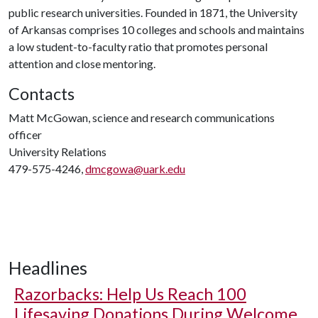
public research universities. Founded in 1871, the University
of Arkansas comprises 10 colleges and schools and maintains
a low student-to-faculty ratio that promotes personal
attention and close mentoring.
Contacts
Matt McGowan, science and research communications
officer
University Relations
479-575-4246,
dmcgowa@uark.edu
Headlines
Razorbacks: Help Us Reach 100
Lifesaving Donations During Welcome