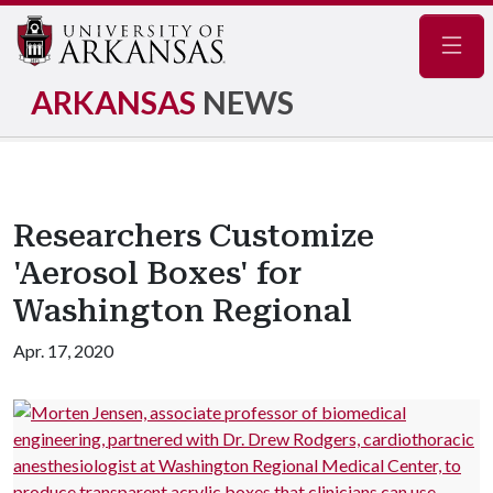
Navig
ARKANSAS
NEWS
Researchers Customize
'Aerosol Boxes' for
Washington Regional
Apr. 17, 2020