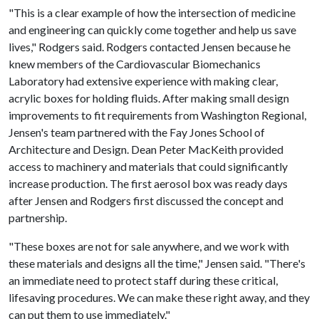
"This is a clear example of how the intersection of medicine
and engineering can quickly come together and help us save
lives," Rodgers said. Rodgers contacted Jensen because he
knew members of the Cardiovascular Biomechanics
Laboratory had extensive experience with making clear,
acrylic boxes for holding fluids. After making small design
improvements to fit requirements from Washington Regional,
Jensen's team partnered with the Fay Jones School of
Architecture and Design. Dean Peter MacKeith provided
access to machinery and materials that could significantly
increase production. The first aerosol box was ready days
after Jensen and Rodgers first discussed the concept and
partnership.
"These boxes are not for sale anywhere, and we work with
these materials and designs all the time," Jensen said. "There's
an immediate need to protect staff during these critical,
lifesaving procedures. We can make these right away, and they
can put them to use immediately."