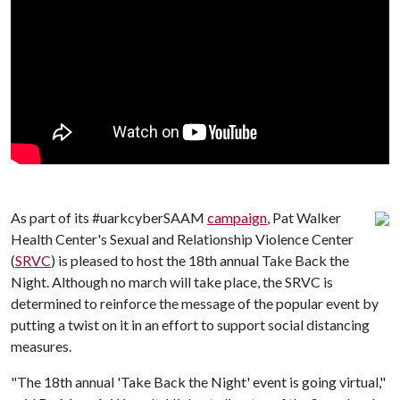
As part of its #uarkcyberSAAM
campaign
, Pat Walker
Health Center's Sexual and Relationship Violence Center
(
SRVC
) is pleased to host the 18th annual Take Back the
Night. Although no march will take place, the SRVC is
determined to reinforce the message of the popular event by
putting a twist on it in an effort to support social distancing
measures.
"The 18th annual 'Take Back the Night' event is going virtual,"