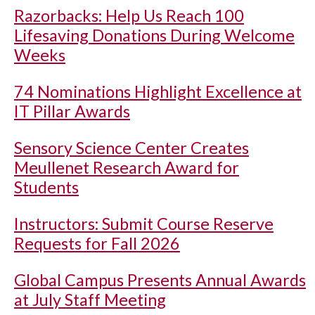
Razorbacks: Help Us Reach 100
Lifesaving Donations During Welcome
Weeks
74 Nominations Highlight Excellence at
IT Pillar Awards
Sensory Science Center Creates
Meullenet Research Award for
Students
Instructors: Submit Course Reserve
Requests for Fall 2026
Global Campus Presents Annual Awards
at July Staff Meeting