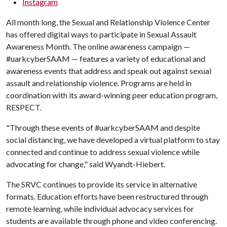
Instagram
All month long, the Sexual and Relationship Violence Center
has offered digital ways to participate in Sexual Assault
Awareness Month. The online awareness campaign —
#uarkcyberSAAM — features a variety of educational and
awareness events that address and speak out against sexual
assault and relationship violence. Programs are held in
coordination with its award-winning peer education program,
RESPECT.
"Through these events of #uarkcyberSAAM and despite
social distancing, we have developed a virtual platform to stay
connected and continue to address sexual violence while
advocating for change," said Wyandt-Hiebert.
The SRVC continues to provide its service in alternative
formats. Education efforts have been restructured through
remote learning, while individual advocacy services for
students are available through phone and video conferencing.