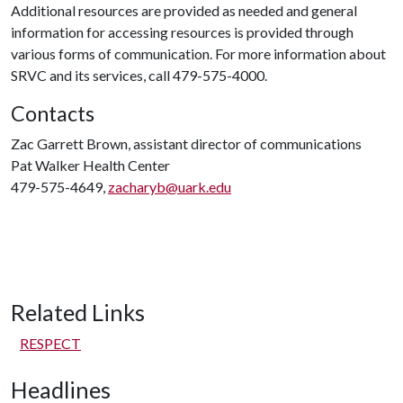
Additional resources are provided as needed and general
information for accessing resources is provided through
various forms of communication. For more information about
SRVC and its services, call 479-575-4000.
Contacts
Zac Garrett Brown, assistant director of communications
Pat Walker Health Center
479-575-4649,
zacharyb@uark.edu
Related Links
RESPECT
Headlines