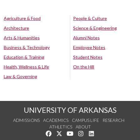
Agriculture & Food
People & Culture
Architecture
Science & Engineering
Arts & Humanities
Alumni Notes
Business & Technology
Employee Notes
Education & Training
Student Notes
Health, Wellness & Life
On the Hill
Law & Governing
UNIVERSITY OF ARKANSAS
ADMISSIONS
ACADEMICS
CAMPUS LIFE
RESEARCH
ATHLETICS
ABOUT
Like us on Facebook
Follow us on Twitter
Watch us on YouTube
See us on Instagram
Connect with us on Lin