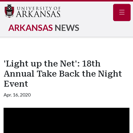
Navig
ARKANSAS
NEWS
'Light up the Net': 18th
Annual Take Back the Night
Event
Apr. 16, 2020