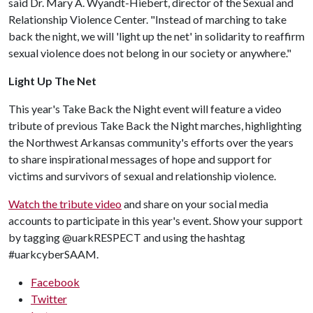
said Dr. Mary A. Wyandt-Hiebert, director of the Sexual and
Relationship Violence Center. "Instead of marching to take
back the night, we will 'light up the net' in solidarity to reaffirm
sexual violence does not belong in our society or anywhere."
Light Up The Net
This year's Take Back the Night event will feature a video
tribute of previous Take Back the Night marches, highlighting
the Northwest Arkansas community's efforts over the years
to share inspirational messages of hope and support for
victims and survivors of sexual and relationship violence.
Watch the tribute video
and share on your social media
accounts to participate in this year's event. Show your support
by tagging @uarkRESPECT and using the hashtag
#uarkcyberSAAM.
Facebook
Twitter