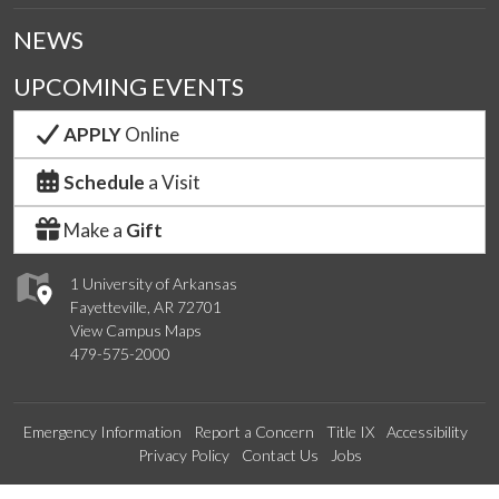
NEWS
UPCOMING EVENTS
APPLY
Online
Schedule
a Visit
Make a
Gift
1 University of Arkansas
Fayetteville, AR 72701
View Campus Maps
479-575-2000
Emergency Information
Report a Concern
Title IX
Accessibility
Privacy Policy
Contact Us
Jobs