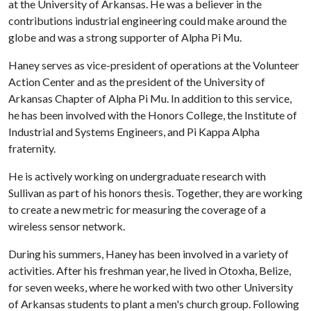
at the University of Arkansas. He was a believer in the
contributions industrial engineering could make around the
globe and was a strong supporter of Alpha Pi Mu.
Haney serves as vice-president of operations at the Volunteer
Action Center and as the president of the University of
Arkansas Chapter of Alpha Pi Mu. In addition to this service,
he has been involved with the Honors College, the Institute of
Industrial and Systems Engineers, and Pi Kappa Alpha
fraternity.
He is actively working on undergraduate research with
Sullivan as part of his honors thesis. Together, they are working
to create a new metric for measuring the coverage of a
wireless sensor network.
During his summers, Haney has been involved in a variety of
activities. After his freshman year, he lived in Otoxha, Belize,
for seven weeks, where he worked with two other University
of Arkansas students to plant a men's church group. Following