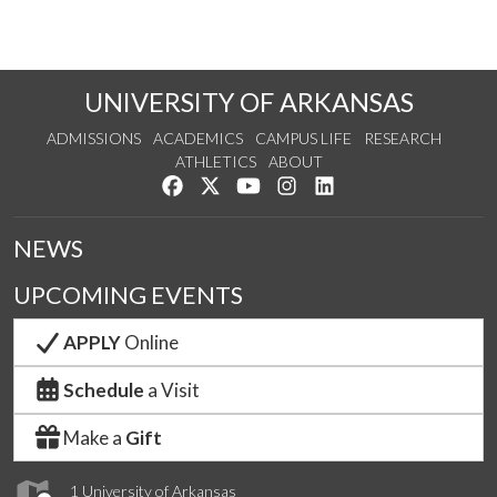
UNIVERSITY OF ARKANSAS
ADMISSIONS
ACADEMICS
CAMPUS LIFE
RESEARCH
ATHLETICS
ABOUT
Like us on Facebook
Follow us on Twitter
Watch us on YouTube
See us on Instagram
Connect with us on Lin
NEWS
UPCOMING EVENTS
APPLY
Online
Schedule
a Visit
Make a
Gift
1 University of Arkansas