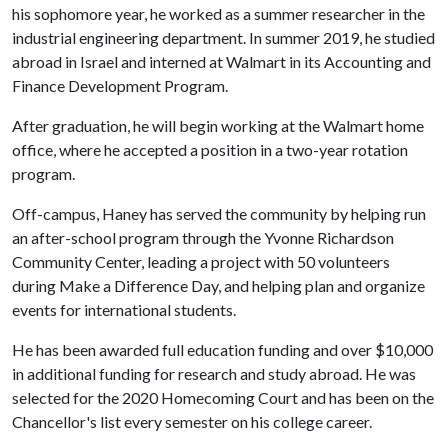
his sophomore year, he worked as a summer researcher in the
industrial engineering department. In summer 2019, he studied
abroad in Israel and interned at Walmart in its Accounting and
Finance Development Program.
After graduation, he will begin working at the Walmart home
office, where he accepted a position in a two-year rotation
program.
Off-campus, Haney has served the community by helping run
an after-school program through the Yvonne Richardson
Community Center, leading a project with 50 volunteers
during Make a Difference Day, and helping plan and organize
events for international students.
He has been awarded full education funding and over $10,000
in additional funding for research and study abroad. He was
selected for the 2020 Homecoming Court and has been on the
Chancellor's list every semester on his college career.