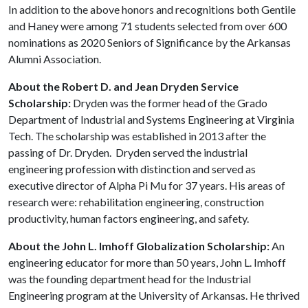
In addition to the above honors and recognitions both Gentile
and Haney were among 71 students selected from over 600
nominations as 2020 Seniors of Significance by the Arkansas
Alumni Association.
About the Robert D. and Jean Dryden Service
Scholarship:
Dryden was the former head of the Grado
Department of Industrial and Systems Engineering at Virginia
Tech. The scholarship was established in 2013 after the
passing of Dr. Dryden. Dryden served the industrial
engineering profession with distinction and served as
executive director of Alpha Pi Mu for 37 years. His areas of
research were: rehabilitation engineering, construction
productivity, human factors engineering, and safety.
About the John L. Imhoff Globalization Scholarship:
An
engineering educator for more than 50 years, John L. Imhoff
was the founding department head for the Industrial
Engineering program at the University of Arkansas. He thrived