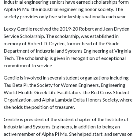
industrial engineering seniors have earned scholarships form
Alpha Pi Mu, the industrial engineering honor society. The
society provides only five scholarships nationally each year.
Lexxy Gentile received the 2019-20 Robert and Jean Dryden
Service Scholarship. The scholarship, was established in
memory of Robert D. Dryden, former head of the Grado
Department of Industrial and Systems Engineering at Virginia
Tech. The scholarship is given in recognition of exceptional
commitment to service.
Gentile is involved in several student organizations including
Tau Beta Pi, the Society for Women Engineers, Engineering
World Health, Greek Life Facilitators, the Red Cross Student
Organization, and Alpha Lambda Delta Honors Society, where
she holds the position of treasurer.
Gentile is president of the student chapter of the Institute of
Industrial and Systems Engineers, in addition to being an
active member of Alpha Pi Mu. She helped start, and serves on,