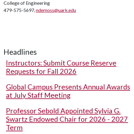
College of Engineering
479-575-5697,
ndemoss@uark.edu
Headlines
Instructors: Submit Course Reserve
Requests for Fall 2026
Global Campus Presents Annual Awards
at July Staff Meeting
Professor Sebold Appointed Sylvia G.
Swartz Endowed Chair for 2026 - 2027
Term