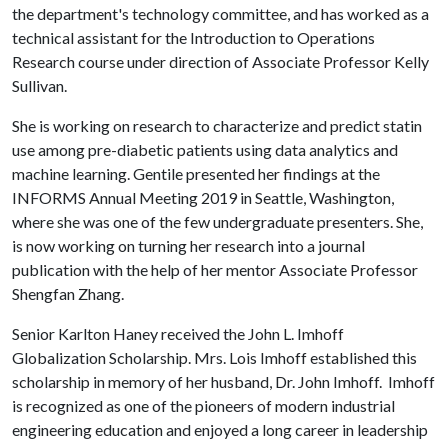
the department's technology committee, and has worked as a
technical assistant for the Introduction to Operations
Research course under direction of Associate Professor Kelly
Sullivan.
She is working on research to characterize and predict statin
use among pre-diabetic patients using data analytics and
machine learning. Gentile presented her findings at the
INFORMS Annual Meeting 2019 in Seattle, Washington,
where she was one of the few undergraduate presenters. She,
is now working on turning her research into a journal
publication with the help of her mentor Associate Professor
Shengfan Zhang.
Senior Karlton Haney received the John L. Imhoff
Globalization Scholarship. Mrs. Lois Imhoff established this
scholarship in memory of her husband, Dr. John Imhoff. Imhoff
is recognized as one of the pioneers of modern industrial
engineering education and enjoyed a long career in leadership