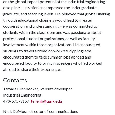
on the global impact potential of the industrial engineering
discipline. His vision encompassed the undergraduate,
graduate, and teaching levels. He believed that global sharing
through educational channels would lead to greater
cooperation and understanding. He was committed to
students within the classroom and was passionate about
professional student organizations, as well as faculty
involvement within those organizations. He encouraged
students to travel abroad on work/study programs,
encouraged them to take summer jobs abroad and
encouraged faculty to bring in speakers who had worked
abroad to share their experiences.
Contacts
Tamara Ellenbecker, website developer
Industrial Engineering
479-575-3157,
tellenb@uark.edu
Nick DeMoss, director of communications