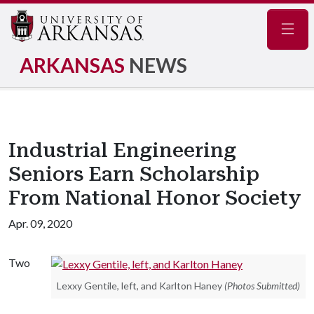
Navig
ARKANSAS
NEWS
Industrial Engineering
Seniors Earn Scholarship
From National Honor Society
Apr. 09, 2020
Two
Lexxy Gentile, left, and Karlton Haney
(Photos Submitted)