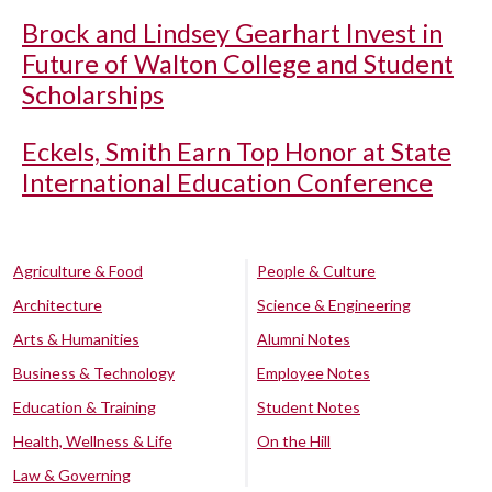
Brock and Lindsey Gearhart Invest in
Future of Walton College and Student
Scholarships
Eckels, Smith Earn Top Honor at State
International Education Conference
Agriculture & Food
People & Culture
Architecture
Science & Engineering
Arts & Humanities
Alumni Notes
Business & Technology
Employee Notes
Education & Training
Student Notes
Health, Wellness & Life
On the Hill
Law & Governing