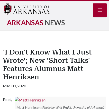
Navig
ARKANSAS
NEWS
'I Don't Know What I Just
Wrote'; New 'Short Talks'
Features Alumnus Matt
Henriksen
Mar. 03, 2020
Poet,
Matt Henriksen
(Photo by Whit Pruitt, University of Arkansas)