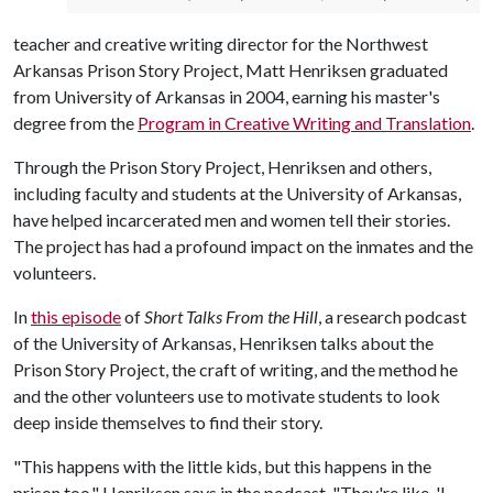
teacher and creative writing director for the Northwest
Arkansas Prison Story Project, Matt Henriksen graduated
from University of Arkansas in 2004, earning his master's
degree from the
Program in Creative Writing and Translation
.
Through the Prison Story Project, Henriksen and others,
including faculty and students at the University of Arkansas,
have helped incarcerated men and women tell their stories.
The project has had a profound impact on the inmates and the
volunteers.
In
this episode
of
Short Talks From the Hill
, a research podcast
of the University of Arkansas, Henriksen talks about the
Prison Story Project, the craft of writing, and the method he
and the other volunteers use to motivate students to look
deep inside themselves to find their story.
"This happens with the little kids, but this happens in the
prison too," Henriksen says in the podcast. "They're like, 'I