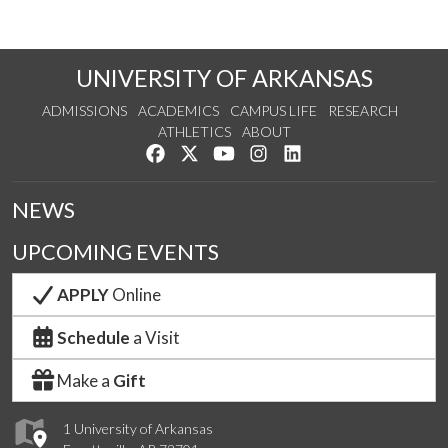
UNIVERSITY OF ARKANSAS
ADMISSIONS
ACADEMICS
CAMPUS LIFE
RESEARCH
ATHLETICS
ABOUT
Like us on Facebook
Follow us on Twitter
Watch us on YouTube
See us on Instagram
Connect with us on Lin
NEWS
UPCOMING EVENTS
APPLY
Online
Schedule
a Visit
Make a
Gift
1 University of Arkansas