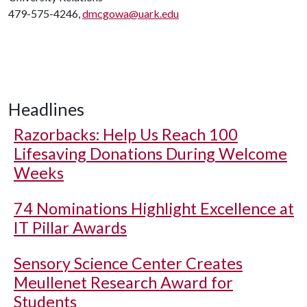
479-575-4246,
dmcgowa@uark.edu
Headlines
Razorbacks: Help Us Reach 100
Lifesaving Donations During Welcome
Weeks
74 Nominations Highlight Excellence at
IT Pillar Awards
Sensory Science Center Creates
Meullenet Research Award for
Students