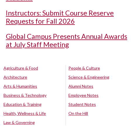
Instructors: Submit Course Reserve
Requests for Fall 2026
Global Campus Presents Annual Awards
at July Staff Meeting
Agriculture & Food
People & Culture
Architecture
Science & Engineering
Arts & Humanities
Alumni Notes
Business & Technology
Employee Notes
Education & Training
Student Notes
Health, Wellness & Life
On the Hill
Law & Governing