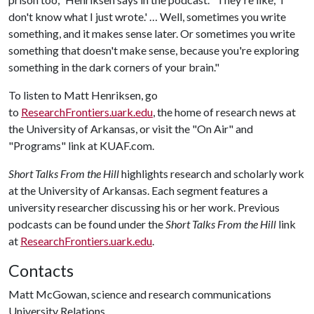
don't know what I just wrote.' … Well, sometimes you write
something, and it makes sense later. Or sometimes you write
something that doesn't make sense, because you're exploring
something in the dark corners of your brain."
To listen to Matt Henriksen, go
to
ResearchFrontiers.uark.edu
, the home of research news at
the University of Arkansas, or visit the "On Air" and
"Programs" link at KUAF.com.
Short Talks From the Hill
highlights research and scholarly work
at the University of Arkansas. Each segment features a
university researcher discussing his or her work. Previous
podcasts can be found under the
Short Talks From the Hill
link
at
ResearchFrontiers.uark.edu
.
Contacts
Matt McGowan, science and research communications
University Relations