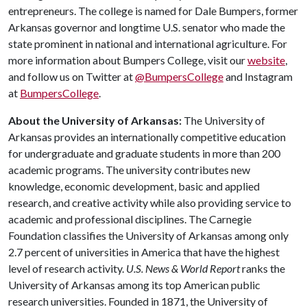
entrepreneurs. The college is named for Dale Bumpers, former
Arkansas governor and longtime U.S. senator who made the
state prominent in national and international agriculture. For
more information about Bumpers College, visit our
website
,
and follow us on Twitter at
@BumpersCollege
and Instagram
at
BumpersCollege
.
About the University of Arkansas:
The University of
Arkansas provides an internationally competitive education
for undergraduate and graduate students in more than 200
academic programs. The university contributes new
knowledge, economic development, basic and applied
research, and creative activity while also providing service to
academic and professional disciplines. The Carnegie
Foundation classifies the University of Arkansas among only
2.7 percent of universities in America that have the highest
level of research activity.
U.S. News & World Report
ranks the
University of Arkansas among its top American public
research universities. Founded in 1871, the University of