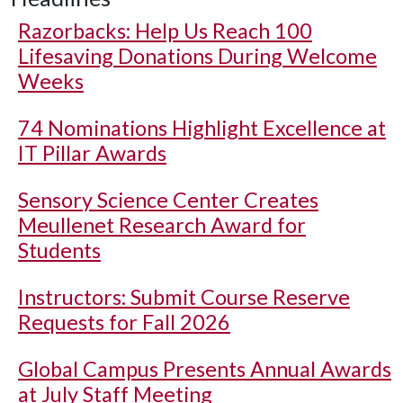
Razorbacks: Help Us Reach 100
Lifesaving Donations During Welcome
Weeks
74 Nominations Highlight Excellence at
IT Pillar Awards
Sensory Science Center Creates
Meullenet Research Award for
Students
Instructors: Submit Course Reserve
Requests for Fall 2026
Global Campus Presents Annual Awards
at July Staff Meeting