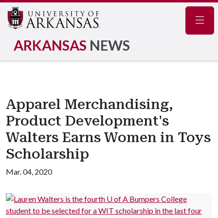
Navig
ARKANSAS
NEWS
Apparel Merchandising,
Product Development's
Walters Earns Women in Toys
Scholarship
Mar. 04, 2020