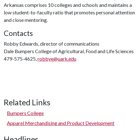
Arkansas comprises 10 colleges and schools and maintains a
low student-to-faculty ratio that promotes personal attention
and close mentoring.
Contacts
Robby Edwards, director of communications
Dale Bumpers College of Agricultural, Food and Life Sciences
479-575-4625,
robbye@uark.edu
Related Links
Bumpers College
Apparel Merchandising and Product Development
Headlines