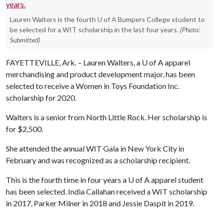
Lauren Walters is the fourth U of A Bumpers College student to
be selected for a WIT scholarship in the last four years.
(Photo:
Submitted)
FAYETTEVILLE, Ark. – Lauren Walters, a
U of A
apparel
merchandising and product development major, has been
selected to receive a Women in Toys Foundation Inc.
scholarship for 2020.
Walters is a senior from North Little Rock. Her scholarship is
for $2,500.
She attended the annual WIT Gala in New York City in
February and was recognized as a scholarship recipient.
This is the fourth time in four years a
U of A
apparel student
has been selected. India Callahan received a WIT scholarship
in 2017, Parker Milner in 2018 and Jessie Daspit in 2019.