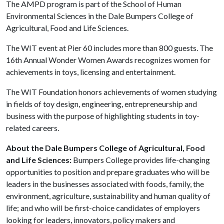
The AMPD program is part of the School of Human
Environmental Sciences in the Dale Bumpers College of
Agricultural, Food and Life Sciences.
The WIT event at Pier 60 includes more than 800 guests. The
16th Annual Wonder Women Awards recognizes women for
achievements in toys, licensing and entertainment.
The WIT Foundation honors achievements of women studying
in fields of toy design, engineering, entrepreneurship and
business with the purpose of highlighting students in toy-
related careers.
About the Dale Bumpers College of Agricultural, Food
and Life Sciences:
Bumpers College provides life-changing
opportunities to position and prepare graduates who will be
leaders in the businesses associated with foods, family, the
environment, agriculture, sustainability and human quality of
life; and who will be first-choice candidates of employers
looking for leaders, innovators, policy makers and