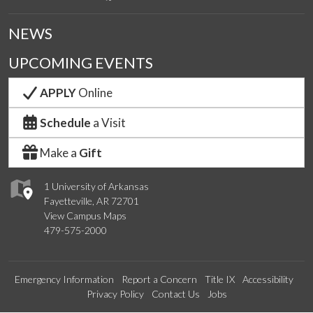
NEWS
UPCOMING EVENTS
APPLY
Online
Schedule
a Visit
Make a
Gift
1 University of Arkansas
Fayetteville, AR 72701
View Campus Maps
479-575-2000
Emergency Information
Report a Concern
Title IX
Accessibility
Privacy Policy
Contact Us
Jobs