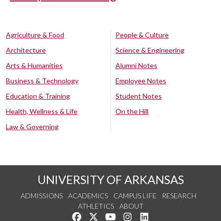
Agriculture & Food
People & Culture
Architecture
Science & Engineering
Arts & Humanities
Alumni Notes
Business & Technology
Employee Notes
Education & Training
Student Notes
Health, Wellness & Life
On the Hill
Law & Governing
UNIVERSITY OF ARKANSAS
ADMISSIONS
ACADEMICS
CAMPUS LIFE
RESEARCH
ATHLETICS
ABOUT
Like us on Facebook
Follow us on Twitter
Watch us on YouTube
See us on Instagram
Connect with us on Lin