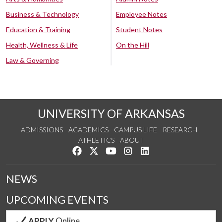
Business & Technology
Employee Notes
Education & Training
Student Notes
Health, Wellness & Life
On the Hill
Law & Governing
UNIVERSITY OF ARKANSAS
ADMISSIONS
ACADEMICS
CAMPUS LIFE
RESEARCH
ATHLETICS
ABOUT
Like us on Facebook
Follow us on Twitter
Watch us on YouTube
See us on Instagram
Connect with us on Lin
NEWS
UPCOMING EVENTS
APPLY
Online