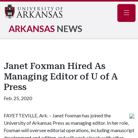
Navig
ARKANSAS
NEWS
Janet Foxman Hired As
Managing Editor of U of A
Press
Feb. 25, 2020
FAYETTEVILLE, Ark. – Janet Foxman has joined the
University of Arkansas Press as managing editor. In her role,
Foxman will oversee editorial operations, including manuscript
development and editing, and will work closely with other