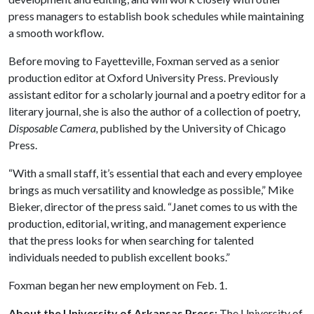
press managers to establish book schedules while maintaining
a smooth workflow.
Before moving to Fayetteville, Foxman served as a senior
production editor at Oxford University Press. Previously
assistant editor for a scholarly journal and a poetry editor for a
literary journal, she is also the author of a collection of poetry,
Disposable Camera,
published by the University of Chicago
Press.
“With a small staff, it’s essential that each and every employee
brings as much versatility and knowledge as possible,” Mike
Bieker, director of the press said. “Janet comes to us with the
production, editorial, writing, and management experience
that the press looks for when searching for talented
individuals needed to publish excellent books.”
Foxman began her new employment on Feb. 1.
About the University of Arkansas Press:
The University of