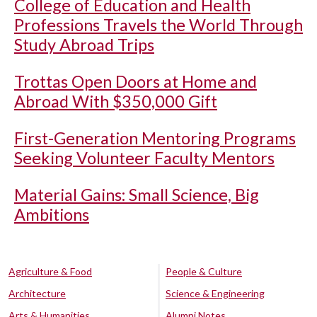
College of Education and Health
Professions Travels the World Through
Study Abroad Trips
Trottas Open Doors at Home and
Abroad With $350,000 Gift
First-Generation Mentoring Programs
Seeking Volunteer Faculty Mentors
Material Gains: Small Science, Big
Ambitions
Agriculture & Food
People & Culture
Architecture
Science & Engineering
Arts & Humanities
Alumni Notes