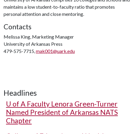
maintains a low student-to-faculty ratio that promotes
personal attention and close mentoring.
Contacts
Melissa King, Marketing Manager
University of Arkansas Press
479-575-7715,
mak001@uark.edu
Headlines
U of A
Faculty Lenora Green-Turner
Named President of Arkansas NATS
Chapter