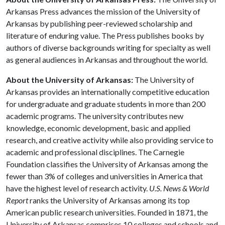
Arkansas Press advances the mission of the University of
Arkansas by publishing peer-reviewed scholarship and
literature of enduring value. The Press publishes books by
authors of diverse backgrounds writing for specialty as well
as general audiences in Arkansas and throughout the world.
About the University of Arkansas:
The University of
Arkansas provides an internationally competitive education
for undergraduate and graduate students in more than 200
academic programs. The university contributes new
knowledge, economic development, basic and applied
research, and creative activity while also providing service to
academic and professional disciplines. The Carnegie
Foundation classifies the University of Arkansas among the
fewer than 3% of colleges and universities in America that
have the highest level of research activity.
U.S. News & World
Report
ranks the University of Arkansas among its top
American public research universities. Founded in 1871, the
University of Arkansas comprises 10 colleges and schools and