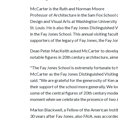
McCarter is the Ruth and Norman Moore
Professor of Architecture in the Sam Fox School 
Design and Visual Arts at Washington University 
St. Louis. He is also the Fay Jones Distinguished 
in the Fay Jones School. This annual visiting facu
supporters of the legacy of Fay Jones, the Fay J
Dean Peter MacKeith asked McCarter to develop th
notable figures in 20th century architecture, aim
"The Fay Jones School is extremely fortunate to 
McCarter as the Fay Jones Distinguished Visitin
said. "We are grateful for the generosity of Ken a
their support of the school more generally. We lo
some of the central figures of 20th century moder
moment when we celebrate the presence of two A
Marlon Blackwell, a Fellow of the American Insti
30 years after Fay Jones, also FAIA, was accorde