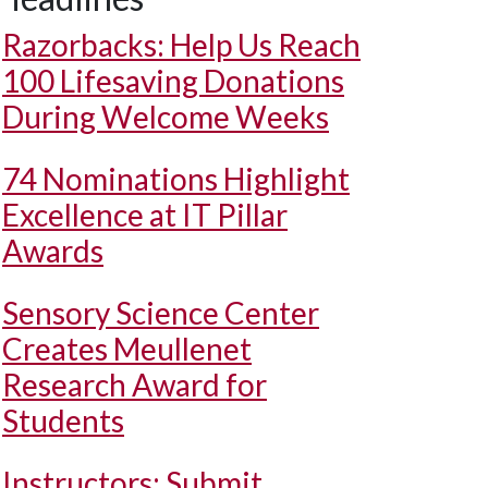
Razorbacks: Help Us Reach
100 Lifesaving Donations
During Welcome Weeks
74 Nominations Highlight
Excellence at IT Pillar
Awards
Sensory Science Center
Creates Meullenet
Research Award for
Students
Instructors: Submit