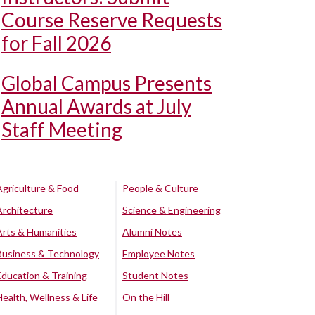
Course Reserve Requests
for Fall 2026
Global Campus Presents
Annual Awards at July
Staff Meeting
Agriculture & Food
People & Culture
Architecture
Science & Engineering
Arts & Humanities
Alumni Notes
Business & Technology
Employee Notes
Education & Training
Student Notes
Health, Wellness & Life
On the Hill