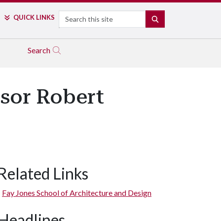
Search
QUICK LINKS
SEARCH
Search
ssor Robert
Related Links
Fay Jones School of Architecture and Design
Headlines