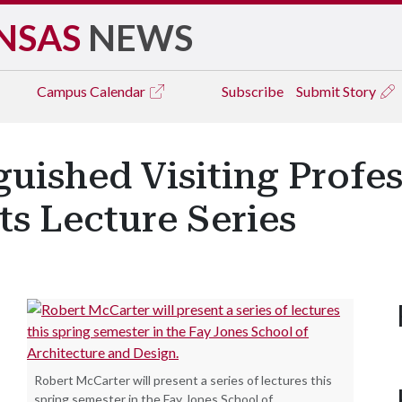
NSAS
NEWS
Campus
Calendar
Subscribe
Submit Story
guished Visiting Profe
s Lecture Series
Robert McCarter will present a series of lectures this
spring semester in the Fay Jones School of