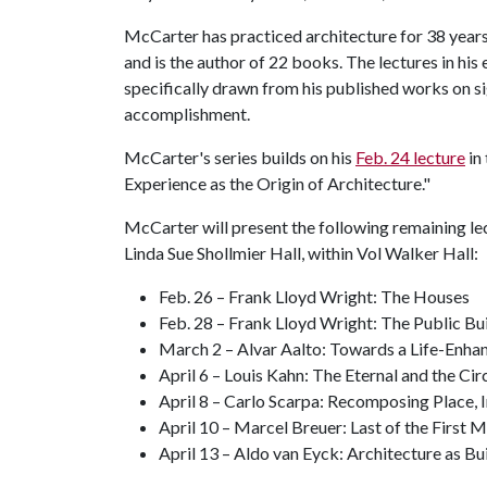
McCarter has practiced architecture for 38 years,
and is the author of 22 books. The lectures in his 
specifically drawn from his published works on 
accomplishment.
McCarter's series builds on his
Feb. 24 lecture
in 
Experience as the Origin of Architecture."
McCarter will present the following remaining lect
Linda Sue Shollmier Hall, within Vol Walker Hall:
Feb. 26 – Frank Lloyd Wright: The Houses
Feb. 28 – Frank Lloyd Wright: The Public Bu
March 2 – Alvar Aalto: Towards a Life-Enha
April 6 – Louis Kahn: The Eternal and the Ci
April 8 – Carlo Scarpa: Recomposing Place, 
April 10 – Marcel Breuer: Last of the First 
April 13 – Aldo van Eyck: Architecture as 