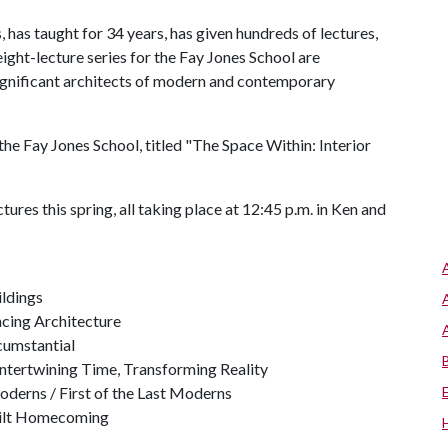
 has taught for 34 years, has given hundreds of lectures,
eight-lecture series for the Fay Jones School are
significant architects of modern and contemporary
the Fay Jones School, titled "The Space Within: Interior
ures this spring, all taking place at 12:45 p.m. in Ken and
ildings
ncing Architecture
rcumstantial
Intertwining Time, Transforming Reality
Moderns / First of the Last Moderns
Built Homecoming