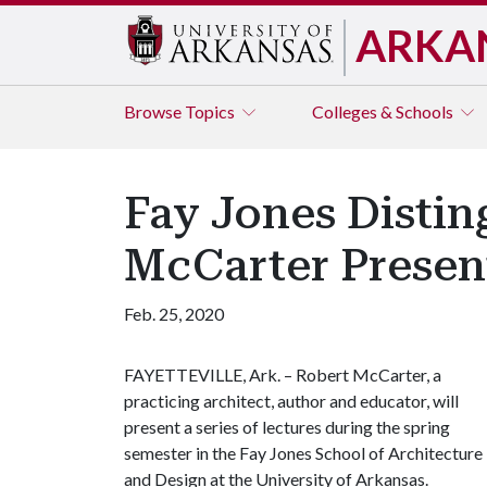
ARKA
Browse
Topics
Colleges & Schools
Fay Jones Distin
McCarter Present
Feb. 25, 2020
FAYETTEVILLE, Ark. – Robert McCarter, a
practicing architect, author and educator, will
present a series of lectures during the spring
semester in the Fay Jones School of Architecture
and Design at the University of Arkansas.