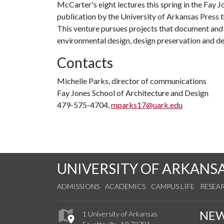
McCarter's eight lectures this spring in the Fay J
publication by the University of Arkansas Press t
This venture pursues projects that document and 
environmental design, design preservation and de
Contacts
Michelle Parks, director of communications
Fay Jones School of Architecture and Design
479-575-4704,
mparks17@uark.edu
UNIVERSITY OF ARKANS
ADMISSIONS
ACADEMICS
CAMPUS LIFE
RESEA
NE
1 University of Arkansas