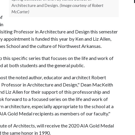
Architecture and Design.
(Image courtesy of Robert
McCarter)
of
in
Visiting Professor in Architecture and Design this semester
lty appointment is funded this year by Ken and Liz Allen,
ones School and the culture of Northwest Arkansas.
is specific series that focuses on the life and work of
ed at both students and the general public.
host the noted author, educator and architect Robert
g Professor in Architecture and Design," Dean MacKeith
nd Liz Allen for their support of this professorship and
ok forward to a focused series on the life and work of
n architecture, especially appropriate to the school at a
IA Gold Medal recipients as members of our faculty."
tute of Architects, will receive the 2020 AIA Gold Medal
d the same honor in 1990.