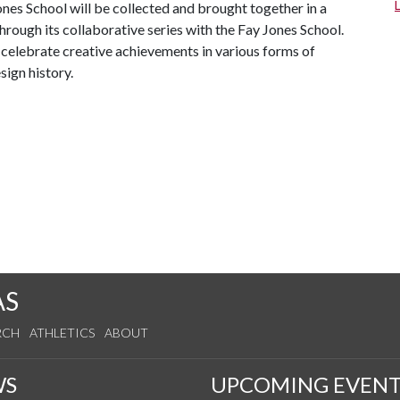
ones School will be collected and brought together in a
hrough its collaborative series with the Fay Jones School.
celebrate creative achievements in various forms of
sign history.
AS
RCH
ATHLETICS
ABOUT
WS
UPCOMING EVENT