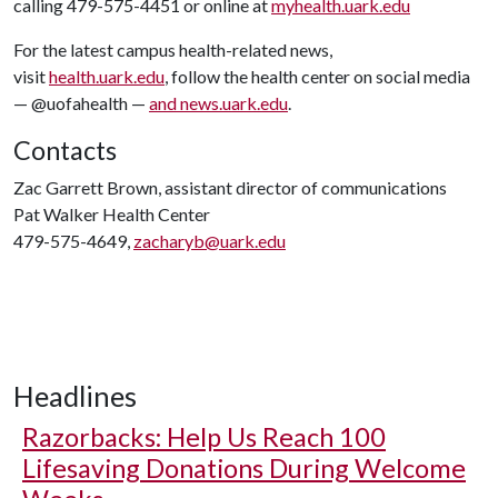
calling 479-575-4451 or online at
myhealth.uark.edu
For the latest campus health-related news,
visit
health.uark.edu
, follow the health center on social media
— @uofahealth —
and news.uark.edu
.
Contacts
Zac Garrett Brown, assistant director of communications
Pat Walker Health Center
479-575-4649,
zacharyb@uark.edu
Headlines
Razorbacks: Help Us Reach 100
Lifesaving Donations During Welcome