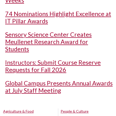
Weeks
74 Nominations Highlight Excellence at
IT Pillar Awards
Sensory Science Center Creates
Meullenet Research Award for
Students
Instructors: Submit Course Reserve
Requests for Fall 2026
Global Campus Presents Annual Awards
at July Staff Meeting
Agriculture & Food
People & Culture