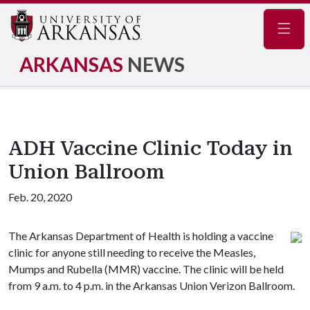
Navig
ARKANSAS
NEWS
ADH Vaccine Clinic Today in
Union Ballroom
Feb. 20, 2020
The Arkansas Department of Health is holding a vaccine
clinic for anyone still needing to receive the Measles,
Mumps and Rubella (MMR) vaccine. The clinic will be held
from 9 a.m. to 4 p.m. in the Arkansas Union Verizon Ballroom.