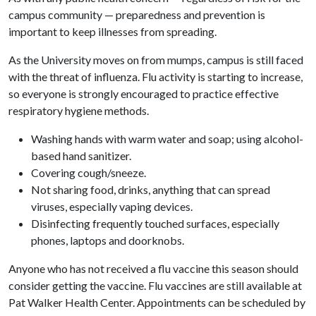
campus community — preparedness and prevention is
important to keep illnesses from spreading.
As the University moves on from mumps, campus is still faced
with the threat of influenza. Flu activity is starting to increase,
so everyone is strongly encouraged to practice effective
respiratory hygiene methods.
Washing hands with warm water and soap; using alcohol-
based hand sanitizer.
Covering cough/sneeze.
Not sharing food, drinks, anything that can spread
viruses, especially vaping devices.
Disinfecting frequently touched surfaces, especially
phones, laptops and doorknobs.
Anyone who has not received a flu vaccine this season should
consider getting the vaccine. Flu vaccines are still available at
Pat Walker Health Center. Appointments can be scheduled by