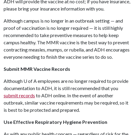
ADH will provide the vaccine at no cost; if you have insurance,
please bring your insurance information with you.
Although campus is no longer in an outbreak setting — and
proof of vaccination is no longer required — it is still highly
recommended to take preventive measures to help keep
campus healthy. The MMR vaccine is the best way to prevent
contracting measles, mumps, or rubella, and ADH encourages
everyone needing to finish the vaccine series to do so.
Submit MMR Vaccine Records
Although
U of A
employees are no longer required to provide
documentation to ADH, it is still recommended that you
submit records
to ADH online. In the event of another
outbreak, similar vaccine requirements may be required, so it
is best to be protected and prepared.
Use Effective Respiratory Hygiene Prevention
As with any public health concern — regardless of risk for the