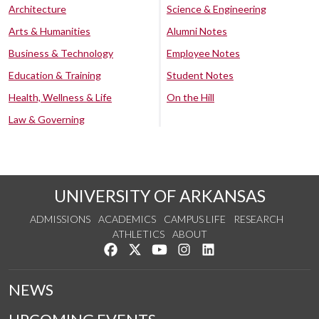
Architecture
Science & Engineering
Arts & Humanities
Alumni Notes
Business & Technology
Employee Notes
Education & Training
Student Notes
Health, Wellness & Life
On the Hill
Law & Governing
UNIVERSITY OF ARKANSAS
ADMISSIONS
ACADEMICS
CAMPUS LIFE
RESEARCH
ATHLETICS
ABOUT
Like us on Facebook
Follow us on Twitter
Watch us on YouTube
See us on Instagram
Connect with us on Lin
NEWS